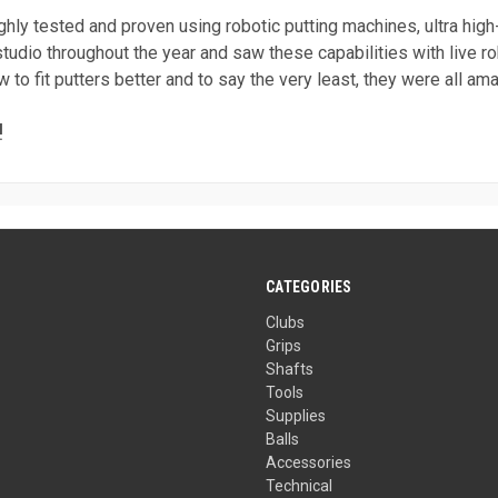
ghly tested and proven using robotic putting machines, ultra hi
tudio throughout the year and saw these capabilities with live 
to fit putters better and to say the very least, they were all am
!
CATEGORIES
Clubs
Grips
Shafts
Tools
Supplies
Balls
Accessories
Technical