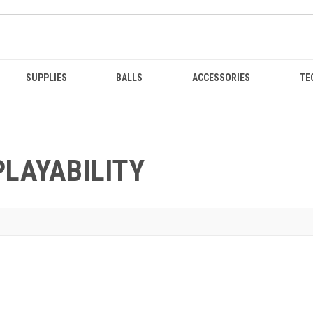
SUPPLIES
BALLS
ACCESSORIES
TE
PLAYABILITY