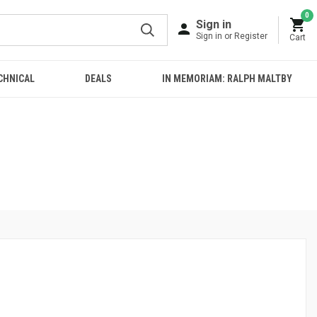
0
Sign in
Sign in or Register
Cart
CHNICAL
DEALS
IN MEMORIAM: RALPH MALTBY