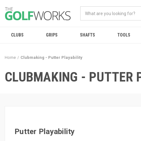
CLUBS
GRIPS
SHAFTS
TOOLS
Home
Clubmaking - Putter Playability
CLUBMAKING - PUTTER 
Putter Playability