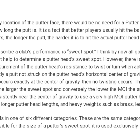
y location of the putter face, there would be no need for a Putter 
w long the putt is. It is a fact that better players usually hit the 
the longer the putt, the harder it is to hit the actual putter head 
ribe a club’s performance is “sweet spot.” I think by now all gol
t help to determine a putter head’s sweet spot. However, there is 
rement of the putter head’s resistance to twist or turn when act
 a putt not struck on the putter head’s horizontal center of gravit
 occurs exactly at the center of gravity, then no twisting occurs. T
the larger the sweet spot and conversely the lower the MOI the s
nsistently near the center of gravity to use a very high MOI putt
 longer putter head lengths, and heavy weights such as brass, le
ds in one of six different categories. These are the same catego
sible for the size of a putter’s sweet spot, it is used exclusivel