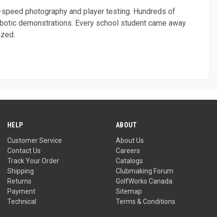
gh-speed photography and player testing. Hundreds of
robotic demonstrations. Every school student came away
azed.
HELP
ABOUT
Customer Service
About Us
Contact Us
Careers
Track Your Order
Catalogs
Shipping
Clubmaking Forum
Returns
GolfWorks Canada
Payment
Sitemap
Technical
Terms & Conditions