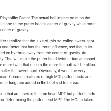
Playability Factor. The actual ball impact point on the
ball close to the putter head’s center of gravity while most
center of gravity.
fers realize that the size of this so-called sweet spot
one factor that has the most influence, and that is its
ed on by force away from the center of gravity. An
y. This will make the putter head twist or turn at impact.
he more twist that occurs the more the putt will be offline.
maller the sweet spot. Obviously, it would be very
er head. Common features of high MOI putter heads are
ad or tungsten added in the heel and toe areas.
ries that are used in the iron head MPF but putter heads
y for determining the putter head MPF. The MOI is taken