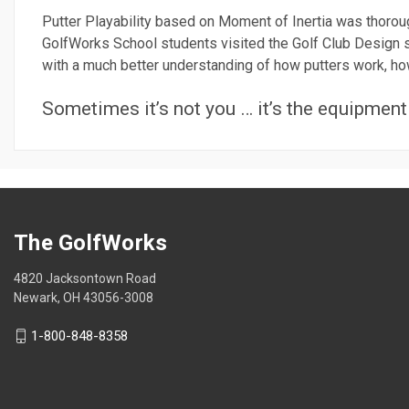
Putter Playability based on Moment of Inertia was thorou
GolfWorks School students visited the Golf Club Design s
with a much better understanding of how putters work, how 
Sometimes it’s not you … it’s the equipment
The GolfWorks
4820 Jacksontown Road
Newark, OH 43056-3008
1-800-848-8358