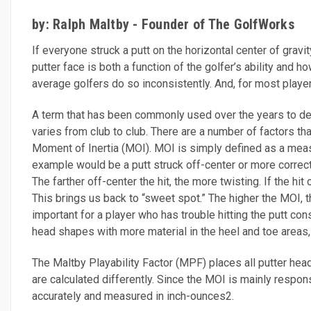
by: Ralph Maltby - Founder of The GolfWorks
If everyone struck a putt on the horizontal center of gravit
putter face is both a function of the golfer’s ability and ho
average golfers do so inconsistently. And, for most players, 
A term that has been commonly used over the years to desc
varies from club to club. There are a number of factors tha
Moment of Inertia (MOI). MOI is simply defined as a measu
example would be a putt struck off-center or more correctly
The farther off-center the hit, the more twisting. If the hit
This brings us back to “sweet spot.” The higher the MOI, 
important for a player who has trouble hitting the putt co
head shapes with more material in the heel and toe areas,
The Maltby Playability Factor (MPF) places all putter hea
are calculated differently. Since the MOI is mainly respon
accurately and measured in inch-ounces2.