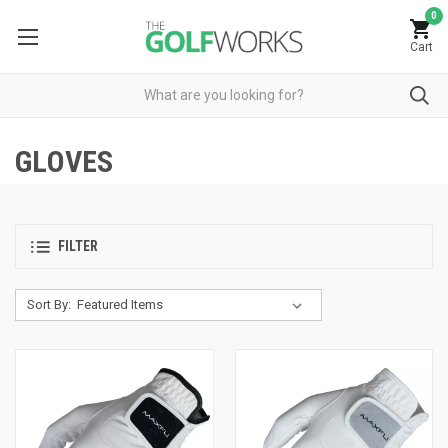
0
Cart
GLOVES
FILTER
Sort By: