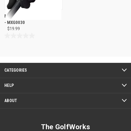
Maxfli 26 Golf Rain Gloves Pair
- MXG0030
$19.99
0.0
out
of
5
stars.
CATEGORIES
HELP
ABOUT
The GolfWorks