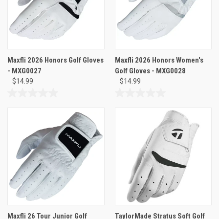
Maxfli 2026 Honors Golf Gloves
Maxfli 2026 Honors Women's
- MXG0027
Golf Gloves - MXG0028
$14.99
$14.99
0.0
0.0
out
out
of
of
5
5
stars.
stars.
Maxfli 26 Tour Junior Golf
TaylorMade Stratus Soft Golf