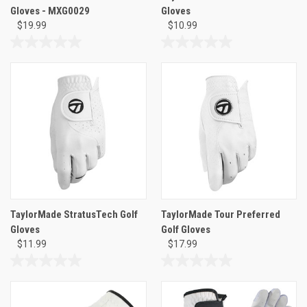
Gloves - MXG0029
Gloves
$19.99
$10.99
0.0
0.0
out
out
of
of
5
5
stars.
stars.
TaylorMade StratusTech Golf
TaylorMade Tour Preferred
Gloves
Golf Gloves
$11.99
$17.99
0.0
0.0
out
out
of
of