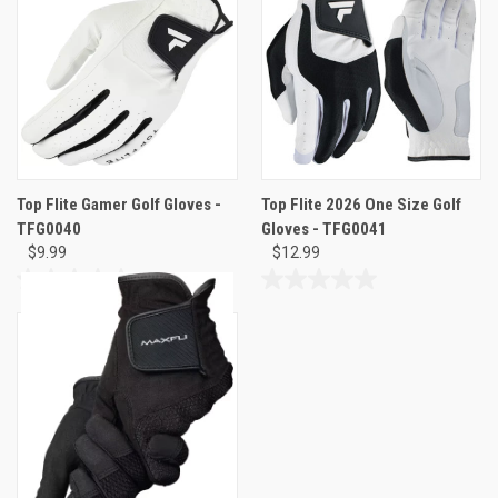
5
5
stars.
stars.
Top Flite Gamer Golf Gloves -
Top Flite 2026 One Size Golf
TFG0040
Gloves - TFG0041
$9.99
$12.99
0.0
0.0
out
out
of
of
5
5
stars.
stars.