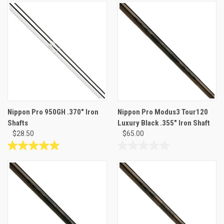
out
out
of
of
5
5
stars.
stars.
19
34
reviews
reviews
Nippon Pro 950GH .370" Iron
Nippon Pro Modus3 Tour120
Shafts
Luxury Black .355" Iron Shaft
$28.50
$65.00
4.9
0.0
out
out
of
of
5
5
stars.
stars.
34
reviews