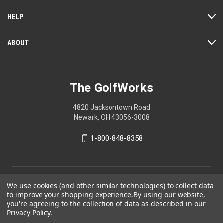
HELP
ABOUT
The GolfWorks
4820 Jacksontown Road
Newark, OH 43056-3008
1-800-848-8358
© 2026 The GolfWorks
We use cookies (and other similar technologies) to collect data
to improve your shopping experience.
By using our website,
Your Privacy Choices
you're agreeing to the collection of data as described in our
Privacy Policy
.
Privacy Policy