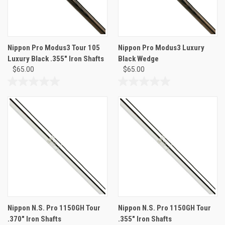
Nippon Pro Modus3 Tour 105
Nippon Pro Modus3 Luxury
Luxury Black .355" Iron Shafts
Black Wedge
$65.00
$65.00
0.0
0.0
out
out
of
of
5
5
stars.
stars.
Nippon N.S. Pro 1150GH Tour
Nippon N.S. Pro 1150GH Tour
.370" Iron Shafts
.355" Iron Shafts