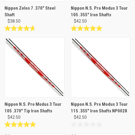
Nippon Zelos 7 .370" Steel
Nippon N.S. Pro Modus 3 Tour
Shaft
105 .355" Iron Shafts
$38.50
$42.50
4.7
4.9
out
out
of
of
5
5
stars.
stars.
26
30
reviews
reviews
Nippon N.S. Pro Modus 3 Tour
Nippon N.S. Pro Modus 3 Tour
105 .370" Tip Iron Shafts
115 .355" Iron Shafts NP0028
$42.50
$42.50
4.9
0.0
out
out