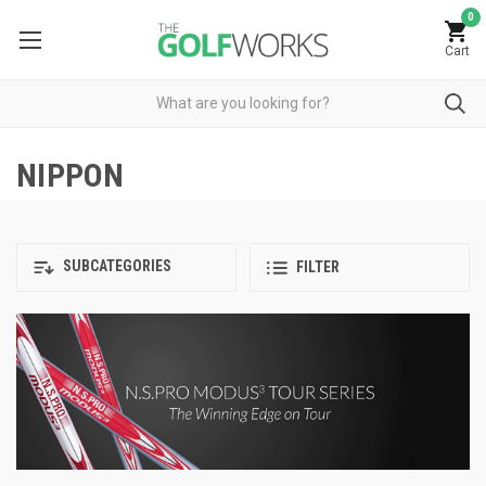
0
Cart
NIPPON
SUBCATEGORIES
FILTER