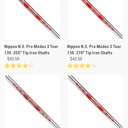
stars.
stars.
Nippon N.S. Pro Modus 3 Tour
Nippon N.S. Pro Modus 3 Tour
130 .355" Tip Iron Shafts
130 .370" Tip Iron Shafts
$42.50
$42.50
4.2
4.2
out
out
of
of
5
5
stars.
stars.
10
10
reviews
reviews