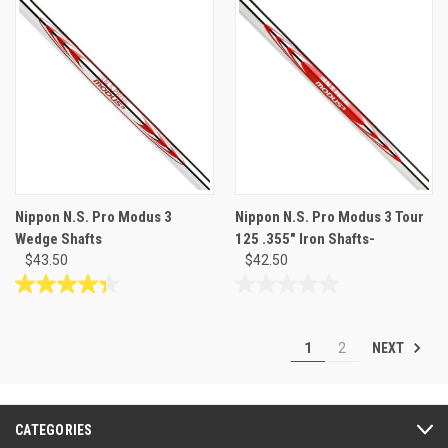
of
of
5
5
stars.
stars.
30
reviews
Nippon N.S. Pro Modus 3
Nippon N.S. Pro Modus 3 Tour
Wedge Shafts
125 .355" Iron Shafts-
$43.50
$42.50
4.3
0.0
out
out
of
of
NEXT
1
2
5
5
stars.
stars.
27
reviews
CATEGORIES