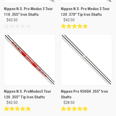
Nippon N.S. Pro Modus 3 Tour
Nippon N.S. Pro Modus 3 Tour
110 .355" Iron Shafts
120 .370" Tip Iron Shafts
$42.50
$42.50
0.0
4.9
out
out
of
of
5
5
stars.
stars.
19
reviews
Nippon N.S. ProModus3 Tour
Nippon Pro 950GH .355" Iron
120 .355" Tip Iron Shafts
Shafts
$42.50
$28.50
4.9
4.9