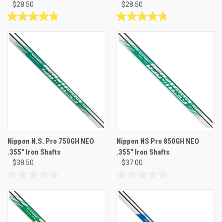
$28.50
$28.50
4.8
4.8
out
out
of
of
5
5
stars.
stars.
5
5
reviews
reviews
Nippon N.S. Pro 750GH NEO
Nippon NS Pro 850GH NEO
.355" Iron Shafts
.355" Iron Shafts
$38.50
$37.00
0.0
0.0
out
out
of
of
5
5
stars.
stars.