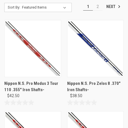
NEXT
1
2
Sort By:
Nippon N.S. Pro Modus 3 Tour
Nippon N.S. Pro Zelos 8 .370"
110 .355" Iron Shafts-
Iron Shafts-
$42.50
$38.50
0.0
0.0
out
out
of
of
5
5