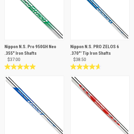
Nippon N.S. Pro 950GH Neo
Nippon N.S. PRO ZELOS 6
.355" Iron Shafts
.370"' Tip Iron Shafts
$37.00
$38.50
5.0
4.7
out
out
of
of
5
5
stars.
stars.
1
3
review
reviews