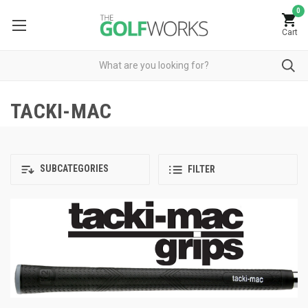
0
Cart
TACKI-MAC
SUBCATEGORIES
FILTER