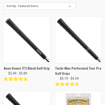
Sort By:
Avon Itomic IT2 Black Golf Grip
Tacki-Mac Perforated Tour Pro
$5.49 - $5.89
Golf Grips
$4.19 - $4.59
4.8
out
4.7
of
out
5
of
stars.
5