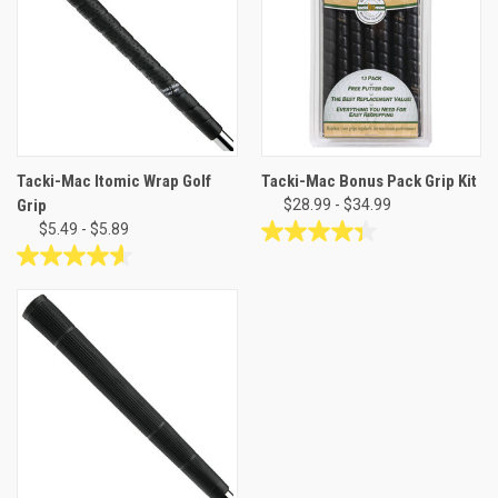
10
stars.
reviews
46
reviews
Tacki-Mac Itomic Wrap Golf
Tacki-Mac Bonus Pack Grip Kit
Grip
$28.99 - $34.99
$5.49 - $5.89
4.4
out
4.6
of
out
5
of
stars.
5
66
stars.
reviews
12
reviews