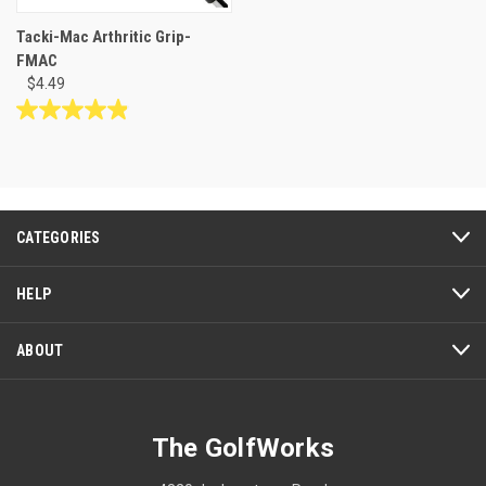
Tacki-Mac Arthritic Grip-
FMAC
$4.49
4.9
out
of
5
stars.
53
CATEGORIES
reviews
HELP
ABOUT
The GolfWorks