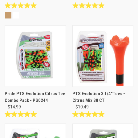
5.0
5.0
out
out
of
of
5
5
stars.
stars.
7
1
reviews
review
Pride PTS Evolution Citrus Tee
PTS Evolution 3 1/4"Tees -
Combo Pack - PS0244
Citrus Mix 30 CT
$14.99
$10.49
5.0
5.0
out
out
of
of
5
5