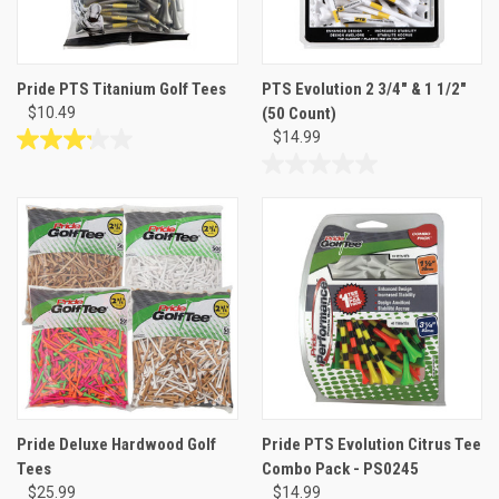
Pride PTS Titanium Golf Tees
PTS Evolution 2 3/4" & 1 1/2"
$10.49
(50 Count)
$14.99
3.2
out
0.0
of
out
5
of
stars.
5
5
stars.
reviews
Pride Deluxe Hardwood Golf
Pride PTS Evolution Citrus Tee
Tees
Combo Pack - PS0245
$25.99
$14.99