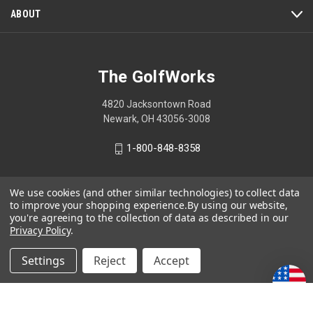
ABOUT
The GolfWorks
4820 Jacksontown Road
Newark, OH 43056-3008
1-800-848-8358
We use cookies (and other similar technologies) to collect data
to improve your shopping experience.
By using our website,
© 2026 The GolfWorks
you're agreeing to the collection of data as described in our
Privacy Policy
.
Your Privacy Choices
Privacy Policy
Settings
Reject
Accept