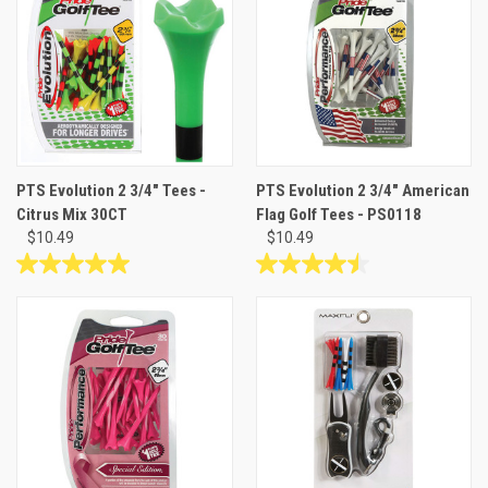
stars.
stars.
1
1
review
review
PTS Evolution 2 3/4" Tees -
PTS Evolution 2 3/4" American
Citrus Mix 30CT
Flag Golf Tees - PS0118
$10.49
$10.49
5.0
4.5
out
out
of
of
5
5
stars.
stars.
1
6
review
reviews