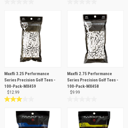
0.0
0.0
out
out
of
of
5
5
stars.
stars.
Maxfli 3.25 Performance
Maxfli 2.75 Performance
Series Precision Golf Tees -
Series Precision Golf Tees -
100-Pack-MX459
100-Pack-MX458
$12.99
$9.99
3.0
0.0
out
out
of
of
5
5
stars.
stars.