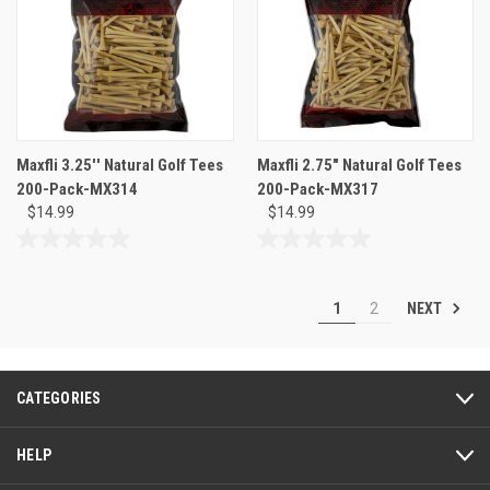
1
review
Maxfli 3.25'' Natural Golf Tees
Maxfli 2.75" Natural Golf Tees
200-Pack-MX314
200-Pack-MX317
$14.99
$14.99
0.0
0.0
out
out
of
of
NEXT
1
2
5
5
stars.
stars.
CATEGORIES
HELP