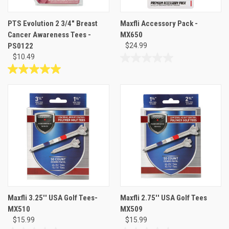
PTS Evolution 2 3/4" Breast
Maxfli Accessory Pack -
Cancer Awareness Tees -
MX650
PS0122
$24.99
$10.49
0.0
out
5.0
of
out
5
of
stars.
5
stars.
1
review
Maxfli 3.25'' USA Golf Tees-
Maxfli 2.75'' USA Golf Tees
MX510
MX509
$15.99
$15.99