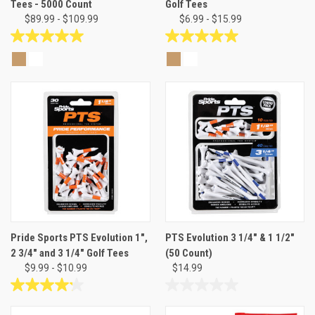
Tees - 5000 Count
Golf Tees
$89.99 - $109.99
$6.99 - $15.99
5.0
5.0
out
out
of
of
5
5
stars.
stars.
1
4
review
reviews
Pride Sports PTS Evolution 1",
PTS Evolution 3 1/4" & 1 1/2"
2 3/4" and 3 1/4" Golf Tees
(50 Count)
$9.99 - $10.99
$14.99
4.2
0.0
out
out