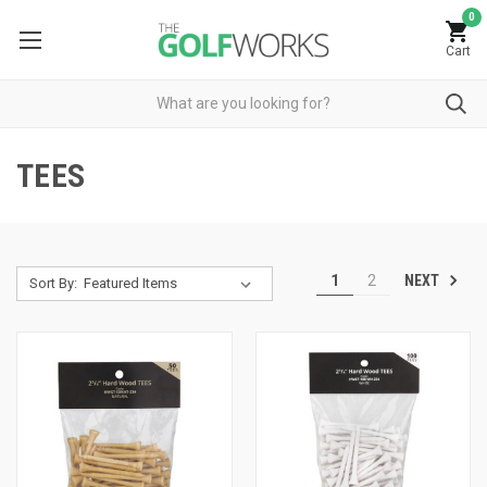
0
Cart
TEES
NEXT
1
2
Sort By: