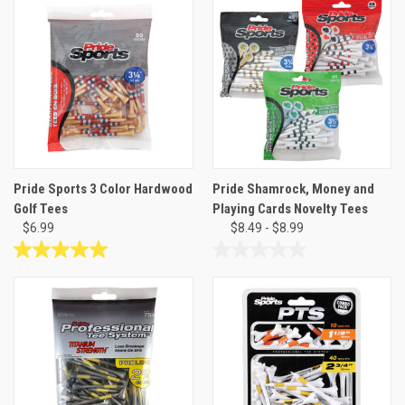
of
of
5
5
stars.
stars.
5
reviews
Pride Sports 3 Color Hardwood
Pride Shamrock, Money and
Golf Tees
Playing Cards Novelty Tees
$6.99
$8.49 - $8.99
5.0
0.0
out
out
of
of
5
5
stars.
stars.
1
review