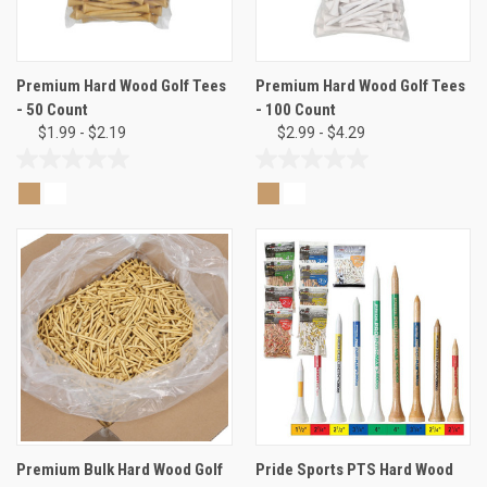
Premium Hard Wood Golf Tees
Premium Hard Wood Golf Tees
- 50 Count
- 100 Count
$1.99 - $2.19
$2.99 - $4.29
0.0
0.0
out
out
of
of
5
5
stars.
stars.
Premium Bulk Hard Wood Golf
Pride Sports PTS Hard Wood