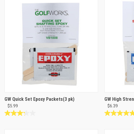
of
stars.
5
16
stars.
reviews
4
reviews
GW Quick Set Epoxy Packets(3 pk)
GW High Stren
$5.99
$6.39
3.2
5.0
out
out
of
of