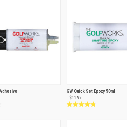
99
reviews
Adhesive
GW Quick Set Epoxy 50ml
$11.99
4.8
out
of
5