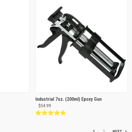
5
stars.
Industrial 7oz. (200ml) Epoxy Gun
$54.99
5.0
out
of
NEXT
1
2