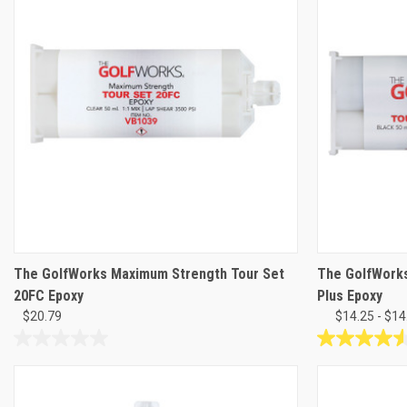
The GolfWorks Maximum Strength Tour Set
The GolfWork
20FC Epoxy
Plus Epoxy
$20.79
$14.25 - $14
0.0
4.5
out
out
of
of
5
5