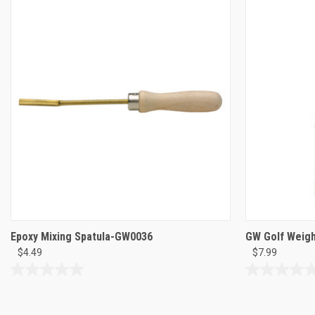
5
5
stars.
stars.
9
9
reviews
reviews
Epoxy Mixing Spatula-GW0036
GW Golf Weigh
$4.49
$7.99
0.0
0.0
out
out
of
of