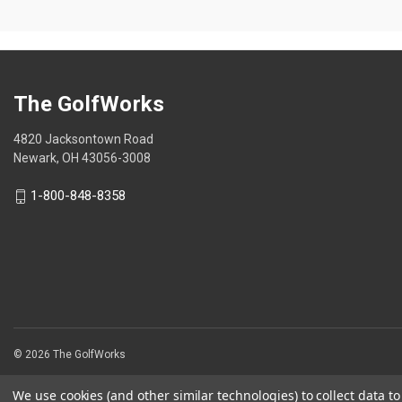
5
5
stars.
stars.
The GolfWorks
4820 Jacksontown Road
Newark, OH 43056-3008
1-800-848-8358
© 2026 The GolfWorks
We use cookies (and other similar technologies) to collect data 