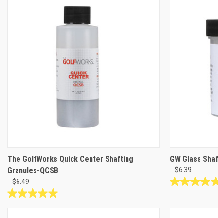
stars.
stars.
5
23
reviews
reviews
The GolfWorks Quick Center Shafting
GW Glass Shaf
Granules-QCSB
$6.39
$6.49
4.9
out
5.0
of
out
5