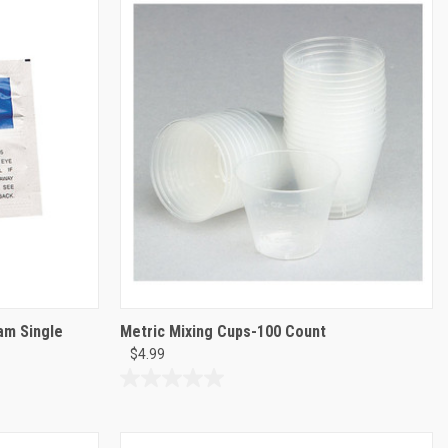
stars.
2
reviews
am Single
Metric Mixing Cups-100 Count
$4.99
0.0
out
of