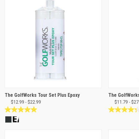
stars.
stars.
19
reviews
The GolfWorks Tour Set Plus Epoxy
The GolfWorks
$12.99 - $22.99
$11.79 - $27
5.0
4.3
out
out
of
of
5
5
stars.
stars.