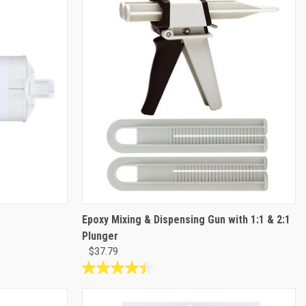
6
reviews
Epoxy Mixing & Dispensing Gun with 1:1 & 2:1
Plunger
$37.79
4.4
out
of