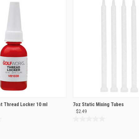
of
5
stars.
8
reviews
t Thread Locker 10 ml
7oz Static Mixing Tubes
$2.49
0.0
out
of