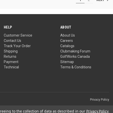
5
stars.
1
review
HELP
ABOUT
Customer Service
About Us
Contact Us
Careers
Track Your Order
Catalogs
Shipping
Clubmaking Forum
Returns
GolfWorks Canada
Payment
Sitemap
Technical
Terms & Conditions
Privacy Policy
reeing to the collection of data as described in our
Privacy Policy
.