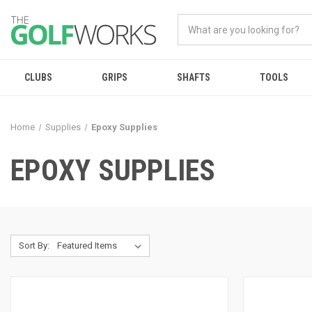
CLUBS
GRIPS
SHAFTS
TOOLS
Home
Supplies
Epoxy Supplies
EPOXY SUPPLIES
Sort By: