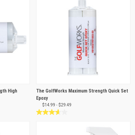
gth High
The GolfWorks Maximum Strength Quick Set
Epoxy
$14.99 - $29.49
3.6
out
of
5