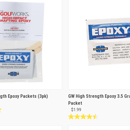
stars.
8
reviews
gth Epoxy Packets (3pk)
GW High Strength Epoxy 3.5 Gr
Packet
$1.99
4.5
out