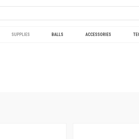
SUPPLIES
BALLS
ACCESSORIES
TE