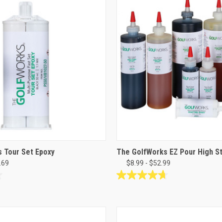
stars.
26
reviews
 Tour Set Epoxy
The GolfWorks EZ Pour High S
.69
$8.99 - $52.99
4.7
out
of
5
stars.