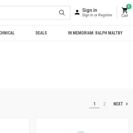
0
Sign in
Sign in or Register
Cart
CHNICAL
DEALS
IN MEMORIAM: RALPH MALTBY
NEXT
1
2