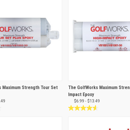
s Maximum Strength Tour Set
The GolfWorks Maximum Stren
Impact Epoxy
.49
$6.99 - $13.49
4.6
out
of
5