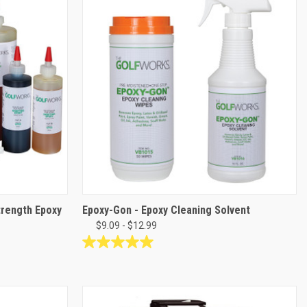
stars.
28
reviews
trength Epoxy
Epoxy-Gon - Epoxy Cleaning Solvent
$9.09 - $12.99
5.0
out
of
5
stars.