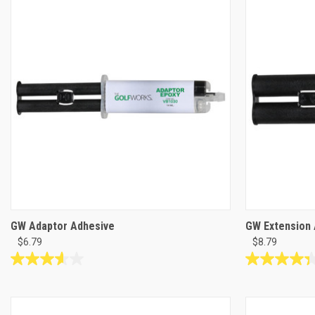
12
12
reviews
reviews
GW Adaptor Adhesive
GW Extension 
$6.79
$8.79
3.6
4.3
out
out
of
of
5
5