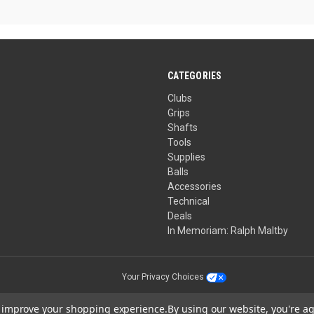
5
stars.
CATEGORIES
Clubs
Grips
Shafts
Tools
Supplies
Balls
Accessories
Technical
Deals
In Memoriam: Ralph Maltby
Your Privacy Choices
to improve your shopping experience.
By using our website, you're ag