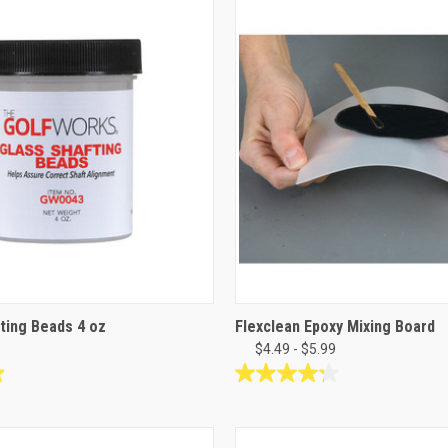
stars.
6
reviews
ting Beads 4 oz
Flexclean Epoxy Mixing Board
$4.49 - $5.99
4.3
out
of
5