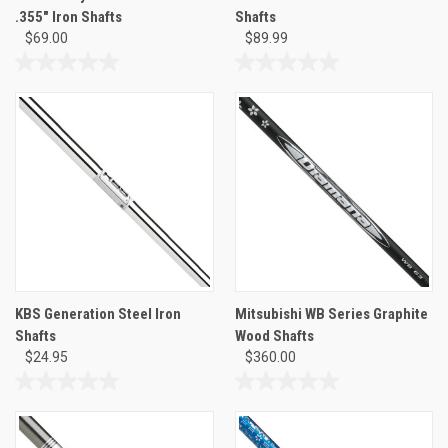
.355" Iron Shafts
Shafts
$69.00
$89.99
0.0
0.0
out
out
of
of
5
5
stars.
stars.
KBS Generation Steel Iron
Mitsubishi WB Series Graphite
Shafts
Wood Shafts
$24.95
$360.00
0.0
0.0
out
out
of
of