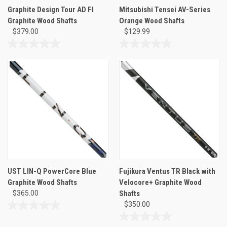
Graphite Design Tour AD FI
Mitsubishi Tensei AV-Series
Graphite Wood Shafts
Orange Wood Shafts
$379.00
$129.99
0.0
0.0
out
out
of
of
5
5
stars.
stars.
UST LIN-Q PowerCore Blue
Fujikura Ventus TR Black with
Graphite Wood Shafts
Velocore+ Graphite Wood
$365.00
Shafts
$350.00
0.0
out
0.0