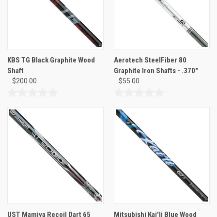
KBS TG Black Graphite Wood
Aerotech SteelFiber 80
Shaft
Graphite Iron Shafts - .370"
$200.00
$55.00
0.0
0.0
out
out
of
of
5
5
stars.
stars.
UST Mamiya Recoil Dart 65
Mitsubishi Kai'li Blue Wood