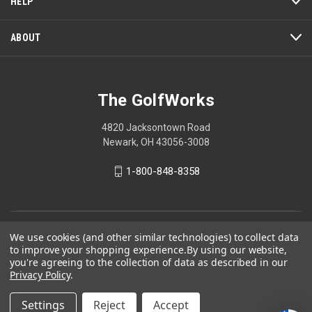
HELP
ABOUT
The GolfWorks
4820 Jacksontown Road
Newark, OH 43056-3008
1-800-848-8358
© 2026 The GolfWorks
We use cookies (and other similar technologies) to collect data
to improve your shopping experience.
By using our website,
Your Privacy Choices
you're agreeing to the collection of data as described in our
Privacy Policy
.
Privacy Policy
Settings
Reject
Accept