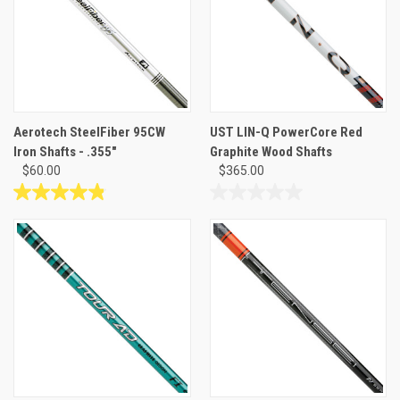
Aerotech SteelFiber 95CW
UST LIN-Q PowerCore Red
Iron Shafts - .355"
Graphite Wood Shafts
$60.00
$365.00
4.8
0.0
out
out
of
of
5
5
stars.
stars.
23
reviews