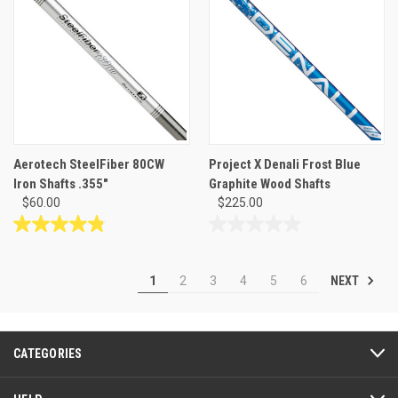
5
5
stars.
stars.
Aerotech SteelFiber 80CW
Project X Denali Frost Blue
Iron Shafts .355"
Graphite Wood Shafts
$60.00
$225.00
4.8
0.0
out
out
of
of
NEXT
1
2
3
4
5
6
5
5
stars.
stars.
31
reviews
CATEGORIES