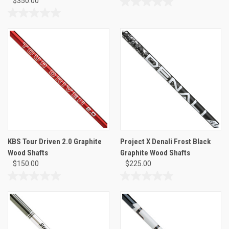
$350.00
0.0
out
0.0
of
out
5
of
stars.
5
stars.
KBS Tour Driven 2.0 Graphite
Project X Denali Frost Black
Wood Shafts
Graphite Wood Shafts
$150.00
$225.00
0.0
0.0
out
out
of
of
5
5
stars.
stars.