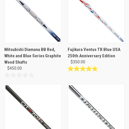
Mitsubishi Diamana BB Red,
Fujikura Ventus TR Blue USA
White and Blue Series Graphite
250th Anniversary Edition
Wood Shafts
$350.00
$450.00
5.0
out
0.0
of
out
5
of
stars.
5
1
stars.
review