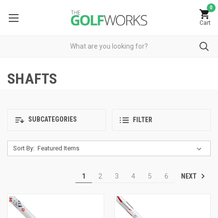
0
Cart
SHAFTS
SUBCATEGORIES
FILTER
Sort By:
NEXT
1
2
3
4
5
6