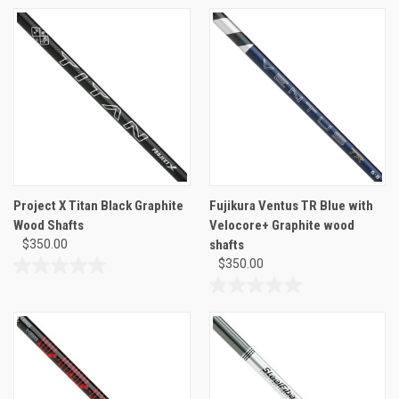
of
out
5
of
stars.
5
stars.
Project X Titan Black Graphite
Fujikura Ventus TR Blue with
Wood Shafts
Velocore+ Graphite wood
$350.00
shafts
$350.00
0.0
out
0.0
of
out
5
of
stars.
5
stars.