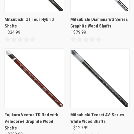
Mitsubishi OT Tour Hybrid
Mitsubishi Diamana WS Series
Shafts
Graphite Wood Shafts
$34.99
$79.99
0.0
0.0
out
out
of
of
5
5
stars.
stars.
Fujikura Ventus TR Red with
Mitsubishi Tensei AV-Series
Velocore+ Graphite Wood
White Wood Shafts
Shafts
$129.99