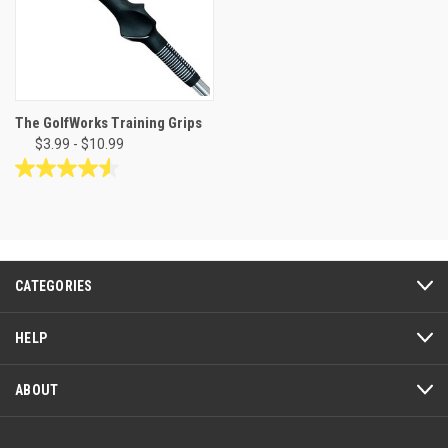
The GolfWorks Training Grips
$3.99 - $10.99
4.5
out
of
5
stars.
19
CATEGORIES
reviews
HELP
ABOUT