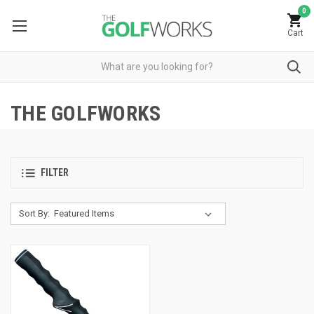
0
Cart
THE GOLFWORKS
FILTER
Sort By: