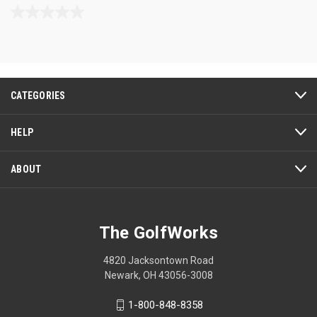
0.0
out
of
5
stars.
CATEGORIES
HELP
ABOUT
The GolfWorks
4820 Jacksontown Road
Newark, OH 43056-3008
1-800-848-8358