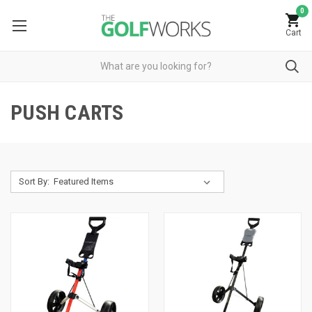
0
Cart
PUSH CARTS
Sort By: