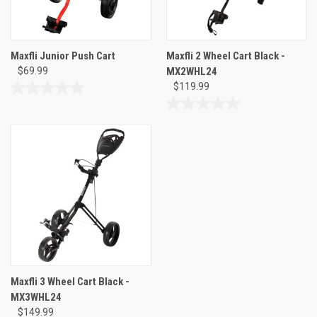
Maxfli Junior Push Cart
Maxfli 2 Wheel Cart Black -
$69.99
MX2WHL24
$119.99
0.0
out
0.0
of
out
5
of
stars.
5
stars.
Maxfli 3 Wheel Cart Black -
MX3WHL24
$149.99