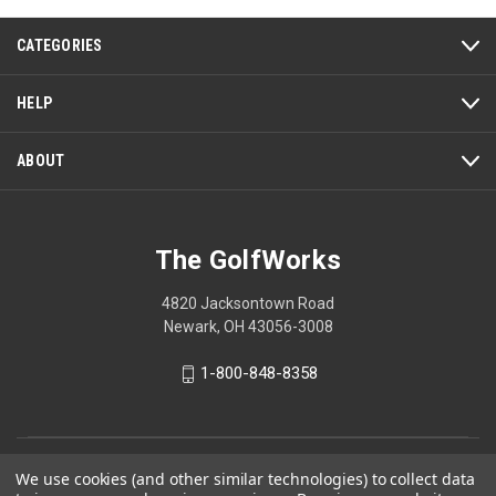
122
reviews
CATEGORIES
HELP
ABOUT
The GolfWorks
4820 Jacksontown Road
Newark, OH 43056-3008
1-800-848-8358
© 2026 The GolfWorks
We use cookies (and other similar technologies) to collect data