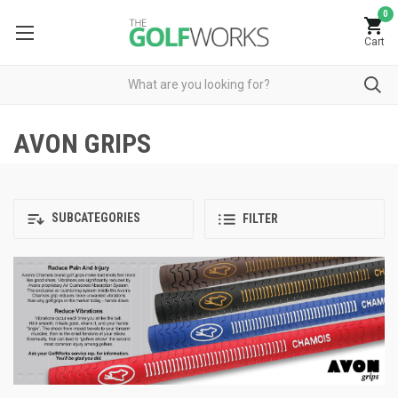
0
Cart
AVON GRIPS
SUBCATEGORIES
FILTER