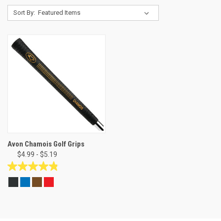
Sort By:
Avon Chamois Golf Grips
$4.99 - $5.19
4.8
out
of
5
stars.