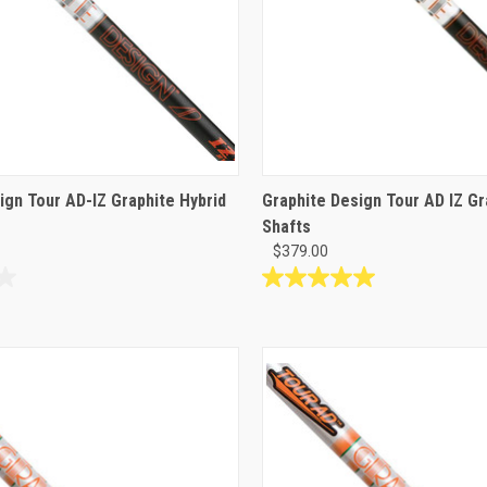
ign Tour AD-IZ Graphite Hybrid
Graphite Design Tour AD IZ G
Shafts
$379.00
5.0
out
of
5
stars.
5
reviews