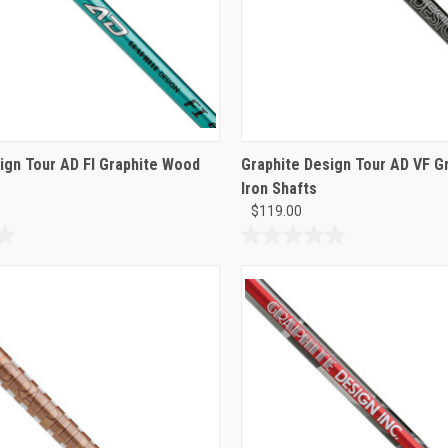
ign Tour AD FI Graphite Wood
Graphite Design Tour AD VF Gr
Iron Shafts
$119.00
0.0
out
of
5
stars.