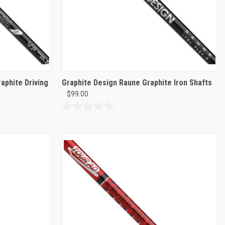
aphite Driving
Graphite Design Raune Graphite Iron Shafts
$99.00
0.0
out
of
5
stars.