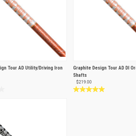
gn Tour AD Utility/Driving Iron
Graphite Design Tour AD DI O
Shafts
$219.00
5.0
out
of
5
stars.
2
reviews