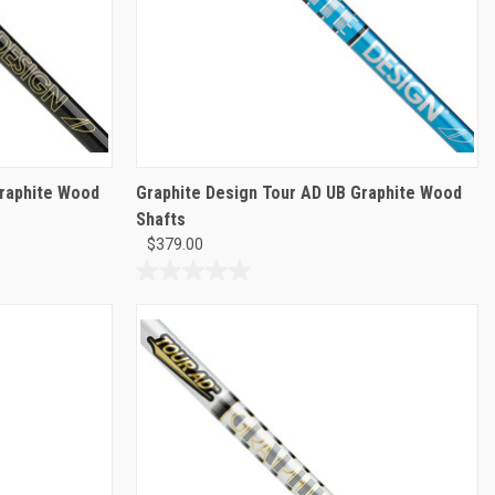
Graphite Wood
Graphite Design Tour AD UB Graphite Wood
Shafts
$379.00
0.0
out
of
5
stars.