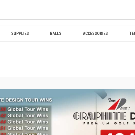
SUPPLIES
BALLS
ACCESSORIES
TE