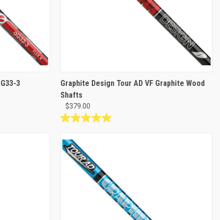
aG33-3
Graphite Design Tour AD VF Graphite Wood
Shafts
$379.00
5.0
out
of
5
stars.
1
review