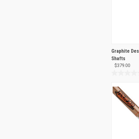
Graphite Des
Shafts
$379.00
0.0
out
of
5
stars.