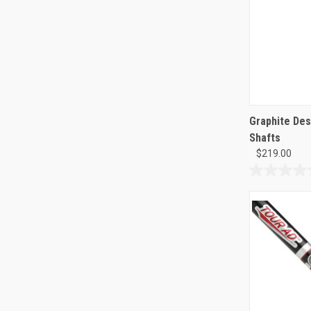
Graphite Des
Shafts
$219.00
0.0
out
of
5
stars.