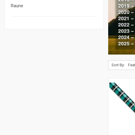
Raune
Sort By: