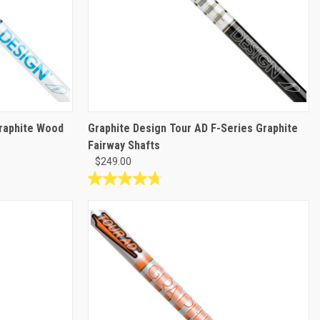
Graphite Wood
Graphite Design Tour AD F-Series Graphite
Fairway Shafts
$249.00
4.8
out
of
5
stars.
4
reviews