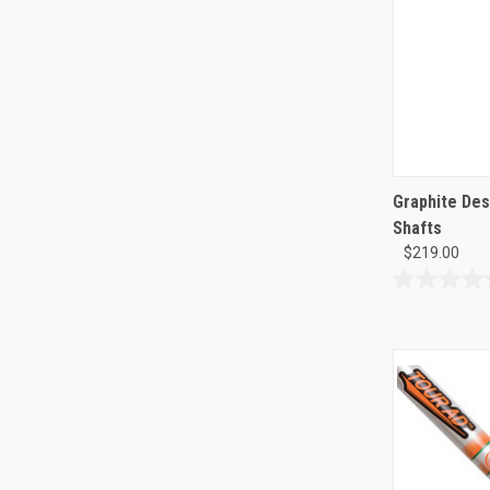
Graphite Des
Shafts
$219.00
0.0
out
of
5
stars.