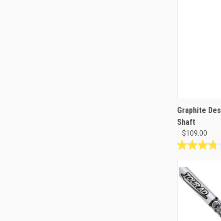
Graphite Desi
Shaft
$109.00
3.8
out
of
5
stars.
14
reviews