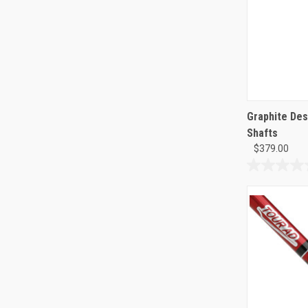
Graphite Des
Shafts
$379.00
0.0
out
of
5
stars.