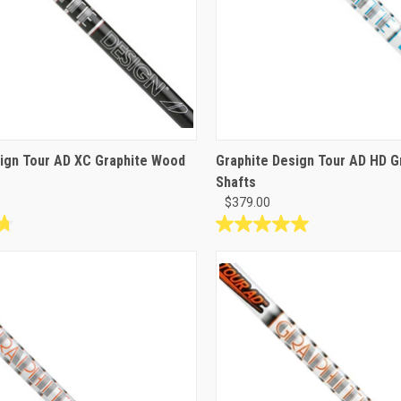
ign Tour AD XC Graphite Wood
Graphite Design Tour AD HD 
Shafts
$379.00
5.0
out
of
5
stars.
1
review