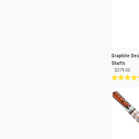
Graphite Des
Shafts
$379.00
4.8
out
of
5
stars.
4
reviews