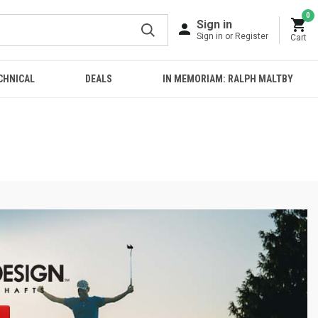
0
Sign in
Sign in or Register
Cart
CHNICAL
DEALS
IN MEMORIAM: RALPH MALTBY