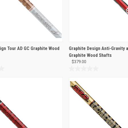
ign Tour AD GC Graphite Wood
Graphite Design Anti-Gravity 
Graphite Wood Shafts
$379.00
0.0
out
of
5
stars.