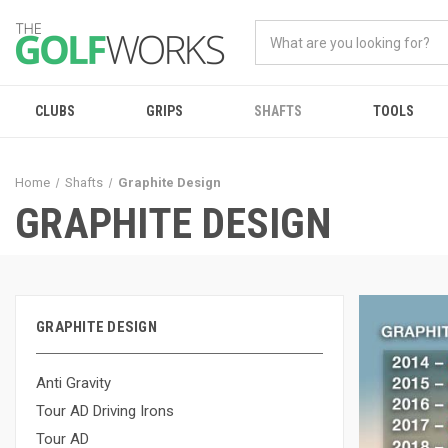
CLUBS
GRIPS
SHAFTS
TOOLS
Home
Shafts
Graphite Design
GRAPHITE DESIGN
GRAPHITE DESIGN
Anti Gravity
Tour AD Driving Irons
Tour AD