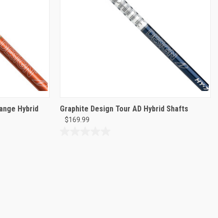
range Hybrid
Graphite Design Tour AD Hybrid Shafts
$169.99
0.0
out
of
5
stars.