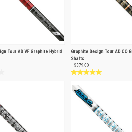
ign Tour AD VF Graphite Hybrid
Graphite Design Tour AD CQ 
Shafts
$379.00
5.0
out
of
5
stars.
1
review