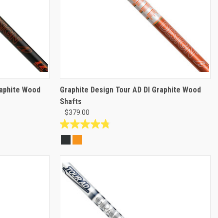
raphite Wood
Graphite Design Tour AD DI Graphite Wood
Shafts
$379.00
4.8
out
of
5
stars.
14
reviews