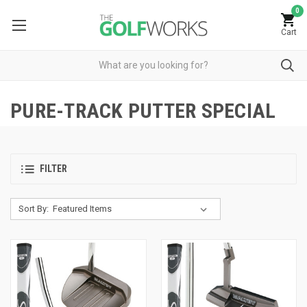
0
Cart
PURE-TRACK PUTTER SPECIAL
FILTER
Sort By: