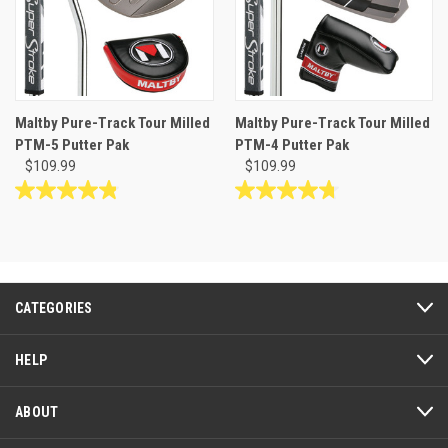
Maltby Pure-Track Tour Milled
Maltby Pure-Track Tour Milled
PTM-5 Putter Pak
PTM-4 Putter Pak
$109.99
$109.99
4.8
4.8
out
out
of
of
5
5
stars.
stars.
19
46
CATEGORIES
reviews
reviews
HELP
ABOUT