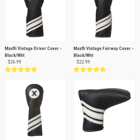
1
review
Maxfli Vintage Driver Cover -
Maxfli Vintage Fairway Cover -
Black/Wht
Black/Wht
$26.99
$22.99
5.0
5.0
out
out
of
of
5
5
stars.
stars.
1
1
review
review