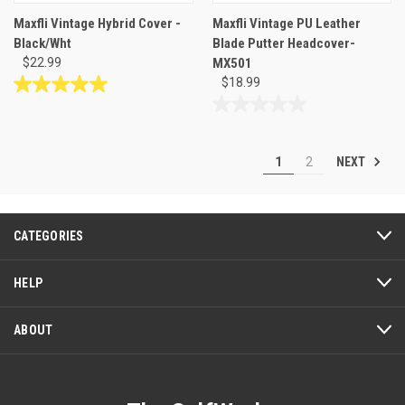
Maxfli Vintage Hybrid Cover -
Maxfli Vintage PU Leather
Black/Wht
Blade Putter Headcover-
$22.99
MX501
$18.99
5.0
out
0.0
of
out
5
of
NEXT
1
2
stars.
5
1
stars.
review
CATEGORIES
HELP
ABOUT