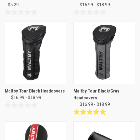
$5.29
$16.99 - $18.99
0.0
0.0
out
out
of
of
5
5
stars.
stars.
Maltby Tour Black Headcovers
Maltby Tour Black/Gray
$16.99 - $18.99
Headcovers
$16.99 - $18.99
0.0
out
5.0
of
out
5
of
stars.
5