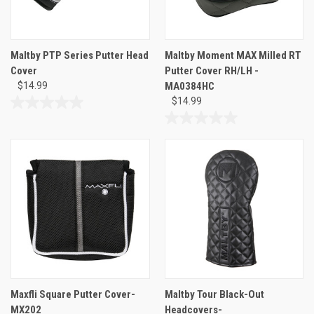
Maltby PTP Series Putter Head
Maltby Moment MAX Milled RT
Cover
Putter Cover RH/LH -
$14.99
MA0384HC
$14.99
0.0
out
0.0
of
out
5
of
stars.
5
stars.
Maxfli Square Putter Cover-
Maltby Tour Black-Out
MX202
Headcovers-