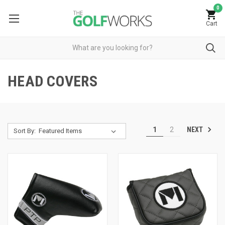
0
Cart
HEAD COVERS
NEXT
1
2
Sort By: