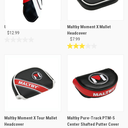
USA Hybrid Head Cover
Maltby Moment X Mallet
$12.99
Headcover
$7.99
0.0
out
3.0
of
out
5
of
stars.
5
stars.
1
review
Maltby Moment X Tour Mallet
Maltby Pure-Track PTM-5
Headcover
Center Shafted Putter Cover