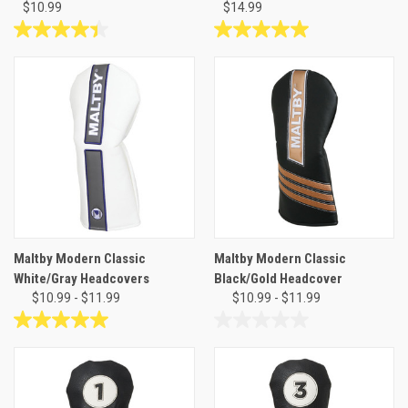
$10.99
$14.99
4.4
5.0
out
out
of
of
5
5
stars.
stars.
10
1
reviews
review
Maltby Modern Classic
Maltby Modern Classic
White/Gray Headcovers
Black/Gold Headcover
$10.99 - $11.99
$10.99 - $11.99
5.0
0.0
out
out
of
of
5
5
stars.
stars.