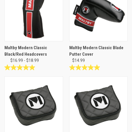
stars.
1
review
Maltby Modern Classic
Maltby Modern Classic Blade
Black/Red Headcovers
Putter Cover
$16.99 - $18.99
$14.99
5.0
5.0
out
out
of
of
5
5
stars.
stars.
10
2
reviews
reviews