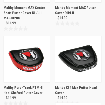
Maltby Moment MAX Center
Maltby Moment MAX Putter
Shaft Putter Cover RH/LH -
Cover RH/LH
MA0382HC
$14.99
$14.99
0.0
out
0.0
of
out
5
of
stars.
5
stars.
Maltby Pure-Track PTM-5
Maltby KE4 Max Putter Head
Heel Shafted Putter Cover
Cover
$14.99
$14.99