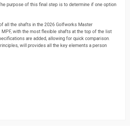
The purpose of this final step is to determine if one option
t of all the shafts in the 2026 Golfworks Master
MPF, with the most flexible shafts at the top of the list
pecifications are added, allowing for quick comparison.
principles, will provides all the key elements a person