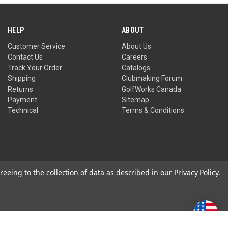
HELP
ABOUT
Customer Service
About Us
Contact Us
Careers
Track Your Order
Catalogs
Shipping
Clubmaking Forum
Returns
GolfWorks Canada
Payment
Sitemap
Technical
Terms & Conditions
reeing to the collection of data as described in our
Privacy Policy
.
Privacy Policy