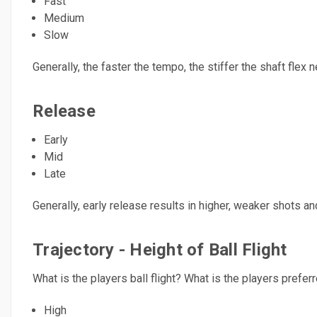
Fast
Medium
Slow
Generally, the faster the tempo, the stiffer the shaft flex
Release
Early
Mid
Late
Generally, early release results in higher, weaker shots 
Trajectory - Height of Ball Flight
What is the players ball flight? What is the players preferre
High