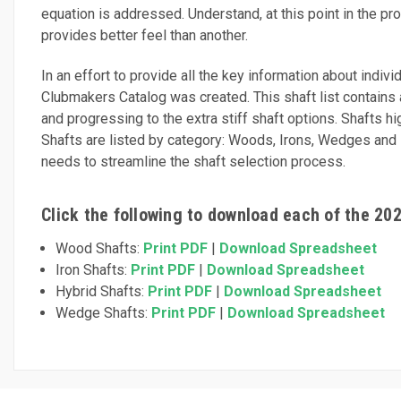
equation is addressed. Understand, at this point in the pro
provides better feel than another.
In an effort to provide all the key information about indiv
Clubmakers Catalog was created. This shaft list contains al
and progressing to the extra stiff shaft options. Shafts h
Shafts are listed by category: Woods, Irons, Wedges and Hyb
needs to streamline the shaft selection process.
Click the following to download each of the 20
Wood Shafts:
Print PDF
|
Download Spreadsheet
Iron Shafts:
Print PDF
|
Download Spreadsheet
Hybrid Shafts:
Print PDF
|
Download Spreadsheet
Wedge Shafts:
Print PDF
|
Download Spreadsheet