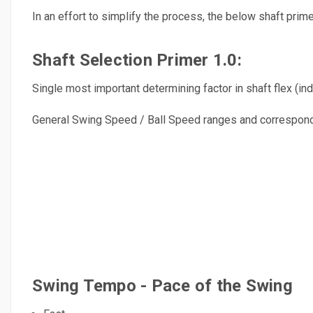
In an effort to simplify the process, the below shaft prim
Shaft Selection Primer 1.0:
Single most important determining factor in shaft flex (indi
General Swing Speed / Ball Speed ranges and correspondi
Swing Tempo - Pace of the Swing