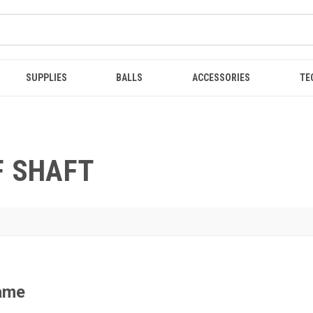
SUPPLIES
BALLS
ACCESSORIES
TE
F SHAFT
Game