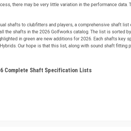
cess, there may be very little variation in the performance data. 
idual shafts to clubfitters and players, a comprehensive shaft lis
l the shafts in the 2026 Golfworks catalog. The list is sorted by 
ighlighted in green are new additions for 2026. Each shafts key s
rids. Our hope is that this list, along with sound shaft fitting 
26 Complete Shaft Specification Lists