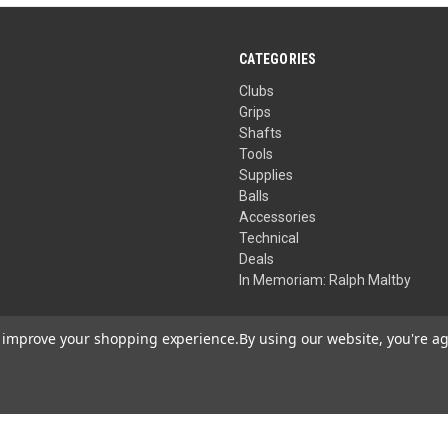
CATEGORIES
Clubs
Grips
Shafts
Tools
Supplies
Balls
Accessories
Technical
Deals
In Memoriam: Ralph Maltby
to improve your shopping experience.
By using our website, you're ag
Your Privacy Choices