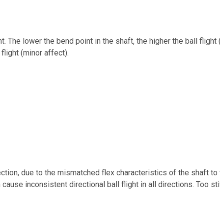
ht. The lower the bend point in the shaft, the higher the ball flight 
flight (minor affect).
rection, due to the mismatched flex characteristics of the shaft 
 cause inconsistent directional ball flight in all directions. Too s