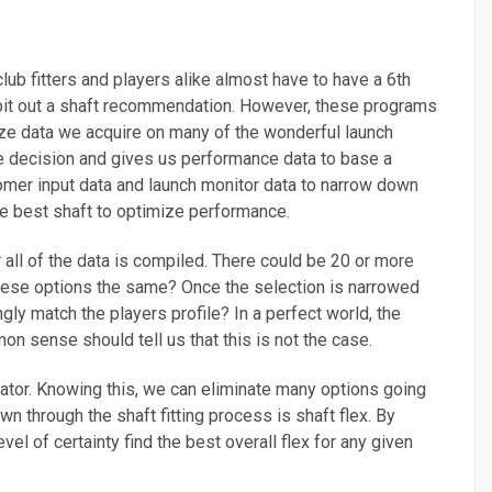
club fitters and players alike almost have to have a 6th
ll spit out a shaft recommendation. However, these programs
alyze data we acquire on many of the wonderful launch
e decision and gives us performance data to base a
stomer input data and launch monitor data to narrow down
he best shaft to optimize performance.
r all of the data is compiled. There could be 20 or more
of these options the same? Once the selection is narrowed
ngly match the players profile? In a perfect world, the
 sense should tell us that this is not the case.
minator. Knowing this, we can eliminate many options going
n through the shaft fitting process is shaft flex. By
l of certainty find the best overall flex for any given