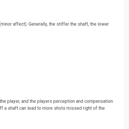
(minor affect). Generally, the stiffer the shaft, the lower
to the player, and the players perception and compensation
tiff a shaft can lead to more shots missed right of the