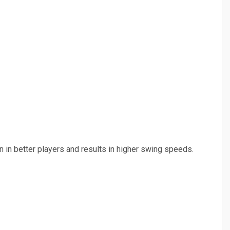
n in better players and results in higher swing speeds.