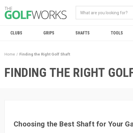
CLUBS
GRIPS
SHAFTS
TOOLS
Home
Finding the Right Golf Shaft
FINDING THE RIGHT GOL
Choosing the Best Shaft for Your 