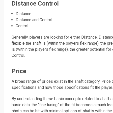
Distance Control
Distance
Distance and Control
Control
Generally, players are looking for either Distance, Distance
flexible the shaft is (within the players flex range), the gr
is (within the players flex range), the greater potential for
Control.
Price
A broad range of prices exist in the shaft category. Pri
specifications and how those specifications fit the players
By understanding these basic concepts related to shaft se
basic data, the “fine tuning” of the fit becomes a much le
shots can be hit with minimal options of shafts within the p