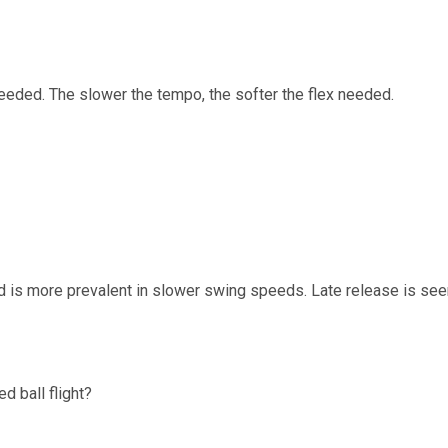
 needed. The slower the tempo, the softer the flex needed.
and is more prevalent in slower swing speeds. Late release is see
d ball flight?