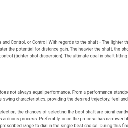
 and Control, or Control. With regards to the shaft - The lighter t
eater the potential for distance gain. The heavier the shaft, the sho
 control (tighter shot dispersion). The ultimate goal in shaft fitti
ce does not always equal performance. From a performance standp
 swing characteristics, providing the desired trajectory, feel an
lection, the chances of selecting the best shaft are significant
ss arduous process. Preferably, once the process has narrowed it d
rescribed range to dial in the single best choice. During this final