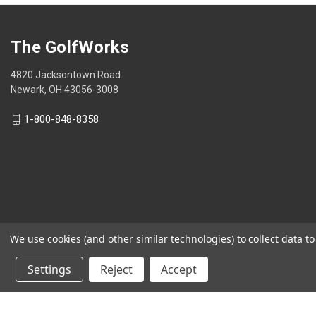
The GolfWorks
4820 Jacksontown Road
Newark, OH 43056-3008
1-800-848-8358
We use cookies (and other similar technologies) to collect data 
© 2026 The GolfWorks
Settings
Reject
Accept