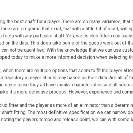
ing the best shaft for a player. There are so many variables, that 
There are programs that exist, that with a little bit of input, wi
ub feels with any particular shaft. Yes, we as club fitters can an
ed on the data. This does take some of the guess work out of th
hat can not be quantified. With the knowledge that we can use cu
quipped today to make a more informed decision when selecting t
, when there are multiple options that seem to fit the player afte
and trajectory a player should play based on their data. Are all 
the same since they all have similar characteristics and all seemi
ake it a more definitive process. However, experience and common
 club fitter and the player as more of an eliminator than a deter
shaft fitting. The most definitive specification we can narrow dow
oting the players tempo and release point, we can with some leve