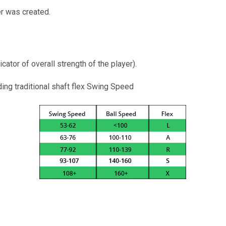
er was created.
cator of overall strength of the player).
ng traditional shaft flex Swing Speed