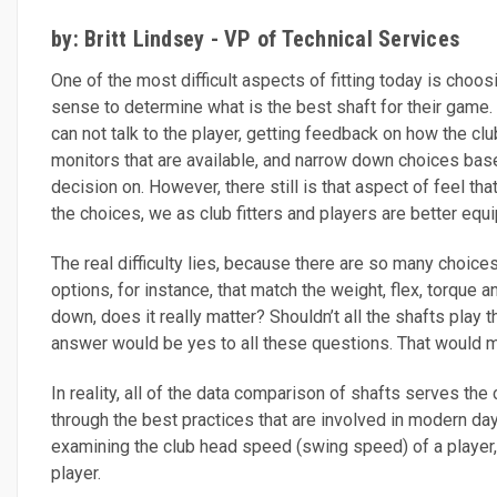
by: Britt Lindsey - VP of Technical Services
One of the most difficult aspects of fitting today is choos
sense to determine what is the best shaft for their game. 
can not talk to the player, getting feedback on how the cl
monitors that are available, and narrow down choices bas
decision on. However, there still is that aspect of feel t
the choices, we as club fitters and players are better e
The real difficulty lies, because there are so many choices
options, for instance, that match the weight, flex, torque 
down, does it really matter? Shouldn’t all the shafts play 
answer would be yes to all these questions. That would m
In reality, all of the data comparison of shafts serves the
through the best practices that are involved in modern day 
examining the club head speed (swing speed) of a player, n
player.