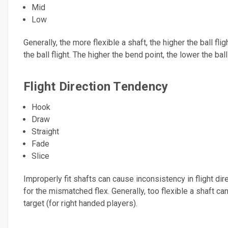
Mid
Low
Generally, the more flexible a shaft, the higher the ball flig
the ball flight. The higher the bend point, the lower the ball 
Flight Direction Tendency
Hook
Draw
Straight
Fade
Slice
Improperly fit shafts can cause inconsistency in flight di
for the mismatched flex. Generally, too flexible a shaft can
target (for right handed players).