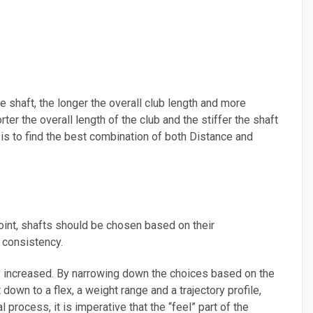
he shaft, the longer the overall club length and more
rter the overall length of the club and the stiffer the shaft
ng is to find the best combination of both Distance and
oint, shafts should be chosen based on their
d consistency.
ly increased. By narrowing down the choices based on the
own to a flex, a weight range and a trajectory profile,
 process, it is imperative that the “feel” part of the