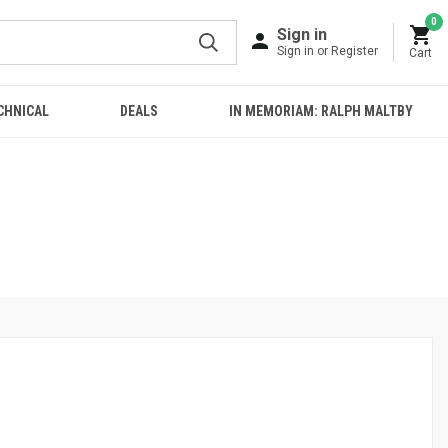
0
Sign in
Sign in or Register
Cart
CHNICAL
DEALS
IN MEMORIAM: RALPH MALTBY