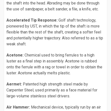
the shaft into the head. Abrading may be done through
the use of sandpaper, a belt sander, a file, a knife, etc.
Accelerated Tip Response:
Golf shaft technology,
pioneered by UST, in which the tip of the shaft is more
flexible than the rest of the shaft, creating a softer feel
and potentially higher trajectory. Also referred to as a tip
weak shaft.
Acetone:
Chemical used to bring ferrules to a high
luster as a final step in assembly. Acetone is rubbed
onto the ferrule with a rag or towel in order to obtain the
luster. Acetone actually melts plastic.
Aermet:
Patented high strength steel made by
Carpenter Steel; used primarily as a face material for
large-volume stainless steel drivers.
Air Hammer:
Mechanical device, typically run by an air