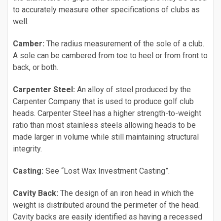
to accurately measure other specifications of clubs as
well.
Camber:
The radius measurement of the sole of a club.
A sole can be cambered from toe to heel or from front to
back, or both.
Carpenter Steel:
An alloy of steel produced by the
Carpenter Company that is used to produce golf club
heads. Carpenter Steel has a higher strength-to-weight
ratio than most stainless steels allowing heads to be
made larger in volume while still maintaining structural
integrity.
Casting:
See “Lost Wax Investment Casting”.
Cavity Back:
The design of an iron head in which the
weight is distributed around the perimeter of the head.
Cavity backs are easily identified as having a recessed