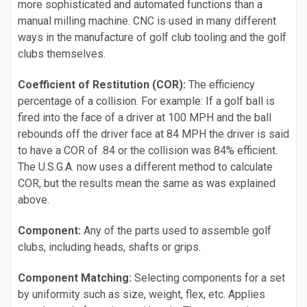
more sophisticated and automated functions than a
manual milling machine. CNC is used in many different
ways in the manufacture of golf club tooling and the golf
clubs themselves.
Coefficient of Restitution (COR):
The efficiency
percentage of a collision. For example: If a golf ball is
fired into the face of a driver at 100 MPH and the ball
rebounds off the driver face at 84 MPH the driver is said
to have a COR of .84 or the collision was 84% efficient.
The U.S.G.A. now uses a different method to calculate
COR, but the results mean the same as was explained
above.
Component:
Any of the parts used to assemble golf
clubs, including heads, shafts or grips.
Component Matching:
Selecting components for a set
by uniformity such as size, weight, flex, etc. Applies