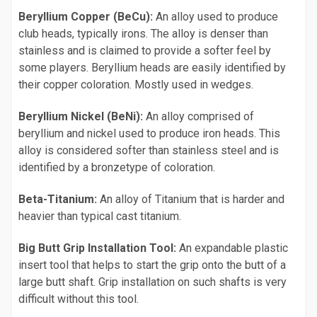
Beryllium Copper (BeCu):
An alloy used to produce
club heads, typically irons. The alloy is denser than
stainless and is claimed to provide a softer feel by
some players. Beryllium heads are easily identified by
their copper coloration. Mostly used in wedges.
Beryllium Nickel (BeNi):
An alloy comprised of
beryllium and nickel used to produce iron heads. This
alloy is considered softer than stainless steel and is
identified by a bronzetype of coloration.
Beta-Titanium:
An alloy of Titanium that is harder and
heavier than typical cast titanium.
Big Butt Grip Installation Tool:
An expandable plastic
insert tool that helps to start the grip onto the butt of a
large butt shaft. Grip installation on such shafts is very
difficult without this tool.