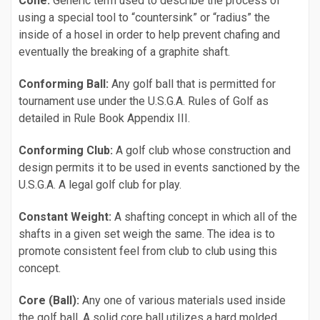
Cone:
Generic term used to describe the process of
using a special tool to “countersink” or “radius” the
inside of a hosel in order to help prevent chafing and
eventually the breaking of a graphite shaft.
Conforming Ball:
Any golf ball that is permitted for
tournament use under the U.S.G.A. Rules of Golf as
detailed in Rule Book Appendix III.
Conforming Club:
A golf club whose construction and
design permits it to be used in events sanctioned by the
U.S.G.A. A legal golf club for play.
Constant Weight:
A shafting concept in which all of the
shafts in a given set weigh the same. The idea is to
promote consistent feel from club to club using this
concept.
Core (Ball):
Any one of various materials used inside
the golf ball. A solid core ball utilizes a hard molded