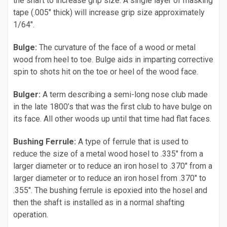
the shaft to increase grip size. A single layer of masking
tape (.005" thick) will increase grip size approximately
1/64".
Bulge:
The curvature of the face of a wood or metal
wood from heel to toe. Bulge aids in imparting corrective
spin to shots hit on the toe or heel of the wood face.
Bulger:
A term describing a semi-long nose club made
in the late 1800’s that was the first club to have bulge on
its face. All other woods up until that time had flat faces.
Bushing Ferrule:
A type of ferrule that is used to
reduce the size of a metal wood hosel to .335" from a
larger diameter or to reduce an iron hosel to .370" from a
larger diameter or to reduce an iron hosel from .370" to
.355". The bushing ferrule is epoxied into the hosel and
then the shaft is installed as in a normal shafting
operation.