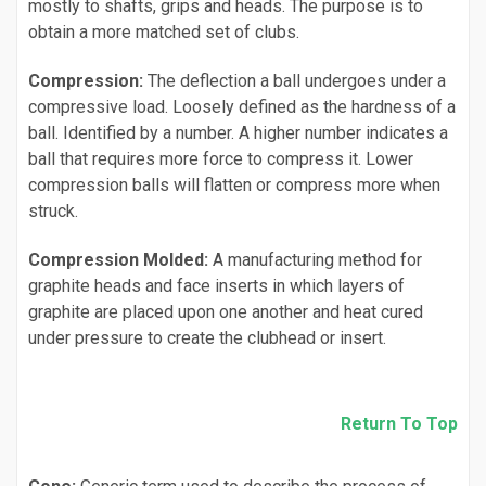
mostly to shafts, grips and heads. The purpose is to
obtain a more matched set of clubs.
Compression:
The deflection a ball undergoes under a
compressive load. Loosely defined as the hardness of a
ball. Identified by a number. A higher number indicates a
ball that requires more force to compress it. Lower
compression balls will flatten or compress more when
struck.
Compression Molded:
A manufacturing method for
graphite heads and face inserts in which layers of
graphite are placed upon one another and heat cured
under pressure to create the clubhead or insert.
Return To Top