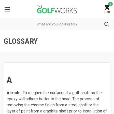
0
Cart
GLOSSARY
A
Abrade:
To roughen the surface of a golf shaft so the
epoxy will adhere better to the head. The process of
removing the chrome finish from a steel shaft or the
layer of paint from a graphite shaft prior to installation of