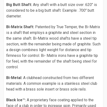
Big Butt Shaft:
Any shaft with a butt size over .620" is
considered to be a big butt shaft. Example: .700" butt
diameter.
Bi-Matrix Shaft:
Patented by True Temper, the Bi-Matrix
is a shaft that employs a graphite and steel section in
the same shaft. Bi-Matrix wood shafts have a steel tip
section, with the remainder being made of graphite. Such
a design combines light weight for distance and tip
firmness for control. Bi- Matrix irons have a graphite tip
for feel, with the remainder of the shaft being steel for
control.
Bi-Metal:
A clubhead constructed from two different
materials. A common example is a stainless steel club
head with a brass sole insert or brass sole rails.
Black Ice™:
A proprietary face coating applied to the
face of a club in order to increase spin. Primarily used