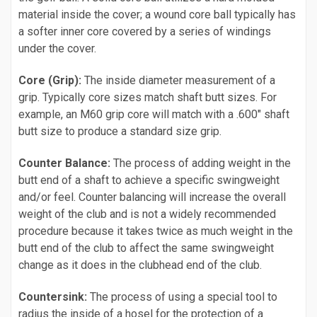
material inside the cover; a wound core ball typically has
a softer inner core covered by a series of windings
under the cover.
Core (Grip):
The inside diameter measurement of a
grip. Typically core sizes match shaft butt sizes. For
example, an M60 grip core will match with a .600" shaft
butt size to produce a standard size grip.
Counter Balance:
The process of adding weight in the
butt end of a shaft to achieve a specific swingweight
and/or feel. Counter balancing will increase the overall
weight of the club and is not a widely recommended
procedure because it takes twice as much weight in the
butt end of the club to affect the same swingweight
change as it does in the clubhead end of the club.
Countersink:
The process of using a special tool to
radius the inside of a hosel for the protection of a