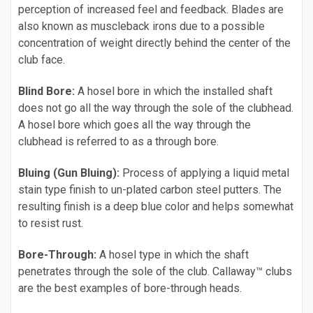
perception of increased feel and feedback. Blades are
also known as muscleback irons due to a possible
concentration of weight directly behind the center of the
club face.
Blind Bore:
A hosel bore in which the installed shaft
does not go all the way through the sole of the clubhead.
A hosel bore which goes all the way through the
clubhead is referred to as a through bore.
Bluing (Gun Bluing):
Process of applying a liquid metal
stain type finish to un-plated carbon steel putters. The
resulting finish is a deep blue color and helps somewhat
to resist rust.
Bore-Through:
A hosel type in which the shaft
penetrates through the sole of the club. Callaway™ clubs
are the best examples of bore-through heads.