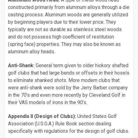
constructed primarily from aluminum alloys through a die
casting process. Aluminum woods are generally utilized
by beginning players due to their lower price. They
typically are not as durable as stainless steel woods
and do not possess high coefficient of restitution
(spring face) properties. They may also be known as
aluminum alloy heads.
Anti-Shank:
General term given to older hickory shafted
golf clubs that had large bends or offsets in their hosels
to eliminate shanked shots. More modern clubs that
were anti-shank were sold by the Jerry Barber company
in the 70’s and even more recently by Cleveland Golf in
their VAS models of irons in the 90’s.
Appendix II (Design of Clubs):
United States Golf
Association (U.S.G.A.) Rule Book section dealing
specifically with regulations for the design of golf clubs.