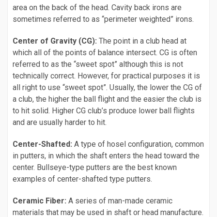
area on the back of the head. Cavity back irons are
sometimes referred to as “perimeter weighted” irons.
Center of Gravity (CG):
The point in a club head at
which all of the points of balance intersect. CG is often
referred to as the “sweet spot” although this is not
technically correct. However, for practical purposes it is
all right to use “sweet spot”. Usually, the lower the CG of
a club, the higher the ball flight and the easier the club is
to hit solid. Higher CG club’s produce lower ball flights
and are usually harder to hit.
Center-Shafted:
A type of hosel configuration, common
in putters, in which the shaft enters the head toward the
center. Bullseye-type putters are the best known
examples of center-shafted type putters.
Ceramic Fiber:
A series of man-made ceramic
materials that may be used in shaft or head manufacture.