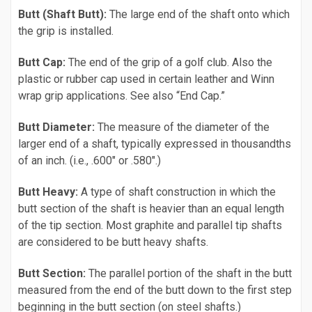
Butt (Shaft Butt):
The large end of the shaft onto which
the grip is installed.
Butt Cap:
The end of the grip of a golf club. Also the
plastic or rubber cap used in certain leather and Winn
wrap grip applications. See also “End Cap.”
Butt Diameter:
The measure of the diameter of the
larger end of a shaft, typically expressed in thousandths
of an inch. (i.e., .600" or .580".)
Butt Heavy:
A type of shaft construction in which the
butt section of the shaft is heavier than an equal length
of the tip section. Most graphite and parallel tip shafts
are considered to be butt heavy shafts.
Butt Section:
The parallel portion of the shaft in the butt
measured from the end of the butt down to the first step
beginning in the butt section (on steel shafts.)