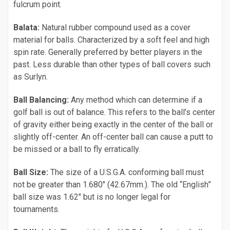
fulcrum point.
Balata:
Natural rubber compound used as a cover
material for balls. Characterized by a soft feel and high
spin rate. Generally preferred by better players in the
past. Less durable than other types of ball covers such
as Surlyn.
Ball Balancing:
Any method which can determine if a
golf ball is out of balance. This refers to the ball’s center
of gravity either being exactly in the center of the ball or
slightly off-center. An off-center ball can cause a putt to
be missed or a ball to fly erratically.
Ball Size:
The size of a U.S.G.A. conforming ball must
not be greater than 1.680" (42.67mm.). The old “English”
ball size was 1.62" but is no longer legal for
tournaments.