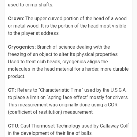
used to crimp shafts.
Crown:
The upper curved portion of the head of a wood
or metal wood. It is the portion of the head most visible
to the player at address.
Cryogenics:
Branch of science dealing with the
freezing of an object to alter its physical properties.
Used to treat club heads, cryogenics aligns the
molecules in the head material for a harder, more durable
product.
CT:
Refers to “Characteristic Time” used by the U.S.G.A.
to place a limit on “spring face effect” mostly for drivers.
This measurement was originally done using a COR
(coefficient of restitution) measurement.
CTU:
Cast Thermoset Technology used by Callaway Golf
in the development of their line of balls.