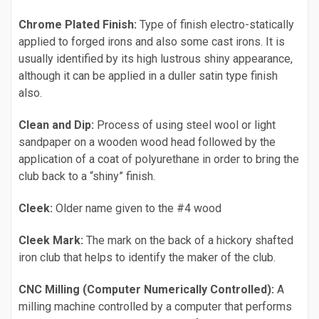
Chrome Plated Finish:
Type of finish electro-statically
applied to forged irons and also some cast irons. It is
usually identified by its high lustrous shiny appearance,
although it can be applied in a duller satin type finish
also.
Clean and Dip:
Process of using steel wool or light
sandpaper on a wooden wood head followed by the
application of a coat of polyurethane in order to bring the
club back to a “shiny” finish.
Cleek:
Older name given to the #4 wood
Cleek Mark:
The mark on the back of a hickory shafted
iron club that helps to identify the maker of the club.
CNC Milling (Computer Numerically Controlled):
A
milling machine controlled by a computer that performs