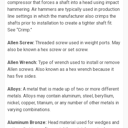
compressor that forces a shaft into a head using impact
hammering. Air hammers are typically used in production
line settings in which the manufacturer also crimps the
shafts prior to installation to create a tighter shaft fit.
See “Crimp.”
Allen Screw:
Threaded screw used in weight ports. May
also be known a hex screw or set screw.
Allen Wrench:
Type of wrench used to install or remove
Allen screws. Also known as a hex wrench because it
has five sides.
Alloys:
A metal that is made up of two or more different
metals. Alloys may contain aluminum, steel, beryllium,
nickel, copper, titanium, or any number of other metals in
varying combinations.
Aluminum Bronze:
Head material used for wedges and