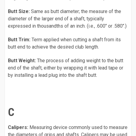
Butt Size:
Same as butt diameter; the measure of the
diameter of the larger end of a shaft, typically
expressed in thousandths of an inch. (i.e., .600" or .580".)
Butt Trim:
Term applied when cutting a shaft from its
butt end to achieve the desired club length.
Butt Weight:
The process of adding weight to the butt
end of the shaft, either by wrapping it with lead tape or
by installing a lead plug into the shaft butt.
C
Calipers:
Measuring device commonly used to measure
the diameters of grips and shafts. Calipers may be used