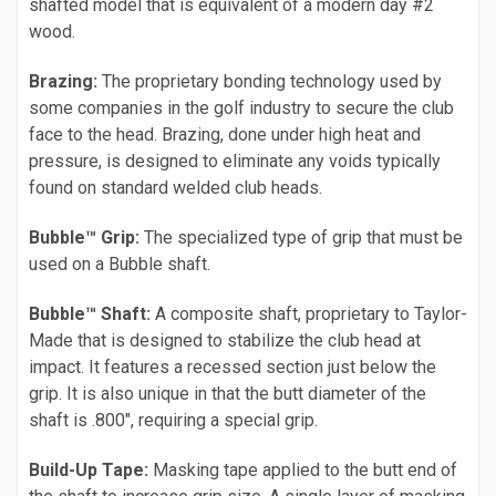
shafted model that is equivalent of a modern day #2
wood.
Brazing:
The proprietary bonding technology used by
some companies in the golf industry to secure the club
face to the head. Brazing, done under high heat and
pressure, is designed to eliminate any voids typically
found on standard welded club heads.
Bubble™ Grip:
The specialized type of grip that must be
used on a Bubble shaft.
Bubble™ Shaft:
A composite shaft, proprietary to Taylor-
Made that is designed to stabilize the club head at
impact. It features a recessed section just below the
grip. It is also unique in that the butt diameter of the
shaft is .800", requiring a special grip.
Build-Up Tape:
Masking tape applied to the butt end of