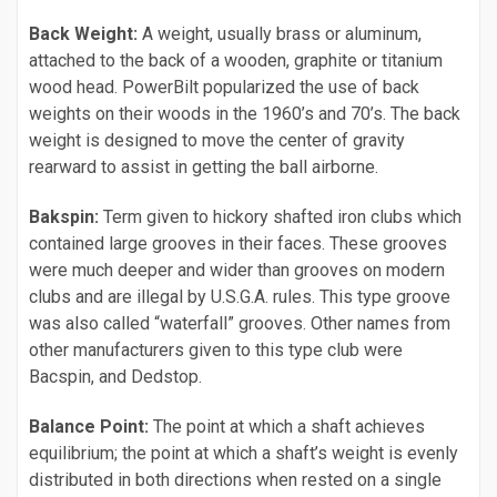
Back Weight:
A weight, usually brass or aluminum,
attached to the back of a wooden, graphite or titanium
wood head. PowerBilt popularized the use of back
weights on their woods in the 1960’s and 70’s. The back
weight is designed to move the center of gravity
rearward to assist in getting the ball airborne.
Bakspin:
Term given to hickory shafted iron clubs which
contained large grooves in their faces. These grooves
were much deeper and wider than grooves on modern
clubs and are illegal by U.S.G.A. rules. This type groove
was also called “waterfall” grooves. Other names from
other manufacturers given to this type club were
Bacspin, and Dedstop.
Balance Point:
The point at which a shaft achieves
equilibrium; the point at which a shaft’s weight is evenly
distributed in both directions when rested on a single