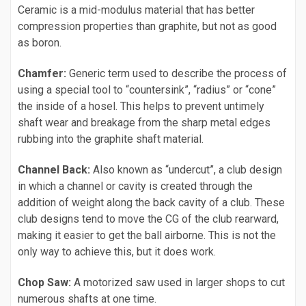
Ceramic is a mid-modulus material that has better
compression properties than graphite, but not as good
as boron.
Chamfer:
Generic term used to describe the process of
using a special tool to “countersink”, “radius” or “cone”
the inside of a hosel. This helps to prevent untimely
shaft wear and breakage from the sharp metal edges
rubbing into the graphite shaft material.
Channel Back:
Also known as “undercut”, a club design
in which a channel or cavity is created through the
addition of weight along the back cavity of a club. These
club designs tend to move the CG of the club rearward,
making it easier to get the ball airborne. This is not the
only way to achieve this, but it does work.
Chop Saw:
A motorized saw used in larger shops to cut
numerous shafts at one time.