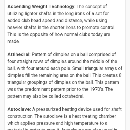
Ascending Weight Technology:
The concept of
utilizing lighter shafts in the long irons of a set for
added club head speed and distance, while using
heavier shafts in the shorter irons to promote control.
This is the opposite of how normal clubs today are
made.
Attihedral:
Pattern of dimples on a ball comprised of
four straight rows of dimples around the middle of the
ball, with four around each pole. Small triangular arrays of
dimples fill the remaining area on the ball. This creates 8
triangular groupings of dimples on the ball. This pattern
was the predominant pattern prior to the 1970’s. The
pattern may also be called octahedral.
Autoclave:
A pressurized heating device used for shaft
construction. The autoclave is a heat treating chamber
which applies pressure and high temperature to a