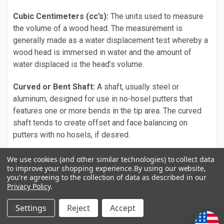
Cubic Centimeters (cc’s):
The units used to measure
the volume of a wood head. The measurement is
generally made as a water displacement test whereby a
wood head is immersed in water and the amount of
water displaced is the head’s volume.
Curved or Bent Shaft:
A shaft, usually steel or
aluminum, designed for use in no-hosel putters that
features one or more bends in the tip area. The curved
shaft tends to create offset and face balancing on
putters with no hosels, if desired.
Cushion Shaft:
Designed and used by Ping as a
We use cookies (and other similar technologies) to collect data
to improve your shopping experience.
By using our website,
vibration dampening piece in their Cushion shafts. The
you're agreeing to the collection of data as described in our
Cushion consists of a rubbery material encasing three
Privacy Policy
.
ball bearings. It is inserted inside the shaft below the
grip.
Settings
Reject
Accept