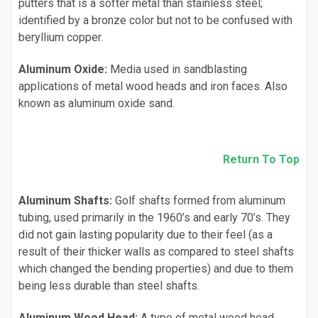
putters that is a softer metal than stainless steel;
identified by a bronze color but not to be confused with
beryllium copper.
Aluminum Oxide:
Media used in sandblasting
applications of metal wood heads and iron faces. Also
known as aluminum oxide sand.
Return To Top
Aluminum Shafts:
Golf shafts formed from aluminum
tubing, used primarily in the 1960’s and early 70’s. They
did not gain lasting popularity due to their feel (as a
result of their thicker walls as compared to steel shafts
which changed the bending properties) and due to them
being less durable than steel shafts.
Aluminum Wood Head:
A type of metal wood head