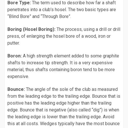
Bore Type:
The term used to describe how far a shaft
penetrates into a club’s hosel. The two basic types are
“Blind Bore” and “Through Bore”.
Boring (Hosel Boring):
The process, using a drill or drill
press, of enlarging the hosel bore of a wood, iron or
putter.
Boron:
A high strength element added to some graphite
shafts to increase tip strength. It is a very expensive
material, thus shafts containing boron tend to be more
expensive.
Bounce:
The angle of the sole of the club as measured
from the leading edge to the trailing edge. Bounce that is
positive has the leading edge higher than the trailing
edge. Bounce that is negative (also called “dig”) is when
the leading edge is lower than the trailing edge. Avoid
this at all costs. Wedges typically have the most bounce