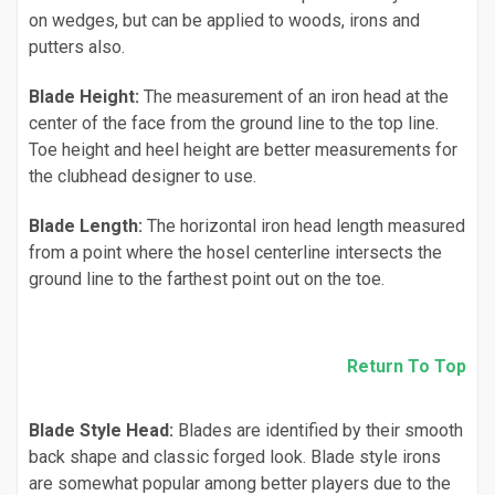
on wedges, but can be applied to woods, irons and
putters also.
Blade Height:
The measurement of an iron head at the
center of the face from the ground line to the top line.
Toe height and heel height are better measurements for
the clubhead designer to use.
Blade Length:
The horizontal iron head length measured
from a point where the hosel centerline intersects the
ground line to the farthest point out on the toe.
Return To Top
Blade Style Head:
Blades are identified by their smooth
back shape and classic forged look. Blade style irons
are somewhat popular among better players due to the