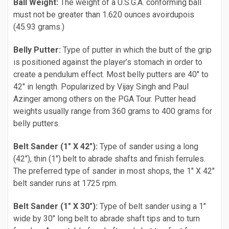
Ball Weight:
The weight of a U.S.G.A. conforming ball
must not be greater than 1.620 ounces avoirdupois
(45.93 grams.)
Belly Putter:
Type of putter in which the butt of the grip
is positioned against the player’s stomach in order to
create a pendulum effect. Most belly putters are 40" to
42" in length. Popularized by Vijay Singh and Paul
Azinger among others on the PGA Tour. Putter head
weights usually range from 360 grams to 400 grams for
belly putters.
Belt Sander (1" X 42"):
Type of sander using a long
(42"), thin (1") belt to abrade shafts and finish ferrules.
The preferred type of sander in most shops, the 1" X 42"
belt sander runs at 1725 rpm.
Belt Sander (1" X 30"):
Type of belt sander using a 1"
wide by 30" long belt to abrade shaft tips and to turn