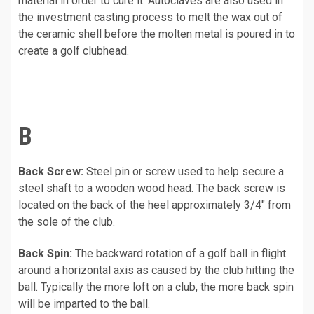
material in order to cure it. Autoclaves are also used in
the investment casting process to melt the wax out of
the ceramic shell before the molten metal is poured in to
create a golf clubhead.
B
Back Screw:
Steel pin or screw used to help secure a
steel shaft to a wooden wood head. The back screw is
located on the back of the heel approximately 3/4" from
the sole of the club.
Back Spin:
The backward rotation of a golf ball in flight
around a horizontal axis as caused by the club hitting the
ball. Typically the more loft on a club, the more back spin
will be imparted to the ball.