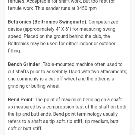
ferrules. Acceptable for shaft work, but too fast for
ferrule work. This sander runs at 3450 rpm.
Beltronics (Beltronics Swingmate):
Computerized
device (approximately 4" X 6") for measuring swing
speed. Placed on the ground behind the club, the
Beltronics may be used for either indoor or outdoor
fitting.
Bench Grinder:
Table-mounted machine often used to
cut shafts prior to assembly. Used with two attachments;
one commonly is a cut-off wheel and the other is a
grinding or buffing wheel.
Bend Point:
The point of maximum bending on a shaft
as measured by a compression test of the shaft on both
the tip and butt ends. Bend point terminology usually
refers to a shaft as tip soft, tip stiff, tip medium, butt
soft or butt stiff.