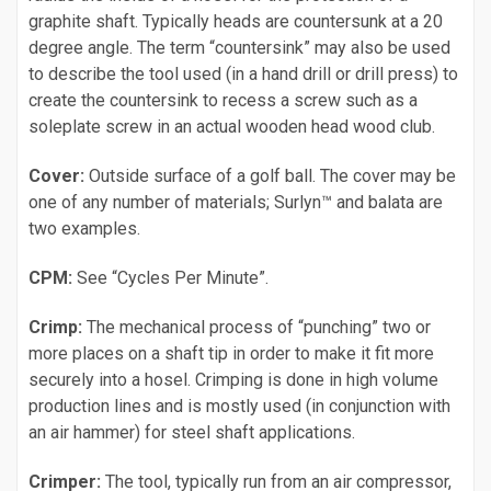
graphite shaft. Typically heads are countersunk at a 20
degree angle. The term “countersink” may also be used
to describe the tool used (in a hand drill or drill press) to
create the countersink to recess a screw such as a
soleplate screw in an actual wooden head wood club.
Cover:
Outside surface of a golf ball. The cover may be
one of any number of materials; Surlyn™ and balata are
two examples.
CPM:
See “Cycles Per Minute”.
Crimp:
The mechanical process of “punching” two or
more places on a shaft tip in order to make it fit more
securely into a hosel. Crimping is done in high volume
production lines and is mostly used (in conjunction with
an air hammer) for steel shaft applications.
Crimper:
The tool, typically run from an air compressor,