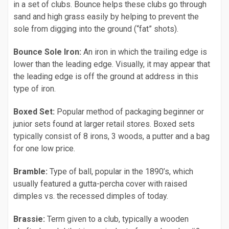
in a set of clubs. Bounce helps these clubs go through
sand and high grass easily by helping to prevent the
sole from digging into the ground (“fat” shots).
Bounce Sole Iron:
An iron in which the trailing edge is
lower than the leading edge. Visually, it may appear that
the leading edge is off the ground at address in this
type of iron.
Boxed Set:
Popular method of packaging beginner or
junior sets found at larger retail stores. Boxed sets
typically consist of 8 irons, 3 woods, a putter and a bag
for one low price.
Bramble:
Type of ball, popular in the 1890’s, which
usually featured a gutta-percha cover with raised
dimples vs. the recessed dimples of today.
Brassie:
Term given to a club, typically a wooden