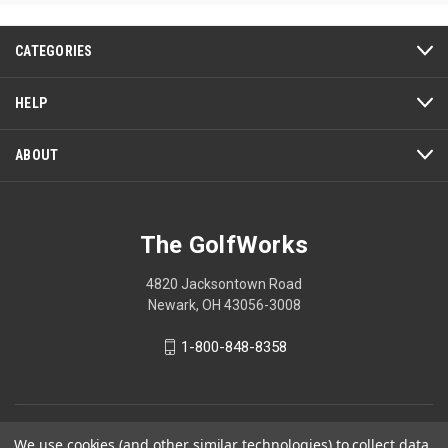
5
5
stars.
stars.
2
CATEGORIES
reviews
HELP
ABOUT
The GolfWorks
4820 Jacksontown Road
Newark, OH 43056-3008
1-800-848-8358
© 2026 The GolfWorks
We use cookies (and other similar technologies) to collect data