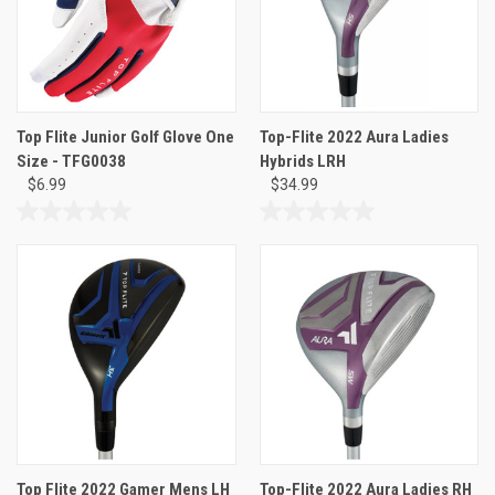
Top Flite Junior Golf Glove One
Top-Flite 2022 Aura Ladies
Size - TFG0038
Hybrids LRH
$6.99
$34.99
0.0
0.0
out
out
of
of
5
5
stars.
stars.
Top Flite 2022 Gamer Mens LH
Top-Flite 2022 Aura Ladies RH