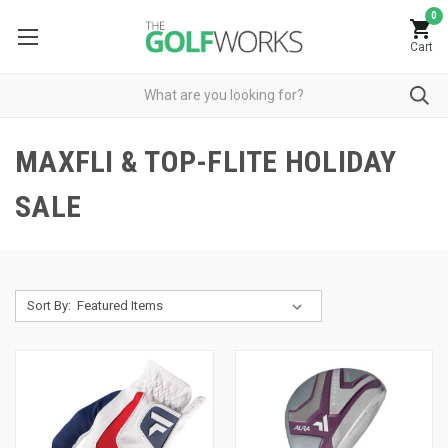
0
Cart
MAXFLI & TOP-FLITE HOLIDAY
SALE
Sort By: