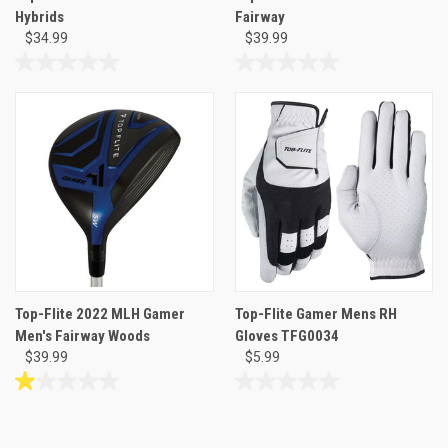
Hybrids
Fairway
$34.99
$39.99
0.0
0.0
out
out
of
of
5
5
stars.
stars.
Top-Flite 2022 MLH Gamer
Top-Flite Gamer Mens RH
Men's Fairway Woods
Gloves TFG0034
$39.99
$5.99
1.0
0.0
out
out
of
of