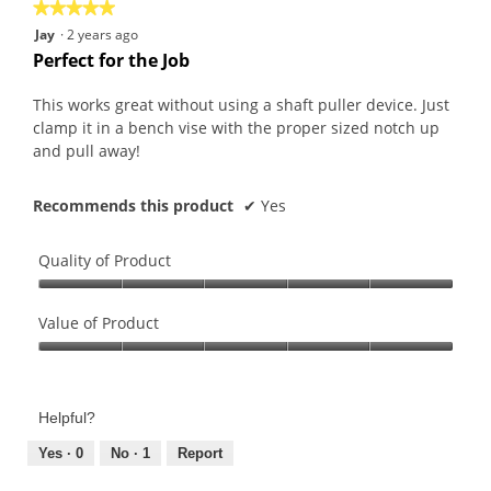
★★★★★
★★★★★
5
Jay
·
2 years ago
out
Perfect for the Job
of
5
This works great without using a shaft puller device. Just
stars.
clamp it in a bench vise with the proper sized notch up
and pull away!
Recommends this product
✔
Yes
Quality of Product
Quality
of
Value of Product
Product,
Value
5
of
out
Product,
of
Helpful?
5
5
out
Yes ·
0
No ·
1
Report
of