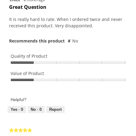
will
out
upda
Great Question
the
of
conte
5
belo
It is really hard to rate. When I ordered twice and never
stars.
received this product. Very disappointed.
Recommends this product
✘
No
Quality of Product
Quality
of
Value of Product
Product,
Value
1
of
out
Product,
of
Helpful?
1
5
out
Yes ·
0
No ·
0
Report
of
5
★★★★★
★★★★★