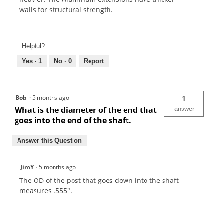
walls for structural strength.
Helpful?
Yes ·
1
No ·
0
Report
Bob
·
5 months ago
1
What is the diameter of the end that
answer
goes into the end of the shaft.
Answer this Question
JimY
·
5 months ago
The OD of the post that goes down into the shaft
measures .555".