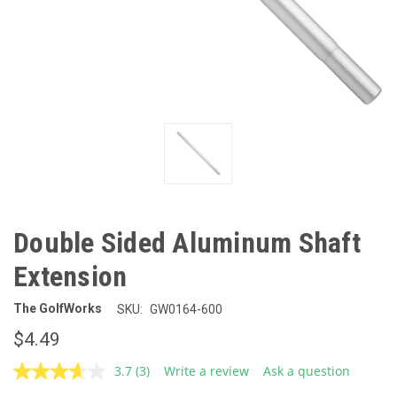
Double Sided Aluminum Shaft
Extension
The GolfWorks
SKU:
GW0164-600
$4.49
3.7
(3)
Write a review
Ask a question
Read
3