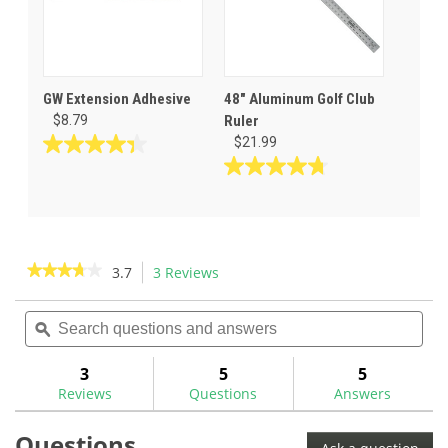
GW Extension Adhesive
48" Aluminum Golf Club
$8.79
Ruler
$21.99
4.3
out
4.8
of
out
5
of
stars.
5
23
stars.
★★★★★
★★★★★
3.7
3 Reviews
This
reviews
4
action
3.7
reviews
out
Search
Sea
will
of
questions
ϙ
ques
navigate
5
and
and
to
stars.
answers
ans
3
5
5
Read
reviews.
reviews
Reviews
Questions
Answers
for
Questions