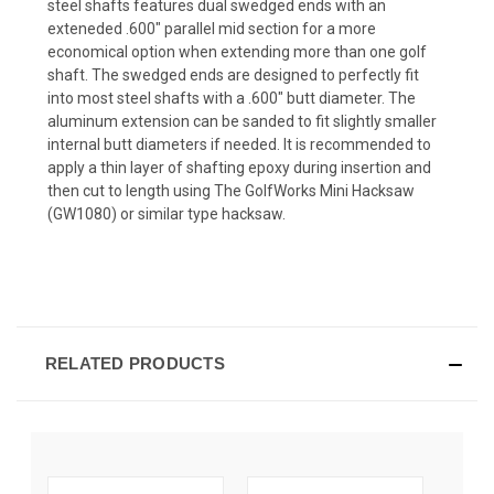
steel shafts features dual swedged ends with an
exteneded .600" parallel mid section for a more
economical option when extending more than one golf
shaft. The swedged ends are designed to perfectly fit
into most steel shafts with a .600" butt diameter. The
aluminum extension can be sanded to fit slightly smaller
internal butt diameters if needed. It is recommended to
apply a thin layer of shafting epoxy during insertion and
then cut to length using The GolfWorks Mini Hacksaw
(GW1080) or similar type hacksaw.
RELATED PRODUCTS