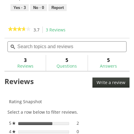
Yes ·
3
No ·
0
Report
★★★★★
★★★★★
3.7
3 Reviews
This
action
3.7
out
Search
Sea
will
of
topics
ϙ
topi
navigate
5
and
and
to
stars.
reviews
rev
3
5
5
Read
reviews.
reviews
Reviews
Questions
Answers
for
Reviews
Write a review
.
This
acti
will
Rating Snapshot
ope
Select a row below to filter reviews.
a
mod
5
stars
2
2 reviews with 5 stars.
Select to filter reviews with
★
dial
4
stars
0
0 reviews with 4 stars.
Select to filter reviews with
★