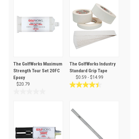
The GolfWorks Maximum
The GolfWorks Industry
Strength Tour Set 20FC
Standard Grip Tape
Epoxy
$0.59 - $14.99
$20.79
4.5
out
0.0
of
out
5
of
stars.
5
251
stars.
reviews