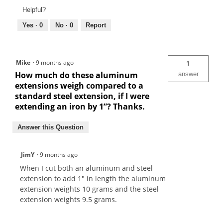
Helpful?
Yes ·
0
No ·
0
Report
Mike
·
9 months ago
1
How much do these aluminum
answer
extensions weigh compared to a
standard steel extension, if I were
extending an iron by 1”? Thanks.
Answer this Question
JimY
·
9 months ago
When I cut both an aluminum and steel
extension to add 1" in length the aluminum
extension weights 10 grams and the steel
extension weights 9.5 grams.