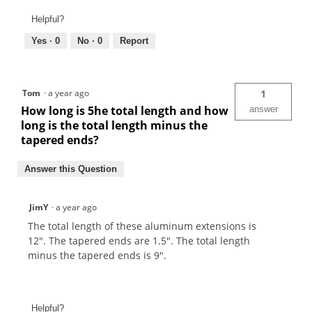
Helpful?
Yes ·
0
No ·
0
Report
Tom
·
a year ago
1
How long is 5he total length and how
answer
long is the total length minus the
tapered ends?
Answer this Question
JimY
·
a year ago
The total length of these aluminum extensions is
12". The tapered ends are 1.5". The total length
minus the tapered ends is 9".
Helpful?