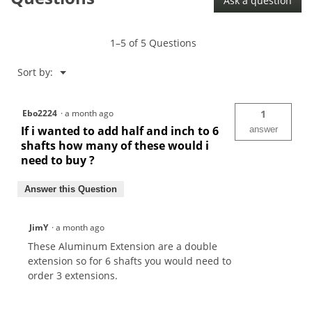
Ask a question
1–5 of 5 Questions
Menu
Sort by:
▼
Ebo2224
·
a month ago
1
If i wanted to add half and inch to 6
answer
shafts how many of these would i
need to buy ?
Answer this Question
JimY
·
a month ago
These Aluminum Extension are a double
extension so for 6 shafts you would need to
order 3 extensions.