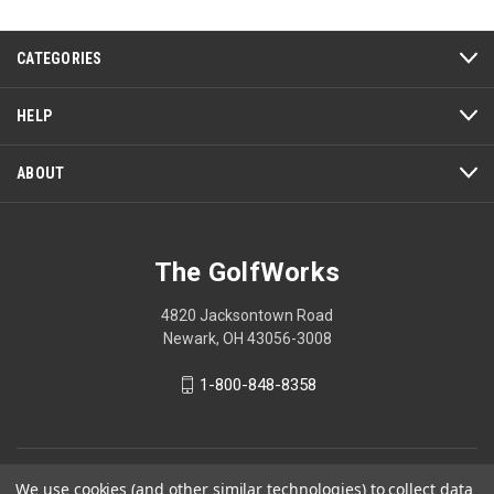
5
CATEGORIES
HELP
ABOUT
The GolfWorks
4820 Jacksontown Road
Newark, OH 43056-3008
1-800-848-8358
© 2026 The GolfWorks
We use cookies (and other similar technologies) to collect data