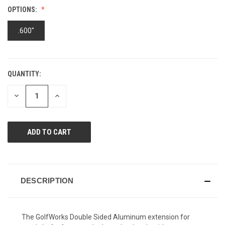
Reviews.
OPTIONS:
Same
page
link.
.600"
QUANTITY:
CURRENT
STOCK:
DECREASE
INCREASE
QUANTITY
QUANTITY
OF
OF
UNDEFINED
UNDEFINED
DESCRIPTION
The GolfWorks Double Sided Aluminum extension for