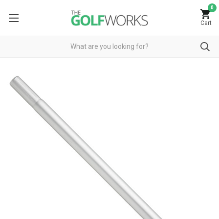
0
Cart