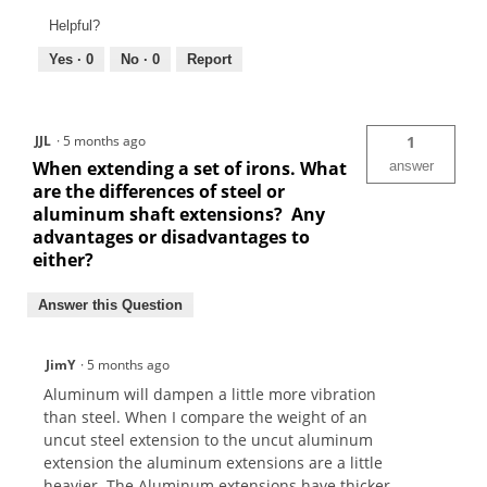
Helpful?
Yes ·
0
No ·
0
Report
JJL
·
5 months ago
1
When extending a set of irons. What
answer
are the differences of steel or
aluminum shaft extensions? Any
advantages or disadvantages to
either?
Answer this Question
JimY
·
5 months ago
Aluminum will dampen a little more vibration
than steel. When I compare the weight of an
uncut steel extension to the uncut aluminum
extension the aluminum extensions are a little
heavier. The Aluminum extensions have thicker