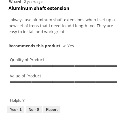
5
Wizard
·
2 years ago
out
Aluminum shaft extension
of
5
I always use aluminum shaft extensions when I set up a
stars.
new set of irons that I need to add length too. They are
easy to install and work great.
Recommends this product
✔
Yes
Quality of Product
Quality
of
Value of Product
Product,
Value
5
of
out
Product,
of
Helpful?
5
5
out
Yes ·
1
No ·
0
Report
of
5