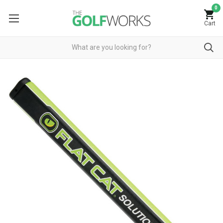
0
Cart