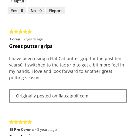
of
Helpful?
5
5
out
Yes ·
0
No ·
0
Report
of
5
★★★★★
★★★★★
5
Corey
·
2 years ago
out
Great putter grips
of
5
I have been using a Flat Cat putter grip for the past ten
stars.
years0. I switched to the tac grip to get a bit more feel in
my hands. I love and look forward to another great
putting season.
Originally posted on flatcatgolf.com
★★★★★
★★★★★
5
El Pro Corona
·
3 years ago
out