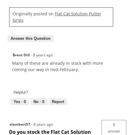
Originally posted on
Flat Cat Solution Putter
Grips
Answer this Question
Brent Dill
·
8 years ago
Many of these are already in stock with more
coming our way in mid-February.
Helpful?
Yes ·
0
No ·
0
Report
slambert57
·
8 years ago
1
Do you stock the Flat Cat Solution
answer