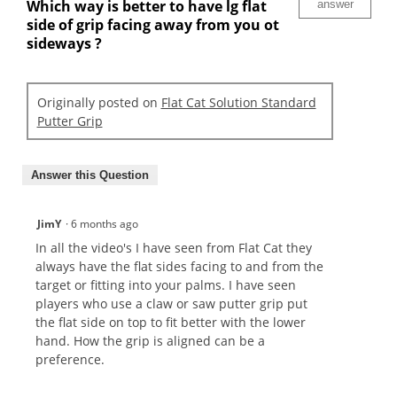
Which way is better to have lg flat
answer
side of grip facing away from you ot
sideways ?
Originally posted on
Flat Cat Solution Standard
Putter Grip
Answer this Question
JimY
·
6 months ago
In all the video's I have seen from Flat Cat they
always have the flat sides facing to and from the
target or fitting into your palms. I have seen
players who use a claw or saw putter grip put
the flat side on top to fit better with the lower
hand. How the grip is aligned can be a
preference.