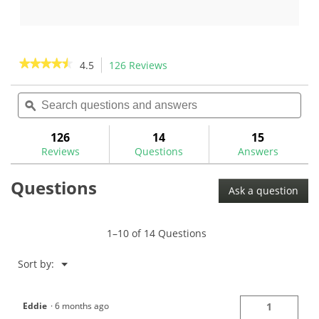
out
out
of
of
5
5
stars.
stars.
★★★★★
★★★★★
4.5
126 Reviews
This
130
17
action
4.5
reviews
reviews
out
Search
Sea
will
of
questions
ϙ
ques
navigate
5
and
and
to
stars.
answers
ans
126
14
15
Read
reviews.
reviews
Reviews
Questions
Answers
for
Flat
Questions
Cat
Ask a question
Solution
Standard
Putter
Grip
1–10 of 14 Questions
Menu
Sort by:
▼
Eddie
·
6 months ago
1