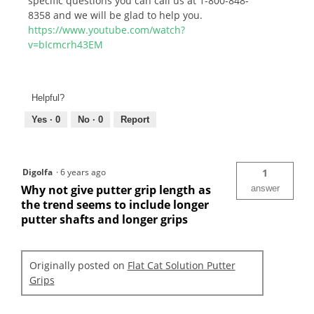
specific questions you can call us at 1-800-848-
8358 and we will be glad to help you.
https://www.youtube.com/watch?
v=bIcmcrh43EM
Helpful?
Yes ·
0
No ·
0
Report
Digolfa
·
6 years ago
1
Why not give putter grip length as
answer
the trend seems to include longer
putter shafts and longer grips
Originally posted on
Flat Cat Solution Putter
Grips