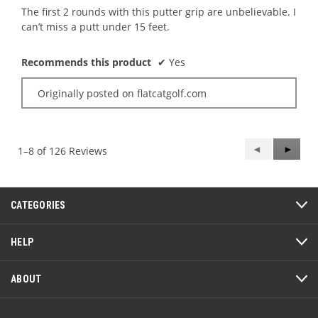
5
The first 2 rounds with this putter grip are unbelievable. I
stars.
can’t miss a putt under 15 feet.
Recommends this product
✔
Yes
Originally posted on flatcatgolf.com
Previous
◄
Next
►
1–8 of 126 Reviews
Reviews
Review
CATEGORIES
HELP
ABOUT