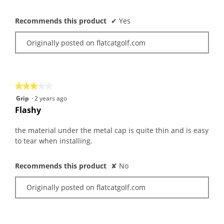
Recommends this product
✔
Yes
Originally posted on flatcatgolf.com
★★★★★
★★★★★
3
Grip
·
2 years ago
out
Flashy
of
5
the material under the metal cap is quite thin and is easy
stars.
to tear when installing.
Recommends this product
✘
No
Originally posted on flatcatgolf.com