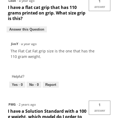
Leon
·
a year ago
1
I have a flat cat grip that has 110
answer
grams printed on grip. What size grip
is this?
Answer this Question
JimY
·
a year ago
The Flat Cat Fat grip size is the one that has the
110 gram weight.
Helpful?
Yes ·
0
No ·
0
Report
PMG
·
2 years ago
1
I have a Solution Standard with a 100
answer
g weight, which model do I order to