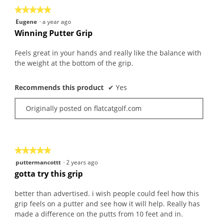
the
5.
★★★★★
★★★★★
follo
butt
5
Eugene
·
a year ago
will
out
upda
Winning Putter Grip
the
of
conte
5
belo
Feels great in your hands and really like the balance with
stars.
the weight at the bottom of the grip.
Recommends this product
✔
Yes
Originally posted on flatcatgolf.com
★★★★★
★★★★★
5
puttermancottt
·
2 years ago
out
gotta try this grip
of
5
better than advertised. i wish people could feel how this
stars.
grip feels on a putter and see how it will help. Really has
made a difference on the putts from 10 feet and in.