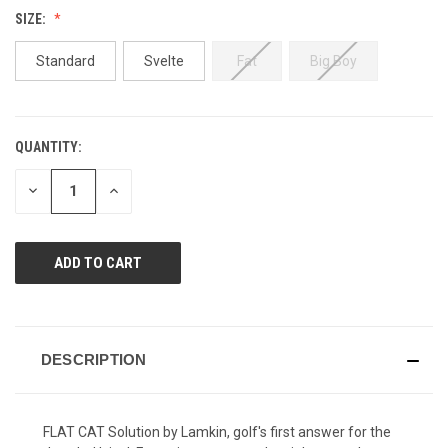
Reviews.
SIZE:
Same
page
link.
Standard
Svelte
Fat
Big Boy
QUANTITY:
CURRENT
STOCK:
DECREASE
INCREASE
QUANTITY
QUANTITY
OF
OF
UNDEFINED
UNDEFINED
DESCRIPTION
FLAT CAT Solution by Lamkin, golf's first answer for the