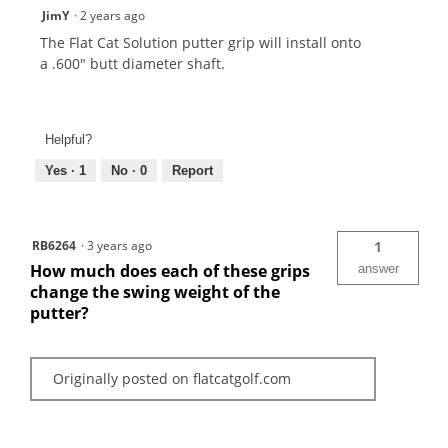
JimY
·
2 years ago
The Flat Cat Solution putter grip will install onto
a .600" butt diameter shaft.
Helpful?
Yes ·
1
No ·
0
Report
RB6264
·
3 years ago
1
How much does each of these grips
answer
change the swing weight of the
putter?
Originally posted on flatcatgolf.com