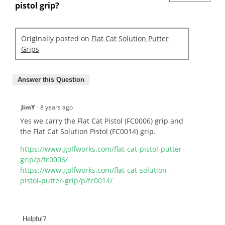
pistol grip?
Originally posted on
Flat Cat Solution Putter
Grips
Answer this Question
JimY
·
8 years ago
Yes we carry the Flat Cat Pistol (FC0006) grip and
the Flat Cat Solution Pistol (FC0014) grip.
https://www.golfworks.com/flat-cat-pistol-putter-
grip/p/fc0006/
https://www.golfworks.com/flat-cat-solution-
pistol-putter-grip/p/fc0014/
Helpful?