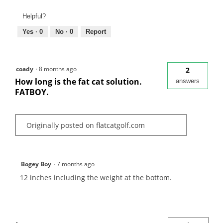
Helpful?
Yes ·
0
No ·
0
Report
coady
·
8 months ago
2
How long is the fat cat solution.
answers
FATBOY.
Originally posted on flatcatgolf.com
Bogey Boy
·
7 months ago
12 inches including the weight at the bottom.