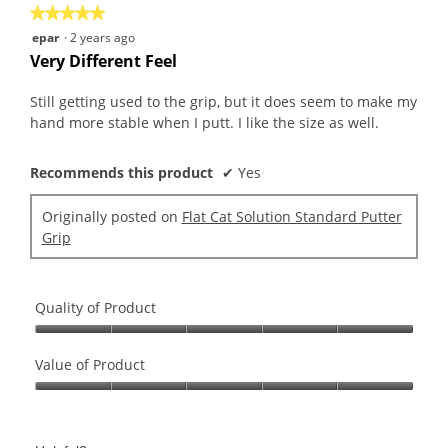
★★★★★
★★★★★
5
epar
·
2 years ago
out
Very Different Feel
of
5
Still getting used to the grip, but it does seem to make my
stars.
hand more stable when I putt. I like the size as well.
Recommends this product
✔
Yes
Originally posted on
Flat Cat Solution Standard Putter
Grip
Quality of Product
Quality
of
Value of Product
Product,
Value
5
of
out
Product,