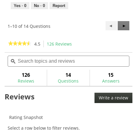
Yes ·
0
No ·
0
Report
Previous
◄
Next
►
1–10 of 14 Questions
Questions
Questi
★★★★★
★★★★★
4.5
126 Reviews
This
action
4.5
out
Search
Sea
will
of
topics
ϙ
topi
navigate
5
and
and
to
stars.
reviews
rev
126
14
15
Read
reviews.
reviews
Reviews
Questions
Answers
for
Flat
Reviews
Cat
Write a review
.
Solution
This
Standard
Putter
acti
Grip
will
Rating Snapshot
ope
Select a row below to filter reviews.
a
mod