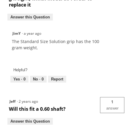
replace it
Answer this Question
JimY
·
a year ago
The Standard Size Solution grip has the 100
gram weight.
Helpful?
Yes ·
0
No ·
0
Report
Jeff
·
2 years ago
1
Will this fit a 0.60 shaft?
answer
Answer this Question