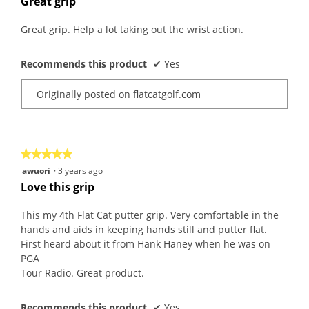
Great grip
of
5
Great grip. Help a lot taking out the wrist action.
stars.
Recommends this product
✔
Yes
Originally posted on flatcatgolf.com
★★★★★
★★★★★
5
awuori
·
3 years ago
out
Love this grip
of
5
This my 4th Flat Cat putter grip. Very comfortable in the
stars.
hands and aids in keeping hands still and putter flat.
First heard about it from Hank Haney when he was on
PGA
Tour Radio. Great product.
Recommends this product
✔
Yes