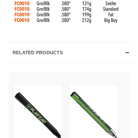
RELATED PRODUCTS