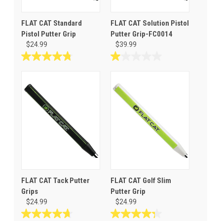
FLAT CAT Standard
FLAT CAT Solution Pistol
Pistol Putter Grip
Putter Grip-FC0014
$24.99
$39.99
4.8
1.0
out
out
of
of
5
5
stars.
stars.
31
1
reviews
review
FLAT CAT Tack Putter
FLAT CAT Golf Slim
Grips
Putter Grip
$24.99
$24.99
4.7
4.3