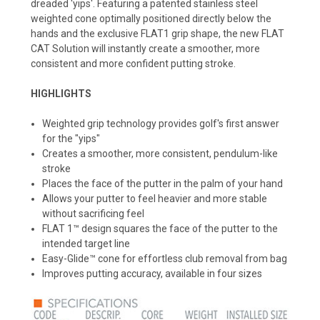
dreaded 'yips'. Featuring a patented stainless steel
weighted cone optimally positioned directly below the
hands and the exclusive FLAT1 grip shape, the new FLAT
CAT Solution will instantly create a smoother, more
consistent and more confident putting stroke.
HIGHLIGHTS
Weighted grip technology provides golf's first answer
for the "yips"
Creates a smoother, more consistent, pendulum-like
stroke
Places the face of the putter in the palm of your hand
Allows your putter to feel heavier and more stable
without sacrificing feel
FLAT 1™ design squares the face of the putter to the
intended target line
Easy-Glide™ cone for effortless club removal from bag
Improves putting accuracy, available in four sizes