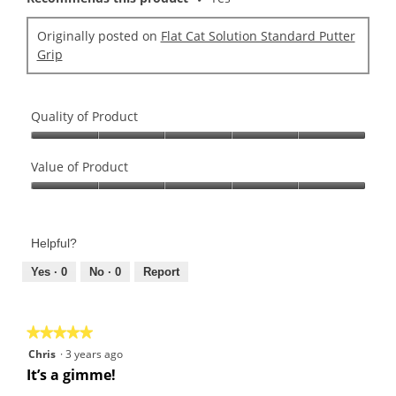
Originally posted on
Flat Cat Solution Standard Putter
Grip
Quality of Product
Quality
of
Value of Product
Product,
Value
5
of
out
Product,
of
Helpful?
5
5
out
Yes ·
0
No ·
0
Report
of
5
★★★★★
★★★★★
5
Chris
·
3 years ago
out
It’s a gimme!
of