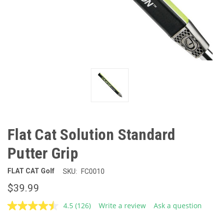
Flat Cat Solution Standard
Putter Grip
FLAT CAT Golf
SKU:
FC0010
$39.99
4.5
(126)
Write a review
Ask a question
Read
126