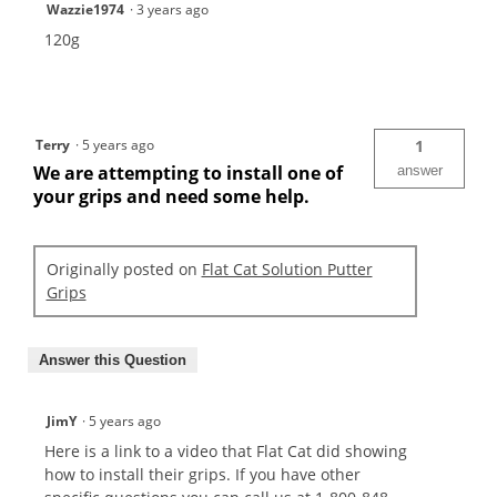
Wazzie1974
·
3 years ago
120g
Terry
·
5 years ago
1
We are attempting to install one of
answer
your grips and need some help.
Originally posted on
Flat Cat Solution Putter
Grips
Answer this Question
JimY
·
5 years ago
Here is a link to a video that Flat Cat did showing
how to install their grips. If you have other