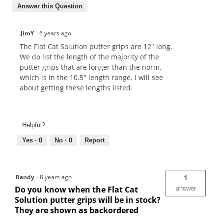
Answer this Question
JimY
·
6 years ago
The Flat Cat Solution putter grips are 12" long.
We do list the length of the majority of the
putter grips that are longer than the norm,
which is in the 10.5" length range. I will see
about getting these lengths listed.
Helpful?
Yes ·
0
No ·
0
Report
Randy
·
8 years ago
1
Do you know when the Flat Cat
answer
Solution putter grips will be in stock?
They are shown as backordered