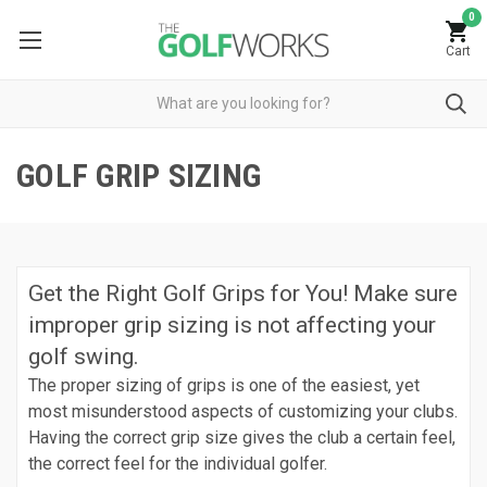
0
Cart
GOLF GRIP SIZING
Get the Right Golf Grips for You! Make sure
improper grip sizing is not affecting your
golf swing.
The proper sizing of grips is one of the easiest, yet
most misunderstood aspects of customizing your clubs.
Having the correct grip size gives the club a certain feel,
the correct feel for the individual golfer.