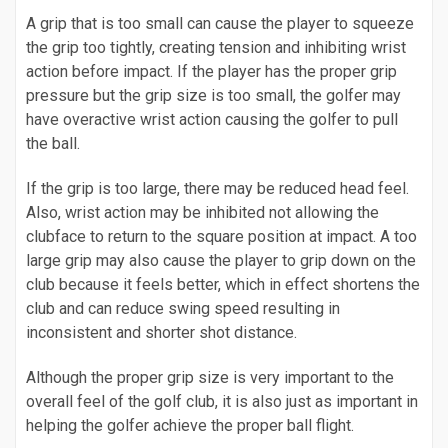
A grip that is too small can cause the player to squeeze
the grip too tightly, creating tension and inhibiting wrist
action before impact. If the player has the proper grip
pressure but the grip size is too small, the golfer may
have overactive wrist action causing the golfer to pull
the ball.
If the grip is too large, there may be reduced head feel.
Also, wrist action may be inhibited not allowing the
clubface to return to the square position at impact. A too
large grip may also cause the player to grip down on the
club because it feels better, which in effect shortens the
club and can reduce swing speed resulting in
inconsistent and shorter shot distance.
Although the proper grip size is very important to the
overall feel of the golf club, it is also just as important in
helping the golfer achieve the proper ball flight.