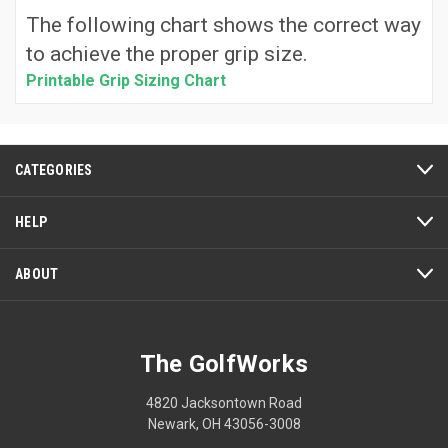
The following chart shows the correct way
to achieve the proper grip size.
Printable Grip Sizing Chart
CATEGORIES
HELP
ABOUT
The GolfWorks
4820 Jacksontown Road
Newark, OH 43056-3008