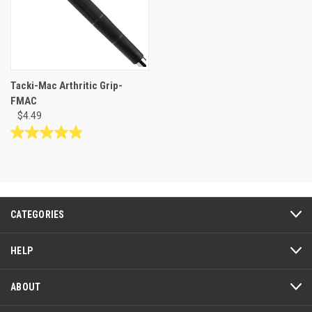
Tacki-Mac Arthritic Grip-
FMAC
$4.49
4.9
out
of
5
stars.
53
CATEGORIES
reviews
HELP
ABOUT