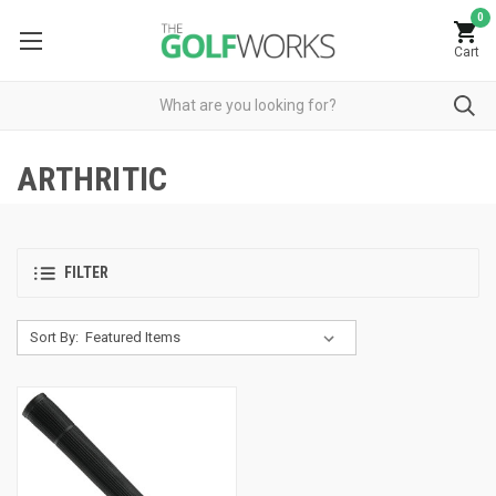
0
Cart
ARTHRITIC
FILTER
Sort By: