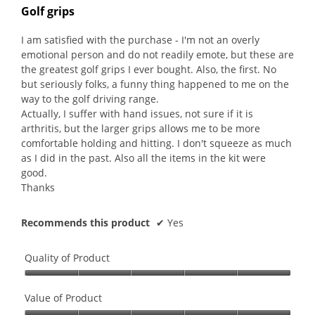
out
Golf grips
of
5
I am satisfied with the purchase - I'm not an overly
stars.
emotional person and do not readily emote, but these are
the greatest golf grips I ever bought. Also, the first. No
but seriously folks, a funny thing happened to me on the
way to the golf driving range.
Actually, I suffer with hand issues, not sure if it is
arthritis, but the larger grips allows me to be more
comfortable holding and hitting. I don't squeeze as much
as I did in the past. Also all the items in the kit were
good.
Thanks
Recommends this product
✔
Yes
Quality of Product
Quality
of
Value of Product
Product,