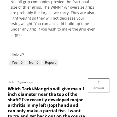
Not all grip companies provied the fractional
size of thier grips. The WINN 1/8" oversize grips
are probably the largest we carry. They are also
light weight so they will not decrease your
swingweight. You can also add build up tape
under any grip if you wish to make the grip even
larger.
Helpful?
Yes ·
0
No ·
0
Report
Bob
·
2 years ago
1
Which Tacki-Mac grip will give me a 1
answer
inch diameter near the top of the
shaft? I've recently developed major
arthritis in my left (top) hand and
can only make a partial fist. I want
to try and get back out on the course