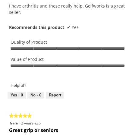
5
I have arthritis and these really help. Golfworks is a great
stars.
seller.
Recommends this product
✔
Yes
Quality of Product
Quality
of
Value of Product
Product,
Value
5
of
out
Product,
of
Helpful?
5
5
out
Yes ·
0
No ·
0
Report
of
5
★★★★★
★★★★★
5
Gale
·
2 years ago
out
Great grip or seniors
of