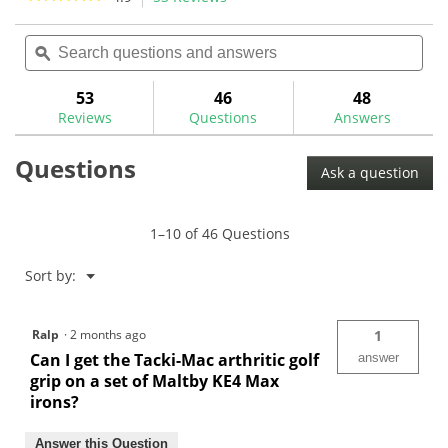
46
22
action
4.9
reviews
reviews
out
Search
Sea
will
of
questions
ϙ
ques
navigate
5
and
and
to
stars.
answers
ans
53
46
48
Read
reviews.
reviews
Reviews
Questions
Answers
for
Tacki-
Questions
Mac
Ask a question
Arthritic
Golf
Grips-
FMAC
1–10 of 46 Questions
Menu
Sort by:
▼
Ralp
·
2 months ago
1
Can I get the Tacki-Mac arthritic golf
answer
grip on a set of Maltby KE4 Max
irons?
Answer this Question