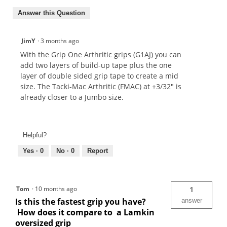
Answer this Question
JimY
·
3 months ago
With the Grip One Arthritic grips (G1AJ) you can
add two layers of build-up tape plus the one
layer of double sided grip tape to create a mid
size. The Tacki-Mac Arthritic (FMAC) at +3/32" is
already closer to a Jumbo size.
Helpful?
Yes ·
0
No ·
0
Report
Tom
·
10 months ago
1
Is this the fastest grip you have?
answer
How does it compare to a Lamkin
oversized grip