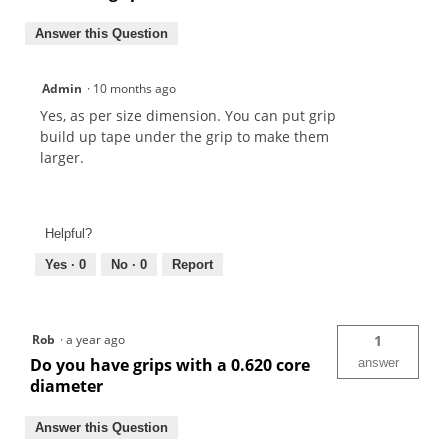
Answer this Question
Admin
·
10 months ago
Yes, as per size dimension. You can put grip
build up tape under the grip to make them
larger.
Helpful?
Yes ·
0
No ·
0
Report
Rob
·
a year ago
1
Do you have grips with a 0.620 core
answer
diameter
Answer this Question