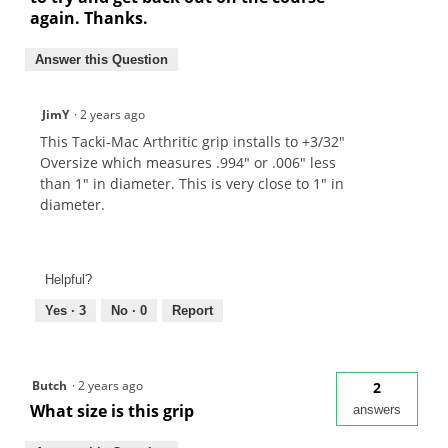
again. Thanks.
Answer this Question
JimY
·
2 years ago
This Tacki-Mac Arthritic grip installs to +3/32"
Oversize which measures .994" or .006" less
than 1" in diameter. This is very close to 1" in
diameter.
Helpful?
Yes ·
3
No ·
0
Report
Butch
·
2 years ago
2
What size is this grip
answers