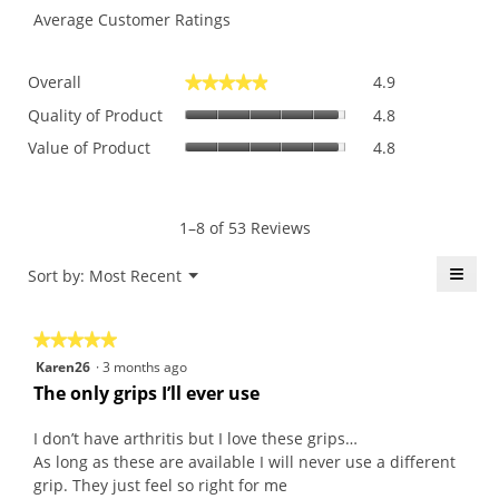
Average Customer Ratings
Overall,
Overall
4.9
★★★★★
★★★★★
average
Quality
rating
Quality of Product
4.8
of
value
Value
Value of Product
4.8
Product,
is
of
average
4.9
Product,
rating
of
average
value
5.
rating
1–8 of 53 Reviews
is
value
4.8
is
≡
Menu
Sort by:
Most Recent
of
▼
4.8
5.
Click
of
on
the
5.
★★★★★
★★★★★
follo
butt
5
Karen26
·
3 months ago
will
out
upda
The only grips I’ll ever use
the
of
conte
5
belo
I don’t have arthritis but I love these grips…
stars.
As long as these are available I will never use a different
grip. They just feel so right for me