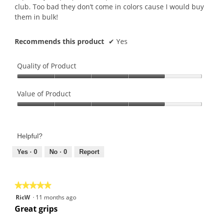
club. Too bad they don’t come in colors cause I would buy
them in bulk!
Recommends this product
✔
Yes
Quality of Product
Quality
of
Value of Product
Product,
Value
4
of
out
Product,
of
Helpful?
4
5
out
Yes ·
0
No ·
0
Report
of
5
★★★★★
★★★★★
5
RicW
·
11 months ago
out
Great grips
of