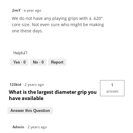
JimY
·
a year ago
We do not have any playing grips with a .620"
core size. Not even sure who might be making
one these days.
Helpful?
Yes ·
0
No ·
0
Report
123kid
·
2 years ago
1
What is the largest diameter grip you
answer
have available
Answer this Question
Admin
·
2 years ago