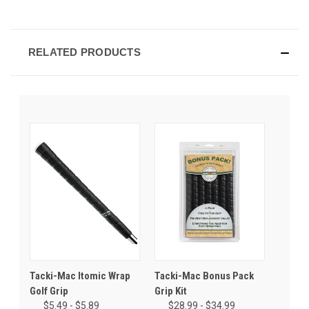
RELATED PRODUCTS
Tacki-Mac Itomic Wrap
Tacki-Mac Bonus Pack
Golf Grip
Grip Kit
$5.49 - $5.89
$28.99 - $34.99