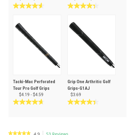
4.6
4.4
out
out
of
of
5
5
stars.
stars.
12
66
reviews
reviews
Tacki-Mac Perforated
Grip One Arthritic Golf
Tour Pro Golf Grips
Grips-G1AJ
$4.19 - $4.59
$3.69
4.7
4.4
out
out
of
of
5
5
stars.
stars.
★★★★★
★★★★★
4.9
53 Reviews
This