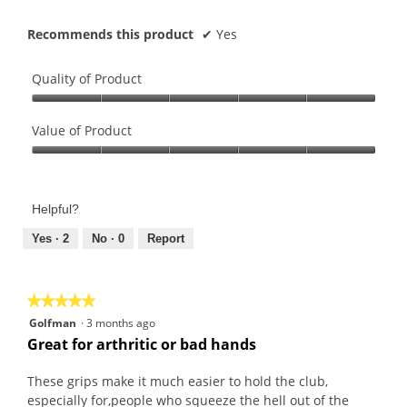
Recommends this product
✔
Yes
Quality of Product
Quality
of
Value of Product
Product,
Value
5
of
out
Product,
of
Helpful?
5
5
out
Yes ·
2
No ·
0
Report
of
5
★★★★★
★★★★★
5
Golfman
·
3 months ago
out
Great for arthritic or bad hands
of
5
These grips make it much easier to hold the club,
stars.
especially for,people who squeeze the hell out of the