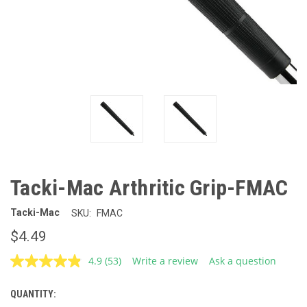
Tacki-Mac Arthritic Grip-FMAC
Tacki-Mac
SKU:
FMAC
$4.49
4.9
(53)
Write a review
Ask a question
Read
53
Reviews.
QUANTITY:
CURRENT
Same