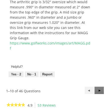
The arthritic grip is 3/32" oversize which would
measure .990" in diameter measured at 2" down
from the top edge of the grip. A mid size grip
measures .960" in diameter and a Jumbo or
oversize grip measures 1.020" in diameter. At
this link from our web site you can see this
information with the instructions for our MAGG
Grip Gauge.
https://www.golfworks.com/images/art/MAGG.pd
f
Helpful?
Yes ·
2
No ·
1
Report
Previous
◄
Next
►
1–10 of 46 Questions
Questions
Questi
★★★★★
★★★★★
4.9
53 Reviews
This
4.9