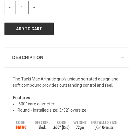
page
STOCK:
link.
DECREASE
INCREASE
QUANTITY
QUANTITY
OF
OF
UNDEFINED
UNDEFINED
DESCRIPTION
The Tacki Mac Arthritic grip's unique serrated design and
soft compound provides outstanding control and feel.
Features:
.600" core diameter
Round - installed size: 3/32" oversize