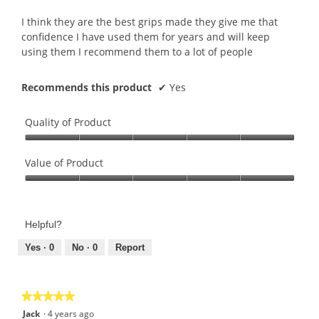
of
5
I think they are the best grips made they give me that
stars.
confidence I have used them for years and will keep
using them I recommend them to a lot of people
Recommends this product
✔
Yes
Quality of Product
Quality
of
Value of Product
Product,
Value
5
of
out
Product,
of
Helpful?
5
5
out
Yes ·
0
No ·
0
Report
of
5
★★★★★
★★★★★
5
Jack
·
4 years ago