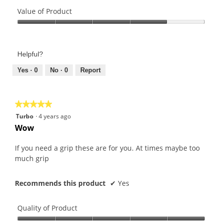
Quality
of
Value of Product
Product,
Value
4
of
out
Product,
of
Helpful?
4
5
out
Yes ·
0
No ·
0
Report
of
5
★★★★★
★★★★★
5
Turbo
·
4 years ago
out
Wow
of
5
If you need a grip these are for you. At times maybe too
stars.
much grip
Recommends this product
✔
Yes
Quality of Product