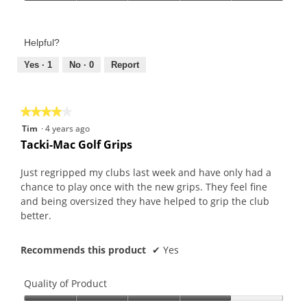
Value
5
of
out
Product,
of
Helpful?
5
5
out
Yes ·
1
No ·
0
Report
of
5
★★★★★
★★★★★
4
Tim
·
4 years ago
out
Tacki-Mac Golf Grips
of
5
Just regripped my clubs last week and have only had a
stars.
chance to play once with the new grips. They feel fine
and being oversized they have helped to grip the club
better.
Recommends this product
✔
Yes
Quality of Product