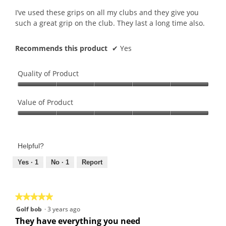
5
I’ve used these grips on all my clubs and they give you
stars.
such a great grip on the club. They last a long time also.
Recommends this product
✔
Yes
Quality of Product
Quality
of
Value of Product
Product,
Value
5
of
out
Product,
of
Helpful?
5
5
out
Yes ·
1
No ·
1
Report
of
5
★★★★★
★★★★★
5
Golf bob
·
3 years ago
out
They have everything you need