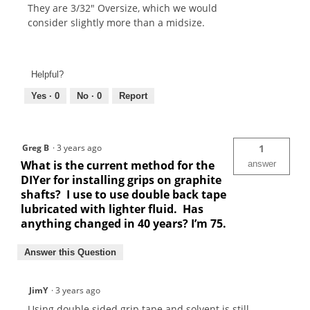
They are 3/32" Oversize, which we would
consider slightly more than a midsize.
Helpful?
Yes ·
0
No ·
0
Report
Greg B
·
3 years ago
1
What is the current method for the
answer
DIYer for installing grips on graphite
shafts? I use to use double back tape
lubricated with lighter fluid. Has
anything changed in 40 years? I’m 75.
Answer this Question
JimY
·
3 years ago
Using double sided grip tape and solvent is still