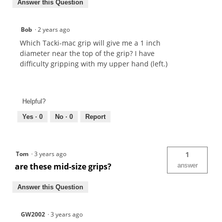
Answer this Question
Bob
·
2 years ago
Which Tacki-mac grip will give me a 1 inch
diameter near the top of the grip? I have
difficulty gripping with my upper hand (left.)
Helpful?
Yes ·
0
No ·
0
Report
Tom
·
3 years ago
1
are these mid-size grips?
answer
Answer this Question
GW2002
·
3 years ago