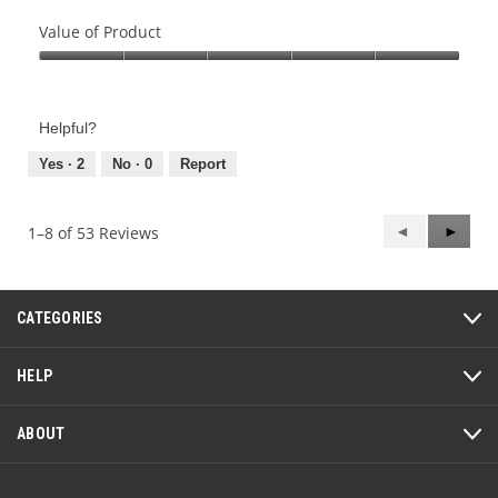
Quality
of
Value of Product
Product,
Value
5
of
out
Product,
of
Helpful?
5
5
out
Yes ·
2
No ·
0
Report
of
5
Previous
◄
Next
►
1–8 of 53 Reviews
Reviews
Review
CATEGORIES
HELP
ABOUT