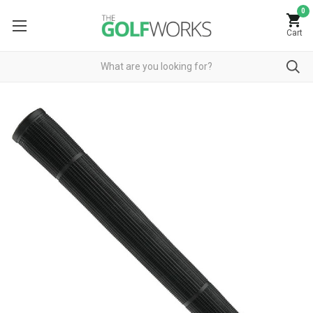
0
Cart