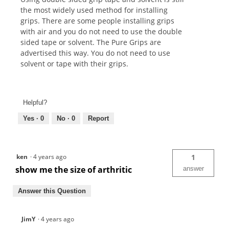
the most widely used method for installing
grips. There are some people installing grips
with air and you do not need to use the double
sided tape or solvent. The Pure Grips are
advertised this way. You do not need to use
solvent or tape with their grips.
Helpful?
Yes ·
0
No ·
0
Report
ken
·
4 years ago
1
show me the size of arthritic
answer
Answer this Question
JimY
·
4 years ago