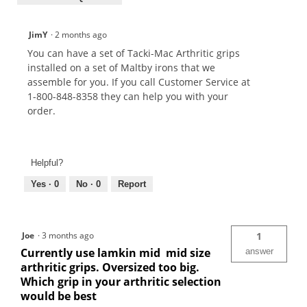
JimY
·
2 months ago
You can have a set of Tacki-Mac Arthritic grips
installed on a set of Maltby irons that we
assemble for you. If you call Customer Service at
1-800-848-8358 they can help you with your
order.
Helpful?
Yes ·
0
No ·
0
Report
Joe
·
3 months ago
1
Currently use lamkin mid mid size
answer
arthritic grips. Oversized too big.
Which grip in your arthritic selection
would be best