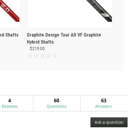
od Shafts
Graphite Design Tour AD VF Graphite
Hybrid Shafts
$219.00
0.0
out
of
5
stars.
4
60
63
Reviews
Questions
Answers
Ask a question