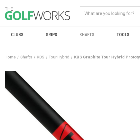
CLUBS
GRIPS
SHAFTS
TOOLS
Home
Shafts
KBS
Tour Hybrid
KBS Graphite Tour Hybrid Protot