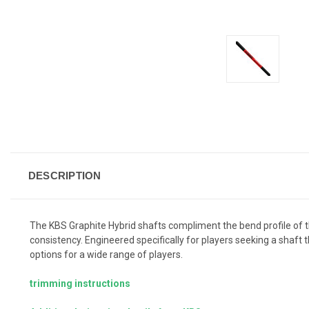
DESCRIPTION
The KBS Graphite Hybrid shafts compliment the bend profile of t
consistency. Engineered specifically for players seeking a shaft t
options for a wide range of players.
trimming instructions