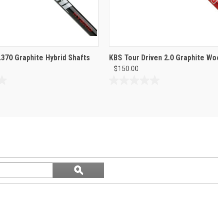
370 Graphite Hybrid Shafts
KBS Tour Driven 2.0 Graphite Wo
$150.00
0.0
out
of
5
stars.
Search
ϙ
questions
Search
and
answers