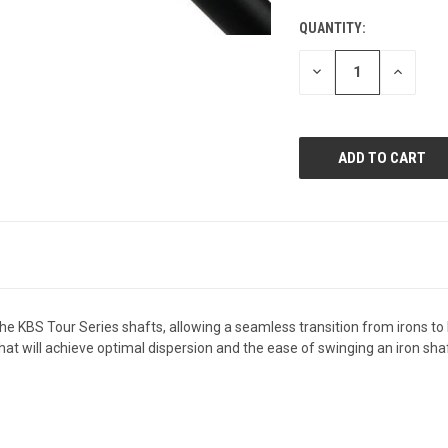
QUANTITY:
CURRENT
STOCK:
DECREASE
INCREAS
QUANTITY
QUANTI
OF
OF
UNDEFINED
UNDEFIN
he KBS Tour Series shafts, allowing a seamless transition from irons 
hat will achieve optimal dispersion and the ease of swinging an iron shaft