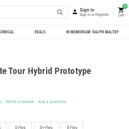
0
Sign in
Sign in or Register
Cart
CHNICAL
DEALS
IN MEMORIAM: RALPH MALTBY
te Tour Hybrid Prototype
4)
Write a review
Ask a question
ead
eviews.
ame
age
ink.
x
S Flex
S+ Flex
X Flex