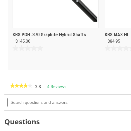
KBS PGH .370 Graphite Hybrid Shafts
KBS MAX HL .
$145.00
$84.95
0.0
0.0
out
out
of
of
5
5
stars.
stars.
★★★★★
★★★★★
3.8
4 Reviews
This
action
3.8
out
Search
will
of
questions
navigate
5
and
to
stars.
answers
Read
reviews.
Questions
reviews
for
KBS