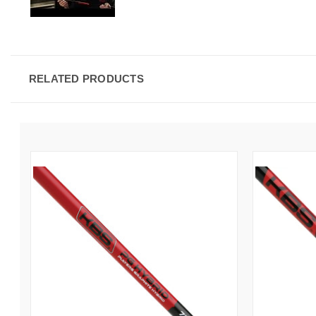
RELATED PRODUCTS