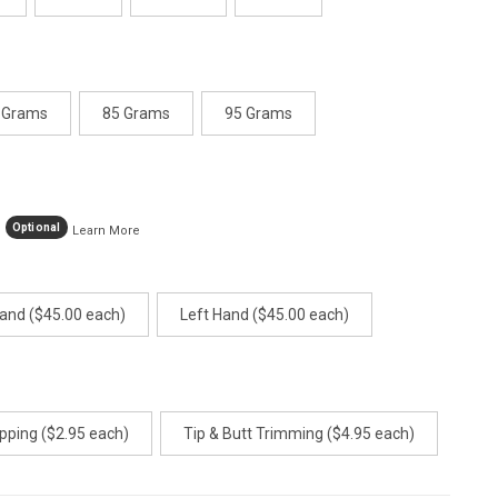
 Grams
85 Grams
95 Grams
Optional
Learn More
Hand ($45.00 each)
Left Hand ($45.00 each)
pping ($2.95 each)
Tip & Butt Trimming ($4.95 each)