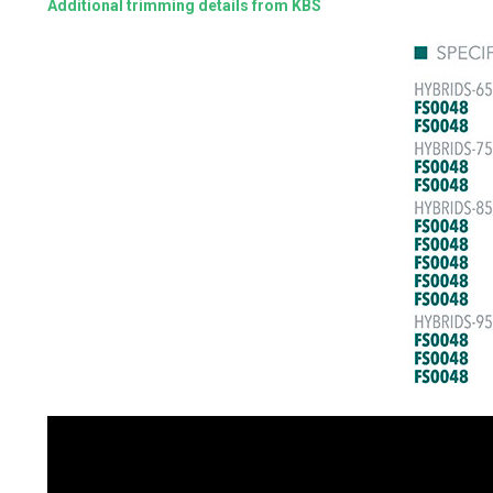
Additional trimming details from KBS