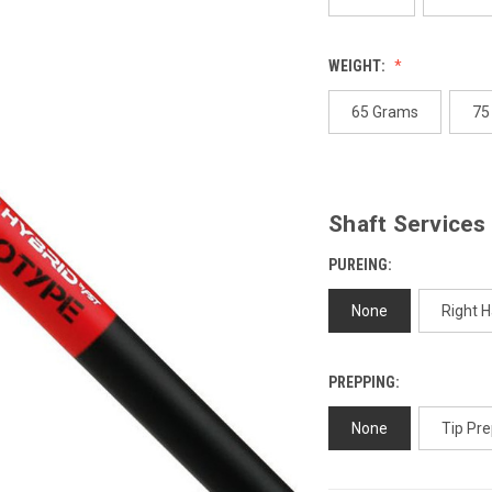
WEIGHT:
65 Grams
75
Shaft Services
PUREING:
None
Right 
PREPPING:
None
Tip Pre