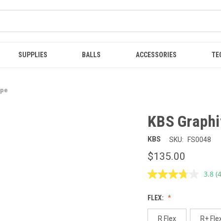
SUPPLIES
BALLS
ACCESSORIES
TE
ype
KBS Graphi
KBS
SKU:
FS0048
$135.00
3.8
(
R
4
R
FLEX:
S
p
l
R Flex
R+ Fle