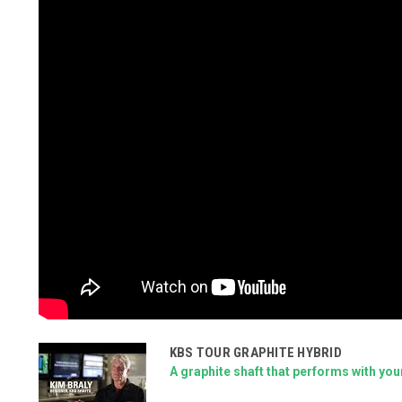
KBS TOUR GRAPHITE HYBRID
A graphite shaft that performs with you