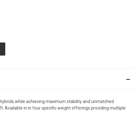
E
TY
ED
to hybrids while achieving maximum stability and unmatched
. Available in in four specific weight offerings providing multiple