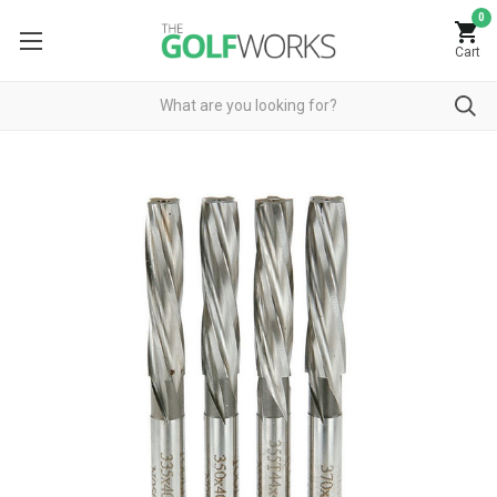
0
Cart