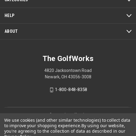
HELP
ABOUT
The GolfWorks
4820 Jacksontown Road
Newark, OH 43056-3008
1-800-848-8358
© 2026 The GolfWorks
We use cookies (and other similar technologies) to collect data
Your Privacy Choices
to improve your shopping experience.
By using our website,
you're agreeing to the collection of data as described in our
Privacy Policy