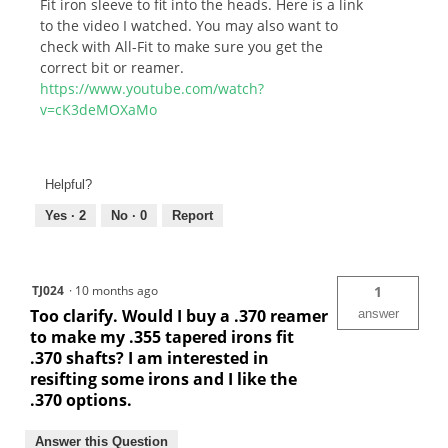
Fit iron sleeve to fit into the heads. Here is a link
to the video I watched. You may also want to
check with All-Fit to make sure you get the
correct bit or reamer.
https://www.youtube.com/watch?
v=cK3deMOXaMo
Helpful?
Yes ·
2
No ·
0
Report
TJ024
·
10 months ago
1
Too clarify. Would I buy a .370 reamer
answer
to make my .355 tapered irons fit
.370 shafts? I am interested in
resifting some irons and I like the
.370 options.
Answer this Question