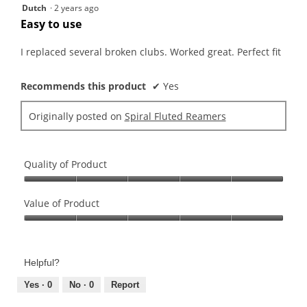
5
Dutch
·
2 years ago
out
Easy to use
of
5
I replaced several broken clubs. Worked great. Perfect fit
stars.
Recommends this product
✔
Yes
Originally posted on
Spiral Fluted Reamers
Quality of Product
Quality
of
Value of Product
Product,
Value
5
of
out
Product,
of
Helpful?
5
5
out
Yes ·
0
No ·
0
Report
of