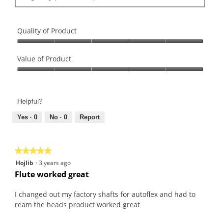
Quality of Product
Quality
of
Value of Product
Product,
Value
5
of
out
Product,
of
Helpful?
5
5
out
Yes ·
0
No ·
0
Report
of
5
★★★★★
★★★★★
5
Hojlib
·
3 years ago
out
Flute worked great
of
5
I changed out my factory shafts for autoflex and had to
stars.
ream the heads product worked great