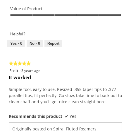
Quality
of
Value of Product
Product,
Value
5
of
out
Product,
of
Helpful?
5
5
out
Yes ·
0
No ·
0
Report
of
5
★★★★★
★★★★★
5
Fix it
·
3 years ago
out
It worked
of
5
Simple tool, easy to use. Resized .355 taper tips to .377
stars.
parallel tips, fit perfectly. Go slow, take time to back out to
clean chaff and you'll get nice clean straight bore.
Recommends this product
✔
Yes
Originally posted on
Spiral Fluted Reamers