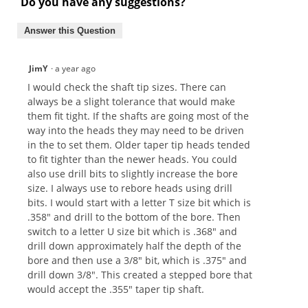
Do you have any suggestions?
Answer this Question
JimY
·
a year ago
I would check the shaft tip sizes. There can
always be a slight tolerance that would make
them fit tight. If the shafts are going most of the
way into the heads they may need to be driven
in the to set them. Older taper tip heads tended
to fit tighter than the newer heads. You could
also use drill bits to slightly increase the bore
size. I always use to rebore heads using drill
bits. I would start with a letter T size bit which is
.358" and drill to the bottom of the bore. Then
switch to a letter U size bit which is .368" and
drill down approximately half the depth of the
bore and then use a 3/8" bit, which is .375" and
drill down 3/8". This created a stepped bore that
would accept the .355" taper tip shaft.