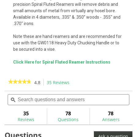
precision Spiral Fluted Reamers will remove debris and
small amounts of metal from virtually any hosel bore.
Available in 4 diameters, .335” & .350” woods - .355" and
.370" irons.
Note these are hand reamers and are recommended for
use with the GW0118 Heavy Duty Chucking Handle or to
be secured into a vise.
Click Here for Spiral Fluted Reamer Instructions
★★★★★
★★★★★
4.8
35 Reviews
This
action
4.8
out
Search
Sea
will
of
questions
ϙ
ques
navigate
5
and
and
to
stars.
answers
ans
35
78
78
Read
reviews.
reviews
Reviews
Questions
Answers
for
Spiral
Questions
Fluted
Ask a question
Reamers