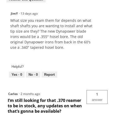
JimY
·
13 days ago
What size you ream them for depends on what
shaft shafts you are wanting to install and what
tip size are they? The new Dynapower blade
irons would be a .355" hosel bore. The old
original Dynapower irons from back in the 60's
use a .340" tapered hosel bore.
Helpful?
Yes ·
0
No ·
0
Report
Carlos
·
2 months ago
1
I’m still looking for that .370 reamer
answer
to be in stock, any updates on when
that’s gonna be available?