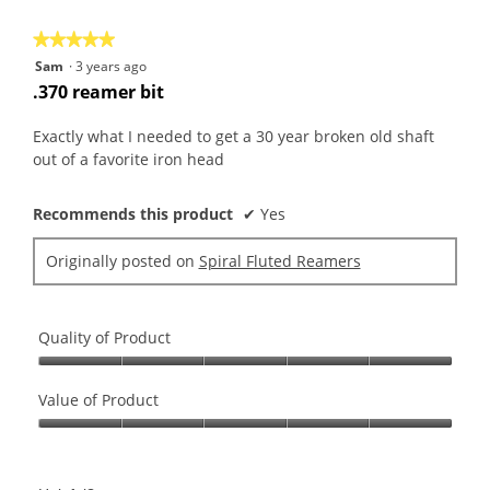
5
★★★★★
★★★★★
5
Sam
·
3 years ago
out
.370 reamer bit
of
5
Exactly what I needed to get a 30 year broken old shaft
stars.
out of a favorite iron head
Recommends this product
✔
Yes
Originally posted on
Spiral Fluted Reamers
Quality of Product
Quality
of
Value of Product
Product,
Value
5
of
out
Product,