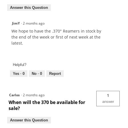
Answer this Question
JimY
·
2 months ago
We hope to have the .370" Reamers in stock by
the end of the week or first of next week at the
latest.
Helpful?
Yes ·
0
No ·
0
Report
Carlos
·
2 months ago
1
When will the 370 be available for
answer
sale?
Answer this Question