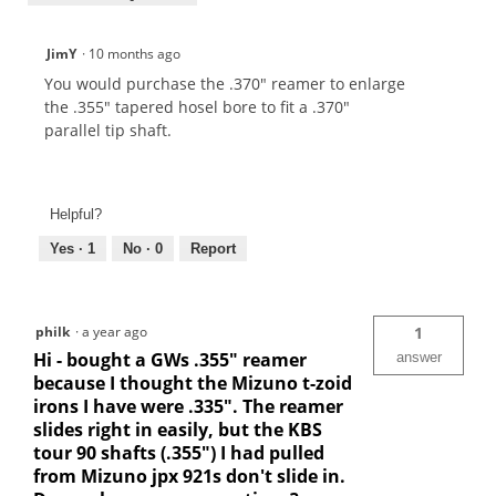
JimY
·
10 months ago
You would purchase the .370" reamer to enlarge
the .355" tapered hosel bore to fit a .370"
parallel tip shaft.
Helpful?
Yes ·
1
No ·
0
Report
philk
·
a year ago
1
Hi - bought a GWs .355" reamer
answer
because I thought the Mizuno t-zoid
irons I have were .335". The reamer
slides right in easily, but the KBS
tour 90 shafts (.355") I had pulled
from Mizuno jpx 921s don't slide in.