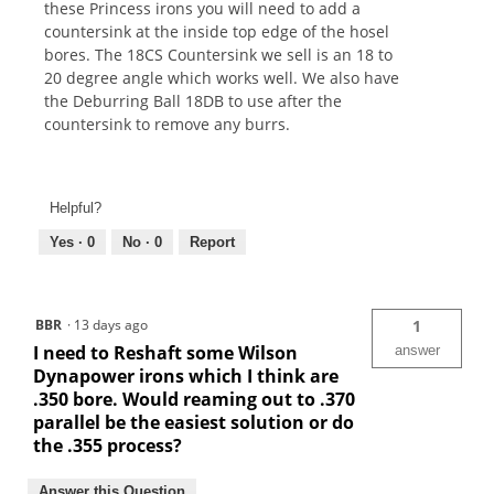
these Princess irons you will need to add a
countersink at the inside top edge of the hosel
bores. The 18CS Countersink we sell is an 18 to
20 degree angle which works well. We also have
the Deburring Ball 18DB to use after the
countersink to remove any burrs.
Helpful?
Yes ·
0
No ·
0
Report
BBR
·
13 days ago
1
I need to Reshaft some Wilson
answer
Dynapower irons which I think are
.350 bore. Would reaming out to .370
parallel be the easiest solution or do
the .355 process?
Answer this Question