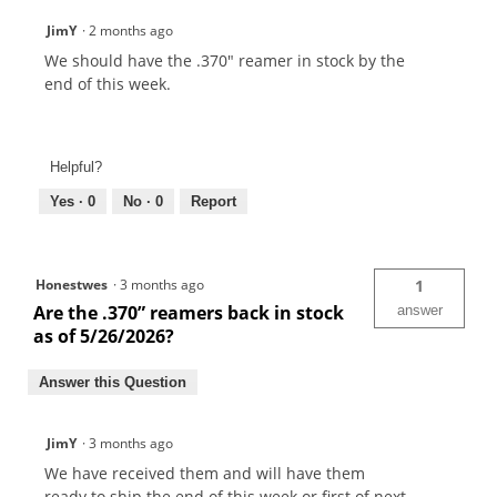
JimY
·
2 months ago
We should have the .370" reamer in stock by the
end of this week.
Helpful?
Yes ·
0
No ·
0
Report
Honestwes
·
3 months ago
1
Are the .370” reamers back in stock
answer
as of 5/26/2026?
Answer this Question
JimY
·
3 months ago
We have received them and will have them
ready to ship the end of this week or first of next