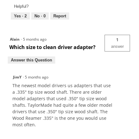
Helpful?
Yes ·
2
No ·
0
Report
Alain
·
5 months ago
1
Which size to clean driver adapter?
answer
Answer this Question
JimY
·
5 months ago
The newest model drivers us adapters that use
a .335" tip size wood shaft. There are older
model adapters that used .350" tip size wood
shafts. TaylorMade had quite a few older model
drivers that use .350" tip size wood shaft. The
Wood Reamer .335" is the one you would use
most often.