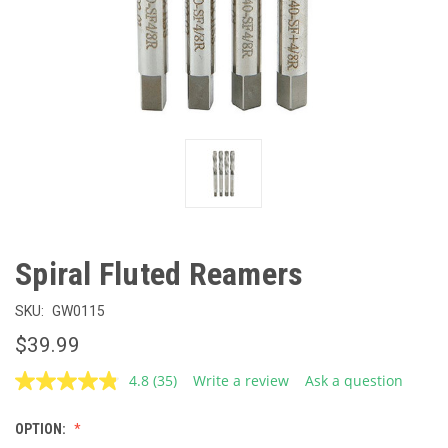
Spiral Fluted Reamers
SKU:
GW0115
$39.99
4.8
(35)
Write a review
Ask a question
Read
35
Reviews.
OPTION:
Same