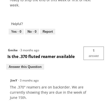
week.
Helpful?
Yes ·
0
No ·
0
Report
Gmike
·
3 months ago
1
Is the .370 fluted reamer available
answer
Answer this Question
JimY
·
3 months ago
The .370" reamers are on backorder. We are
currently showing they are due in the week of
June 15th.