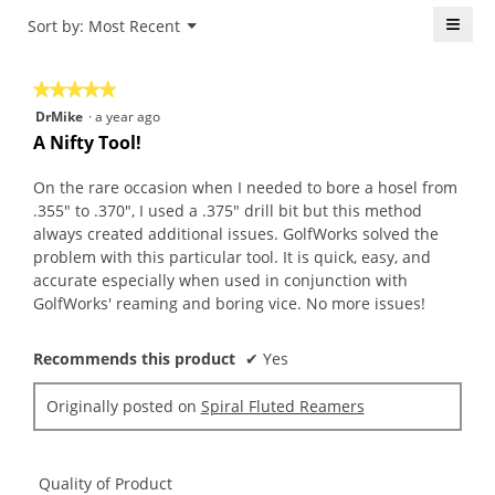
4.8
is
≡
Menu
Sort by:
Most Recent
of
▼
4.6
5.
Click
of
on
the
5.
★★★★★
★★★★★
follo
butt
5
DrMike
·
a year ago
will
out
upda
A Nifty Tool!
the
of
conte
5
belo
On the rare occasion when I needed to bore a hosel from
stars.
.355" to .370", I used a .375" drill bit but this method
always created additional issues. GolfWorks solved the
problem with this particular tool. It is quick, easy, and
accurate especially when used in conjunction with
GolfWorks' reaming and boring vice. No more issues!
Recommends this product
✔
Yes
Originally posted on
Spiral Fluted Reamers
Quality of Product