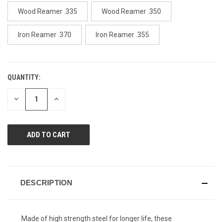
page
link.
Wood Reamer .335
Wood Reamer .350
Iron Reamer .370
Iron Reamer .355
QUANTITY:
CURRENT
STOCK:
DECREASE
INCREASE
QUANTITY
QUANTITY
OF
OF
UNDEFINED
UNDEFINED
DESCRIPTION
Made of high strength steel for longer life, these