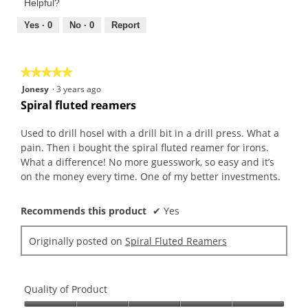
of
Helpful?
5
5
out
Yes ·
0
No ·
0
Report
of
5
★★★★★
★★★★★
5
Jonesy
·
3 years ago
out
Spiral fluted reamers
of
5
Used to drill hosel with a drill bit in a drill press. What a
stars.
pain. Then i bought the spiral fluted reamer for irons.
What a difference! No more guesswork, so easy and it’s
on the money every time. One of my better investments.
Recommends this product
✔
Yes
Originally posted on
Spiral Fluted Reamers
Quality of Product