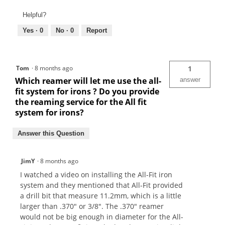
Helpful?
Yes ·
0
No ·
0
Report
Tom
·
8 months ago
1
Which reamer will let me use the all-
answer
fit system for irons ? Do you provide
the reaming service for the All fit
system for irons?
Answer this Question
JimY
·
8 months ago
I watched a video on installing the All-Fit iron
system and they mentioned that All-Fit provided
a drill bit that measure 11.2mm, which is a little
larger than .370" or 3/8". The .370" reamer
would not be big enough in diameter for the All-