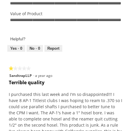
Quality
of
Value of Product
Product,
Value
5
of
out
Product,
of
Helpful?
5
5
out
Yes ·
0
No ·
0
Report
of
5
★★★★★
★★★★★
1
SandtrapLLP
·
a year ago
out
Terrible quality
of
5
I purchased this last week and I'm so disappointed!!! I
stars.
have 8 AP-1 Titleist clubs I was hoping to ream to .370 so I
could use parallel shafts I purchased to better tune to
the CPM I want. The AP-1's have a 1" hosel bore. I was
able to complete one hosel and the reamer quit cutting
1/2" on the second hosel. This product is junk. As a rule