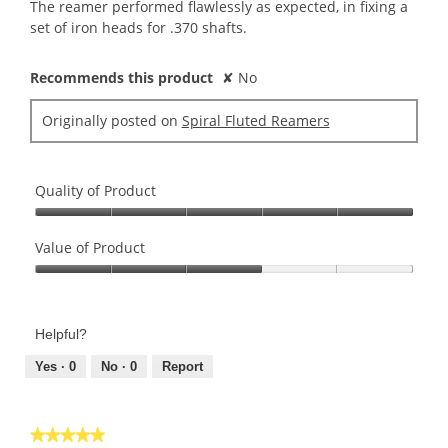
5
The reamer performed flawlessly as expected, in fixing a
stars.
set of iron heads for .370 shafts.
Recommends this product
✘
No
Originally posted on
Spiral Fluted Reamers
Quality of Product
Quality
of
Value of Product
Product,
Value
5
of
out
Product,
of
Helpful?
3
5
out
Yes ·
0
No ·
0
Report
of
5
★★★★★
★★★★★