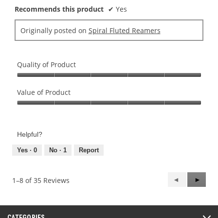
Recommends this product
✔
Yes
Originally posted on
Spiral Fluted Reamers
Quality of Product
Quality
of
Value of Product
Product,
Value
5
of
out
Product,
of
Helpful?
5
5
out
Yes ·
0
No ·
1
Report
of
5
Previous
◄
Next
►
1–8 of 35 Reviews
Reviews
Review
CATEGORIES