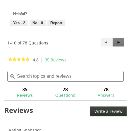
Helpful?
Yes ·
2
No ·
0
Report
Previous
◄
Next
►
1–10 of 78 Questions
Questions
Questi
★★★★★
★★★★★
4.8
35 Reviews
This
action
4.8
out
Search
Sea
will
of
topics
ϙ
topi
navigate
5
and
and
to
stars.
reviews
rev
35
78
78
Read
reviews.
reviews
Reviews
Questions
Answers
for
Spiral
Reviews
Fluted
Write a review
.
Reamers
This
acti
will
Rating Snapshot