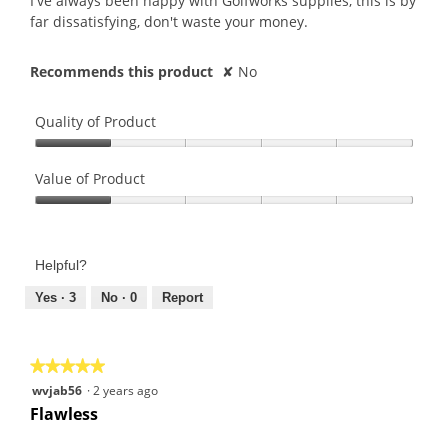
I've always been happy with Golfworks supplies, this is by
far dissatisfying, don't waste your money.
Recommends this product
✘
No
Quality of Product
Quality
of
Value of Product
Product,
Value
1
of
out
Product,
of
Helpful?
1
5
out
Yes ·
3
No ·
0
Report
of
5
★★★★★
★★★★★
5
wvjab56
·
2 years ago
out
Flawless
of