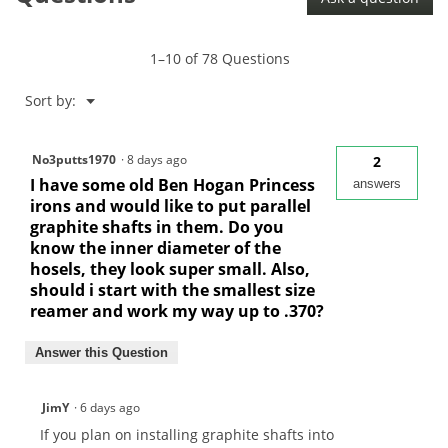
1–10 of 78 Questions
Menu
Sort by:
▼
No3putts1970
·
8 days ago
2
I have some old Ben Hogan Princess
answers
irons and would like to put parallel
graphite shafts in them. Do you
know the inner diameter of the
hosels, they look super small. Also,
should i start with the smallest size
reamer and work my way up to .370?
Answer this Question
JimY
·
6 days ago
If you plan on installing graphite shafts into