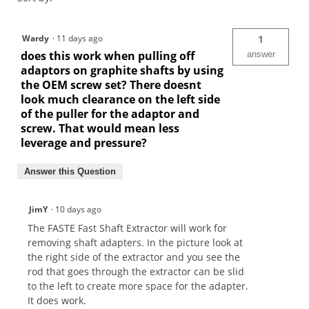
Wardy
·
11 days ago
1
does this work when pulling off
answer
adaptors on graphite shafts by using
the OEM screw set? There doesnt
look much clearance on the left side
of the puller for the adaptor and
screw. That would mean less
leverage and pressure?
Answer this Question
JimY
·
10 days ago
The FASTE Fast Shaft Extractor will work for
removing shaft adapters. In the picture look at
the right side of the extractor and you see the
rod that goes through the extractor can be slid
to the left to create more space for the adapter.
It does work.