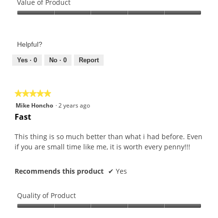
of
Value of Product
Product,
Value
5
of
out
Product,
of
Helpful?
5
5
out
Yes ·
0
No ·
0
Report
of
5
★★★★★
★★★★★
5
Mike Honcho
·
2 years ago
out
Fast
of
5
This thing is so much better than what i had before. Even
stars.
if you are small time like me, it is worth every penny!!!
Recommends this product
✔
Yes
Quality of Product
Quality