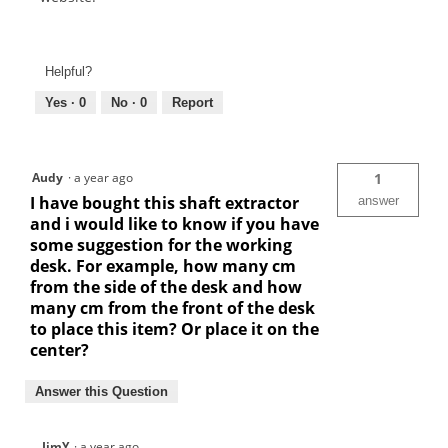
Helpful?
Yes ·
0
No ·
0
Report
Audy
·
a year ago
1
I have bought this shaft extractor
answer
and i would like to know if you have
some suggestion for the working
desk. For example, how many cm
from the side of the desk and how
many cm from the front of the desk
to place this item? Or place it on the
center?
Answer this Question
JimY
·
a year ago