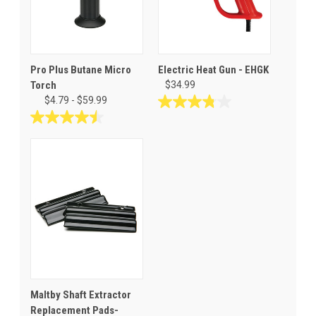
Pro Plus Butane Micro
Electric Heat Gun - EHGK
Torch
$34.99
$4.79 - $59.99
3.8
out
4.5
of
out
5
of
stars.
5
16
stars.
reviews
2
reviews
Maltby Shaft Extractor
Replacement Pads-