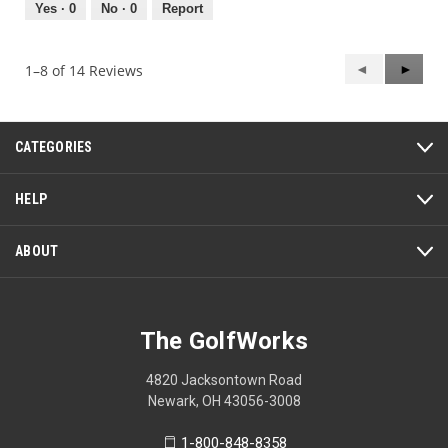
out
Yes ·
0
No ·
0
Report
of
5
Previous
◄
Next
►
1–8 of 14 Reviews
Reviews
Review
CATEGORIES
HELP
ABOUT
The GolfWorks
4820 Jacksontown Road
Newark, OH 43056-3008
1-800-848-8358