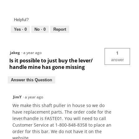
Helpful?
Yes ·
0
No ·
0
Report
jakeg
·
a year ago
1
Is it possible to just buy the lever/
answer
handle mine has gone missing
Answer this Question
JimY
·
a year ago
We make this shaft puller in house so we do
have replacement parts. The order code for the
lever/handle is FASTE01. You will need to call
Customer Service at 1-800-848-8358 to place an
order for this bar. We do not have it on the
website.