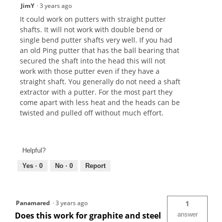
JimY
·
3 years ago
It could work on putters with straight putter
shafts. It will not work with double bend or
single bend putter shafts very well. If you had
an old Ping putter that has the ball bearing that
secured the shaft into the head this will not
work with those putter even if they have a
straight shaft. You generally do not need a shaft
extractor with a putter. For the most part they
come apart with less heat and the heads can be
twisted and pulled off without much effort.
Helpful?
Yes ·
0
No ·
0
Report
Panamared
·
3 years ago
1
Does this work for graphite and steel
answer