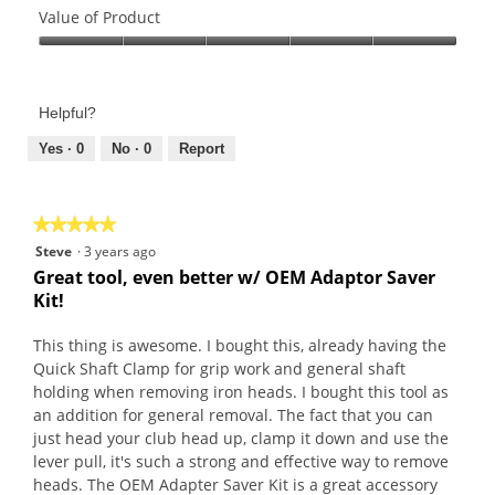
of
Value of Product
Product,
Value
5
of
out
Product,
of
Helpful?
5
5
out
Yes ·
0
No ·
0
Report
of
5
★★★★★
★★★★★
5
Steve
·
3 years ago
out
Great tool, even better w/ OEM Adaptor Saver
of
Kit!
5
stars.
This thing is awesome. I bought this, already having the
Quick Shaft Clamp for grip work and general shaft
holding when removing iron heads. I bought this tool as
an addition for general removal. The fact that you can
just head your club head up, clamp it down and use the
lever pull, it's such a strong and effective way to remove
heads. The OEM Adapter Saver Kit is a great accessory