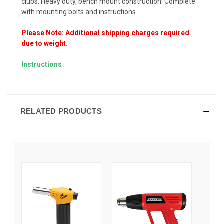
clubs. Heavy duty, bench mount construction. Complete
with mounting bolts and instructions.
Please Note: Additional shipping charges required
due to weight.
Instructions
RELATED PRODUCTS