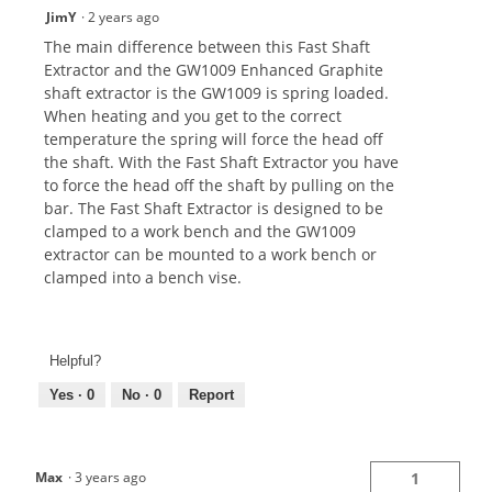
JimY
·
2 years ago
The main difference between this Fast Shaft
Extractor and the GW1009 Enhanced Graphite
shaft extractor is the GW1009 is spring loaded.
When heating and you get to the correct
temperature the spring will force the head off
the shaft. With the Fast Shaft Extractor you have
to force the head off the shaft by pulling on the
bar. The Fast Shaft Extractor is designed to be
clamped to a work bench and the GW1009
extractor can be mounted to a work bench or
clamped into a bench vise.
Helpful?
Yes ·
0
No ·
0
Report
Max
·
3 years ago
1