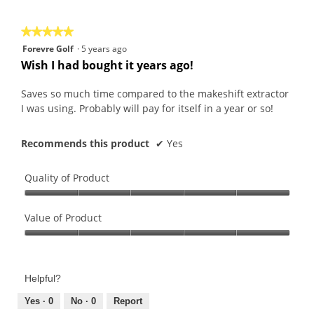
5
★★★★★
★★★★★
5
Forevre Golf
·
5 years ago
out
Wish I had bought it years ago!
of
5
Saves so much time compared to the makeshift extractor
stars.
I was using. Probably will pay for itself in a year or so!
Recommends this product
✔
Yes
Quality of Product
Quality
of
Value of Product
Product,
Value
5
of
out
Product,
of
Helpful?
5
5
out
Yes ·
0
No ·
0
Report