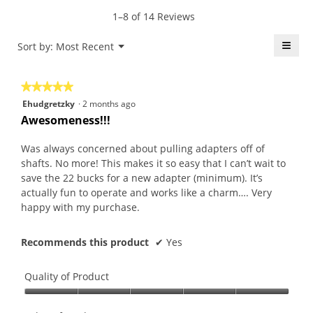
value
5.
rating
1–8 of 14 Reviews
is
value
5
is
≡
Menu
Sort by:
Most Recent
of
▼
5
5.
Click
of
on
the
5.
★★★★★
★★★★★
follo
butt
5
Ehudgretzky
·
2 months ago
will
out
upda
Awesomeness!!!
the
of
conte
5
belo
Was always concerned about pulling adapters off of
stars.
shafts. No more! This makes it so easy that I can’t wait to
save the 22 bucks for a new adapter (minimum). It’s
actually fun to operate and works like a charm…. Very
happy with my purchase.
Recommends this product
✔
Yes
Quality of Product
Quality