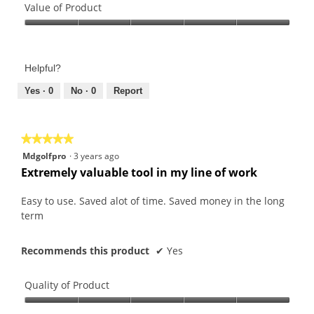
of
Value of Product
Product,
Value
5
of
out
Product,
of
Helpful?
5
5
out
Yes ·
0
No ·
0
Report
of
5
★★★★★
★★★★★
5
Mdgolfpro
·
3 years ago
out
Extremely valuable tool in my line of work
of
5
Easy to use. Saved alot of time. Saved money in the long
stars.
term
Recommends this product
✔
Yes
Quality of Product
Quality