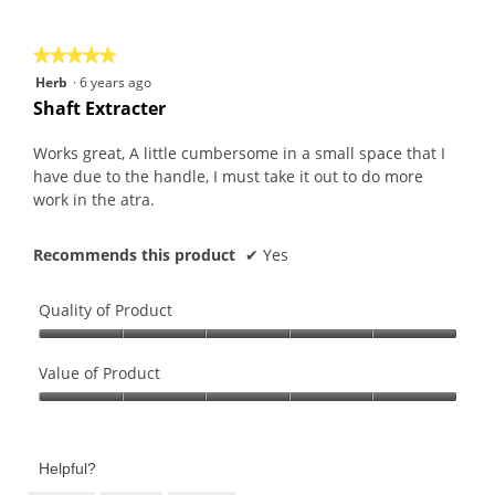
of
5
★★★★★
★★★★★
5
Herb
·
6 years ago
out
Shaft Extracter
of
5
Works great, A little cumbersome in a small space that I
stars.
have due to the handle, I must take it out to do more
work in the atra.
Recommends this product
✔
Yes
Quality of Product
Quality
of
Value of Product
Product,
Value
5
of
out
Product,
of
Helpful?
5
5