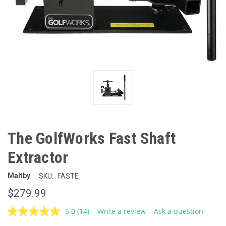
The GolfWorks Fast Shaft
Extractor
Maltby
SKU:
FASTE
$279.99
5.0
(14)
Write a review
Ask a question
Read
14