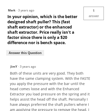
Mark
·
3 years ago
1
In your opinion, which is the better
answer
designed shaft puller? This (fast
shaft extractor) or the enhanced
shaft extractor. Price really isn't a
factor since there is only a $20
difference nor is bench space.
Answer this Question
JimY
·
3 years ago
Both of these units are very good. They both
have the same clamping system. With the FASTE
you apply the pressure with the bar until the
head comes loose and with the Enhanced
Extractor you load pressure on the spring and it
helps assist the head off the shaft. Personally I
have always preferred the shaft pullers where I
am applying the pressure to remove the head. I