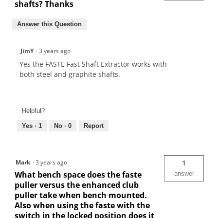
shafts? Thanks
Answer this Question
JimY
·
3 years ago
Yes the FASTE Fast Shaft Extractor works with
both steel and graphite shafts.
Helpful?
Yes ·
1
No ·
0
Report
Mark
·
3 years ago
1
What bench space does the faste
answer
puller versus the enhanced club
puller take when bench mounted.
Also when using the faste with the
switch in the locked position does it