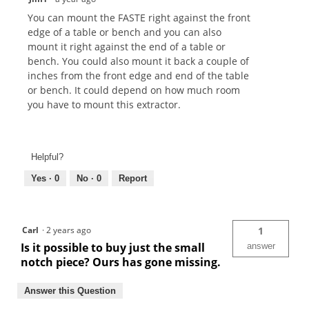
You can mount the FASTE right against the front
edge of a table or bench and you can also
mount it right against the end of a table or
bench. You could also mount it back a couple of
inches from the front edge and end of the table
or bench. It could depend on how much room
you have to mount this extractor.
Helpful?
Yes ·
0
No ·
0
Report
Carl
·
2 years ago
1
Is it possible to buy just the small
answer
notch piece? Ours has gone missing.
Answer this Question