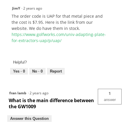
JimY
·
2 years ago
The order code is UAP for that metal piece and
the cost is $7.95. Here is the link from our
website. We do have them in stock.
https://www.golfworks.com/univ-adapting-plate-
for-extractors-uap/p/uap/
Helpful?
Yes ·
0
No ·
0
Report
fran lamb
·
2 years ago
1
What is the main difference between
answer
the GW1009
Answer this Question