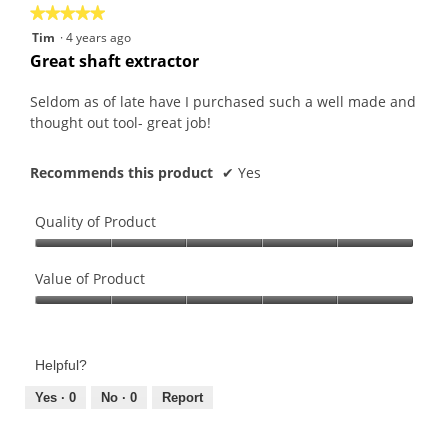
★★★★★
★★★★★
5
Tim
·
4 years ago
out
Great shaft extractor
of
5
Seldom as of late have I purchased such a well made and
stars.
thought out tool- great job!
Recommends this product
✔
Yes
Quality of Product
Quality
of
Value of Product
Product,
Value
5
of
out
Product,
of
Helpful?
5
5
out
Yes ·
0
No ·
0
Report
of
5