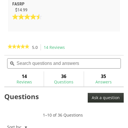
FASRP
$14.99
4.5
out
of
5
stars.
★★★★★
★★★★★
5.0
14 Reviews
This
2
action
5
reviews
out
Search
Sea
will
of
questions
ϙ
ques
navigate
5
and
and
to
stars.
answers
ans
14
36
35
Read
reviews.
reviews
Reviews
Questions
Answers
for
The
Questions
GolfWorks
Ask a question
Fast
Shaft
Extractor
1–10 of 36 Questions
Menu
Sort by:
▼