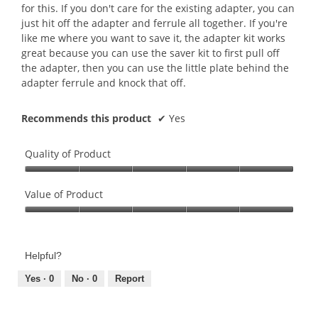
for this. If you don't care for the existing adapter, you can
just hit off the adapter and ferrule all together. If you're
like me where you want to save it, the adapter kit works
great because you can use the saver kit to first pull off
the adapter, then you can use the little plate behind the
adapter ferrule and knock that off.
Recommends this product
✔
Yes
Quality of Product
Quality
of
Value of Product
Product,
Value
5
of
out
Product,
of
Helpful?
5
5
out
Yes ·
0
No ·
0
Report
of
5