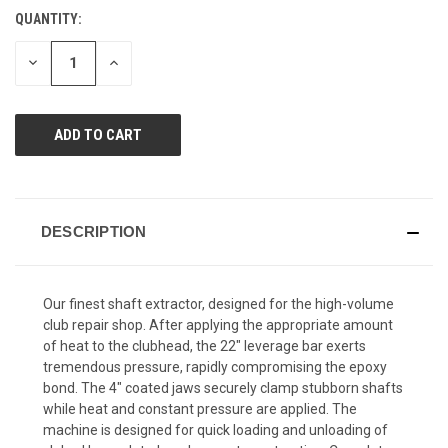
Reviews.
QUANTITY:
CURRENT
Same
page
STOCK:
link.
DECREASE
INCREASE
QUANTITY
QUANTITY
OF
OF
UNDEFINED
UNDEFINED
DESCRIPTION
Our finest shaft extractor, designed for the high-volume
club repair shop. After applying the appropriate amount
of heat to the clubhead, the 22" leverage bar exerts
tremendous pressure, rapidly compromising the epoxy
bond. The 4" coated jaws securely clamp stubborn shafts
while heat and constant pressure are applied. The
machine is designed for quick loading and unloading of