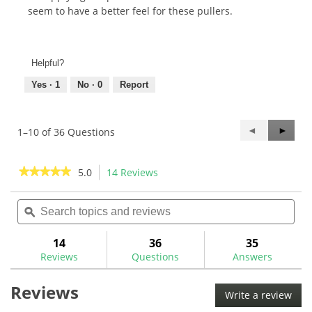
seem to have a better feel for these pullers.
Helpful?
Yes ·
1
No ·
0
Report
Previous
◄
Next
►
1–10 of 36 Questions
Questions
Questi
★★★★★
★★★★★
5.0
14 Reviews
This
action
5
out
Search
Sea
will
of
topics
ϙ
topi
navigate
5
and
and
to
stars.
reviews
rev
14
36
35
Read
reviews.
reviews
Reviews
Questions
Answers
for
The
Reviews
GolfWorks
Write a review
.
Fast
This
Shaft