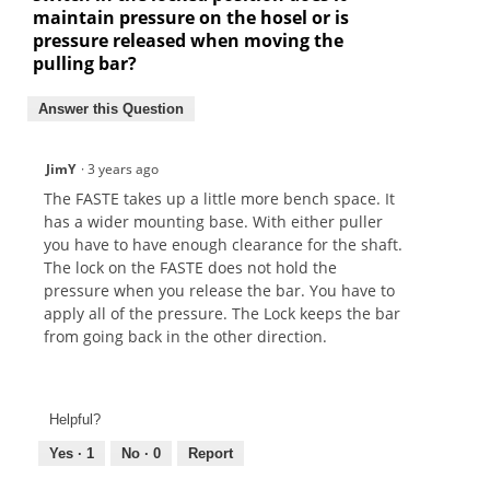
maintain pressure on the hosel or is
pressure released when moving the
pulling bar?
Answer this Question
JimY
·
3 years ago
The FASTE takes up a little more bench space. It
has a wider mounting base. With either puller
you have to have enough clearance for the shaft.
The lock on the FASTE does not hold the
pressure when you release the bar. You have to
apply all of the pressure. The Lock keeps the bar
from going back in the other direction.
Helpful?
Yes ·
1
No ·
0
Report