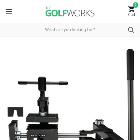
0
Cart