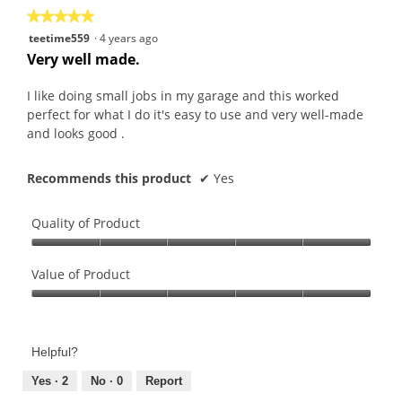
★★★★★
★★★★★
5
teetime559
·
4 years ago
out
Very well made.
of
5
I like doing small jobs in my garage and this worked
stars.
perfect for what I do it's easy to use and very well-made
and looks good .
Recommends this product
✔
Yes
Quality of Product
Quality
of
Value of Product
Product,
Value
5
of
out
Product,
of
Helpful?
5
5
out
Yes ·
2
No ·
0
Report
of