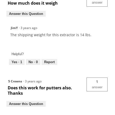
How much does it weigh
answer
Answer this Question
JimY
·
3 years ago
The shipping weight for this extractor is 14 lbs.
Helpful?
Yes ·
1
No ·
0
Report
5 Crowns
·
3 years ago
1
Does this work for putters also.
answer
Thanks
Answer this Question