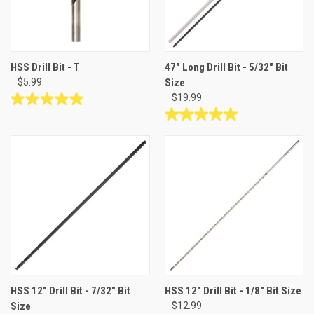
HSS Drill Bit - T
47" Long Drill Bit - 5/32" Bit
$5.99
Size
$19.99
5.0
out
5.0
of
out
5
of
stars.
5
1
stars.
review
2
reviews
HSS 12" Drill Bit - 7/32" Bit
HSS 12" Drill Bit - 1/8" Bit Size
Size
$12.99