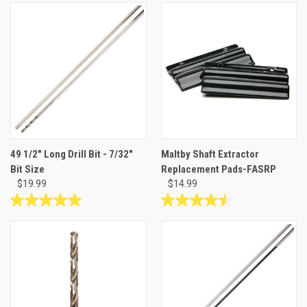
out
out
of
of
5
5
stars.
stars.
2
reviews
49 1/2" Long Drill Bit - 7/32"
Maltby Shaft Extractor
Bit Size
Replacement Pads-FASRP
$19.99
$14.99
5.0
4.5
out
out
of
of
5
5
stars.
stars.
2
2
reviews
reviews