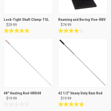
Lock-Tight Shaft Clamp-TSL
Reaming and Boring Vise-RBV
$29.99
$74.99
4.8
4.1
out
out
of
of
5
5
stars.
stars.
6
8
reviews
reviews
48" Heating Rod-HRD48
42 1/2" Heavy Duty Ram Rod
$19.99
$19.99
0.0
5.0