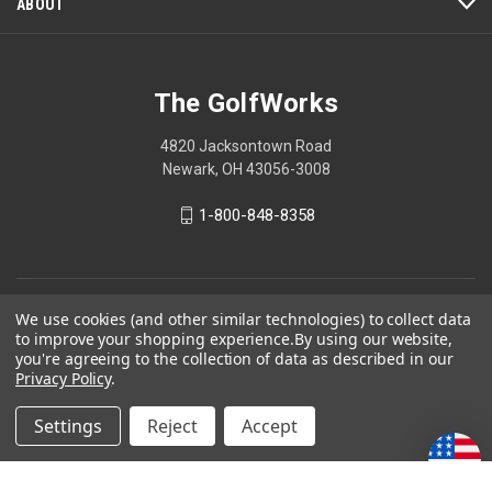
ABOUT
The GolfWorks
4820 Jacksontown Road
Newark, OH 43056-3008
1-800-848-8358
© 2026 The GolfWorks
We use cookies (and other similar technologies) to collect data
to improve your shopping experience.
By using our website,
Your Privacy Choices
you're agreeing to the collection of data as described in our
Privacy Policy
.
Privacy Policy
Settings
Reject
Accept