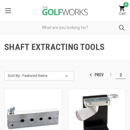
0
Cart
SHAFT EXTRACTING TOOLS
PREV
1
2
Sort By: