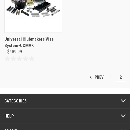
review
Universal Clubmakers Vise
System-UCMVK
$489.99
0.0
out
of
PREV
1
2
5
stars.
CATEGORIES
HELP