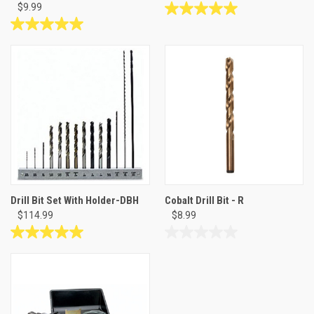
$9.99
5.0
out
5.0
of
out
5
of
stars.
5
2
stars.
reviews
2
reviews
Drill Bit Set With Holder-DBH
Cobalt Drill Bit - R
$114.99
$8.99
5.0
0.0
out
out
of
of
5
5
stars.
stars.
1