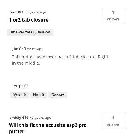
Geoff97
·
5 years ago
1
1 or2 tab closure
answer
Answer this Question
JimY
·
5 years ago
This putter headcover has a 1 tab closure. Right
in the middle.
Helpful?
Yes ·
0
No ·
0
Report
smitty 486
·
5 years ago
1
Will this fit the accusite asp3 pro
answer
putter