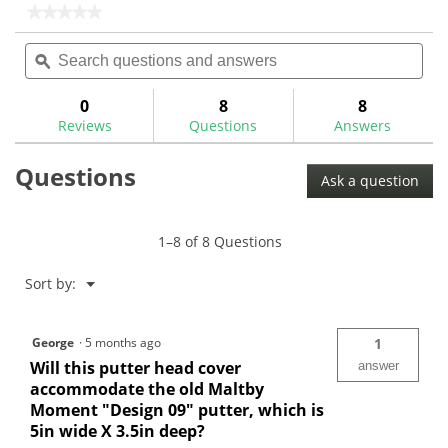
stars.
stars.
★★★★★
★★★★★
46
No
Search
Sea
rating
reviews
questions
ϙ
ques
value
for
and
and
Maltby
answers
ans
0
8
8
Modern
Reviews
Questions
Answers
Classic
Mallet
Putter
Questions
Cover
Ask a question
1–8 of 8 Questions
Menu
Sort by:
▼
George
·
5 months ago
1
Will this putter head cover
answer
accommodate the old Maltby
Moment "Design 09" putter, which is
5in wide X 3.5in deep?