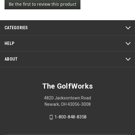
Be the first to review this product
rating
.
value
This
action
CATEGORIES
will
open
a
HELP
modal
dialog.
ABOUT
The GolfWorks
4820 Jacksontown Road
Newark, OH 43056-3008
1-800-848-8358