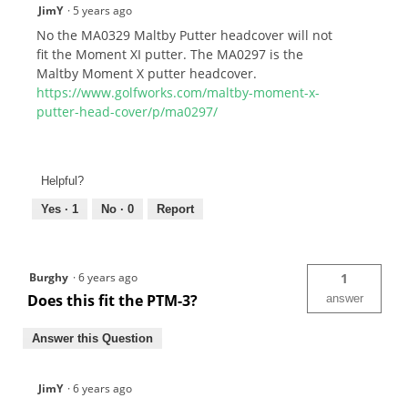
JimY
·
5 years ago
No the MA0329 Maltby Putter headcover will not
fit the Moment XI putter. The MA0297 is the
Maltby Moment X putter headcover.
https://www.golfworks.com/maltby-moment-x-
putter-head-cover/p/ma0297/
Helpful?
Yes ·
1
No ·
0
Report
Burghy
·
6 years ago
1
Does this fit the PTM-3?
answer
Answer this Question
JimY
·
6 years ago