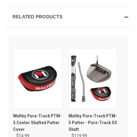
RELATED PRODUCTS
Maltby Pure-Track PTM-
Maltby Pure-Track PTM-
5 Center Shafted Putter
5 Putter - Pure-Track SS
Cover
Shaft
$14.99
$119.99