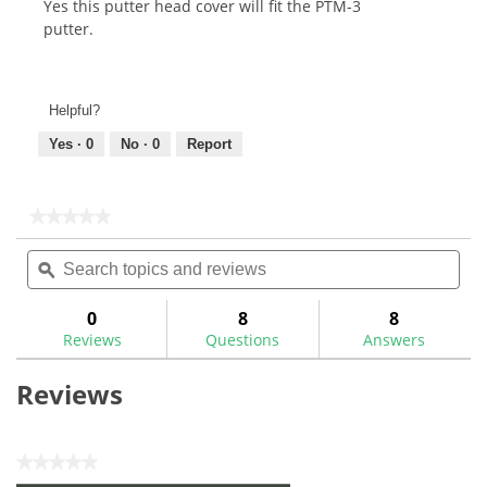
Yes this putter head cover will fit the PTM-3
putter.
Helpful?
Yes ·
0
No ·
0
Report
★★★★★
★★★★★
No
Search
Sea
rating
topics
ϙ
topi
value
for
and
and
Maltby
reviews
rev
0
8
8
Modern
Reviews
Questions
Answers
Classic
Mallet
Putter
Reviews
Cover
★★★★★
No