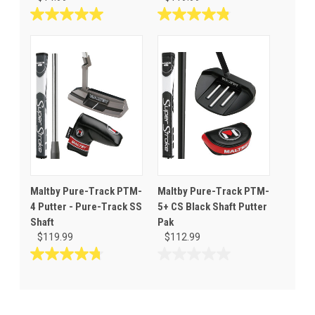
5.0
4.8
out
out
of
of
5
5
stars.
stars.
1
19
review
reviews
Maltby Pure-Track PTM-
Maltby Pure-Track PTM-
4 Putter - Pure-Track SS
5+ CS Black Shaft Putter
Shaft
Pak
$119.99
$112.99
4.8
0.0
out
out
of
of
5
5