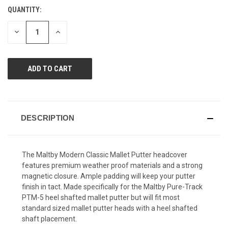
value.
QUANTITY:
CURRENT
Same
page
STOCK:
link.
DECREASE
INCREASE
QUANTITY
QUANTITY
OF
OF
UNDEFINED
UNDEFINED
DESCRIPTION
The Maltby Modern Classic Mallet Putter headcover
features premium weather proof materials and a strong
magnetic closure. Ample padding will keep your putter
finish in tact. Made specifically for the Maltby Pure-Track
PTM-5 heel shafted mallet putter but will fit most
standard sized mallet putter heads with a heel shafted
shaft placement.