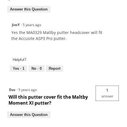
Answer this Question
JimY
·
5 years ago
Yes the MA0329 Maltby putter headcover will fit
the Accusite ASP3 Pro putter.
Helpful?
Yes ·
1
No ·
0
Report
Dos
·
5 years ago
1
Will this putter cover fit the Maltby
answer
Moment XI putter?
Answer this Question