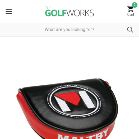
0
Cart