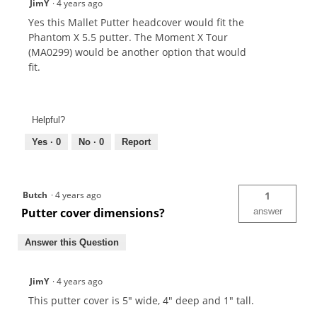
JimY
·
4 years ago
Yes this Mallet Putter headcover would fit the
Phantom X 5.5 putter. The Moment X Tour
(MA0299) would be another option that would
fit.
Helpful?
Yes ·
0
No ·
0
Report
Butch
·
4 years ago
1
Putter cover dimensions?
answer
Answer this Question
JimY
·
4 years ago
This putter cover is 5" wide, 4" deep and 1" tall.