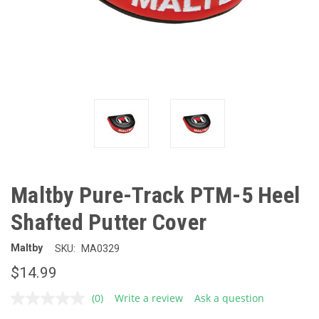
Maltby Pure-Track PTM-5 Heel
Shafted Putter Cover
Maltby
SKU:
MA0329
$14.99
(0)
Write a review
Ask a question
No
rating