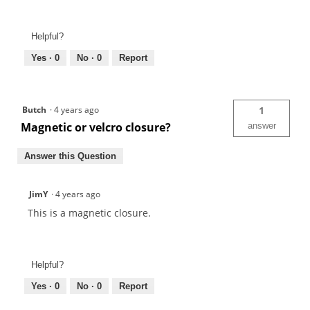
Helpful?
Yes ·
0
No ·
0
Report
Butch
·
4 years ago
1
Magnetic or velcro closure?
answer
Answer this Question
JimY
·
4 years ago
This is a magnetic closure.
Helpful?
Yes ·
0
No ·
0
Report