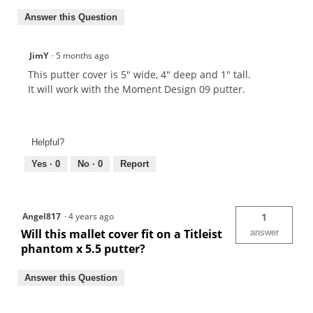
Answer this Question
JimY
·
5 months ago
This putter cover is 5" wide, 4" deep and 1" tall.
It will work with the Moment Design 09 putter.
Helpful?
Yes ·
0
No ·
0
Report
Angel817
·
4 years ago
1
Will this mallet cover fit on a Titleist
answer
phantom x 5.5 putter?
Answer this Question