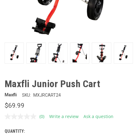
Maxfli Junior Push Cart
Maxfli
SKU:
MXJRCART24
$69.99
(0)
Write a review
Ask a question
No
rating
value.
QUANTITY:
CURRENT
Same