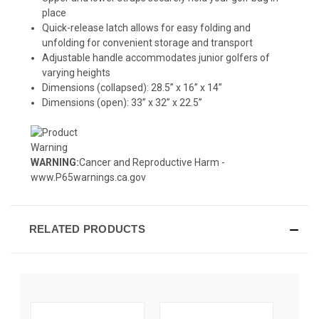
place
Quick-release latch allows for easy folding and
unfolding for convenient storage and transport
Adjustable handle accommodates junior golfers of
varying heights
Dimensions (collapsed): 28.5” x 16” x 14”
Dimensions (open): 33” x 32” x 22.5”
WARNING:
Cancer and Reproductive Harm -
www.P65warnings.ca.gov
RELATED PRODUCTS