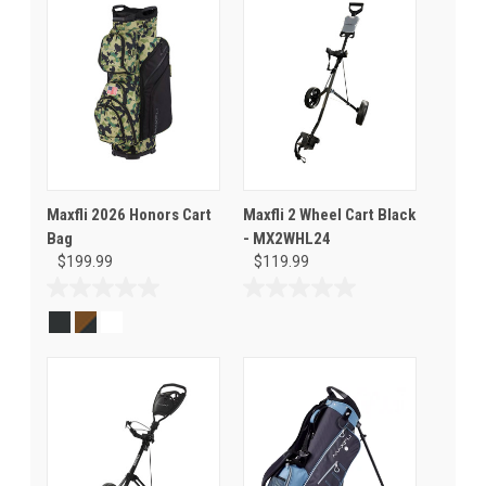
Maxfli 2026 Honors Cart
Maxfli 2 Wheel Cart Black
Bag
- MX2WHL24
$199.99
$119.99
0.0
0.0
out
out
of
of
5
5
stars.
stars.