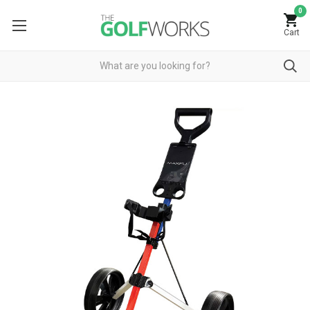
0
Cart