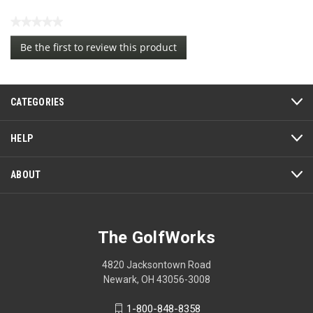
★★★★★
No
Be the first to review this product
rating
.
value
This
action
CATEGORIES
will
open
a
HELP
modal
dialog.
ABOUT
The GolfWorks
4820 Jacksontown Road
Newark, OH 43056-3008
1-800-848-8358