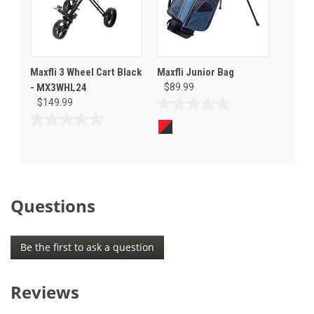
Maxfli 3 Wheel Cart Black
Maxfli Junior Bag
- MX3WHL24
$89.99
$149.99
0.0
out
0.0
of
out
5
of
stars.
5
stars.
Questions
Be the first to ask a question
Reviews