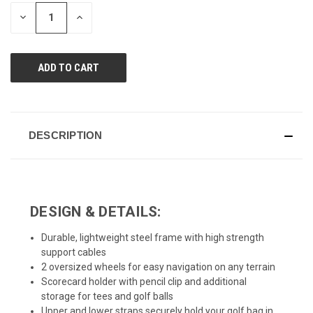
page
STOCK:
link.
DECREASE
INCREASE
QUANTITY
QUANTITY
OF
OF
UNDEFINED
UNDEFINED
DESCRIPTION
DESIGN & DETAILS:
Durable, lightweight steel frame with high strength
support cables
2 oversized wheels for easy navigation on any terrain
Scorecard holder with pencil clip and additional
storage for tees and golf balls
Upper and lower straps securely hold your golf bag in