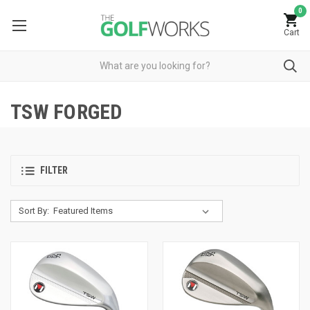
0
Cart
TSW FORGED
FILTER
Sort By: