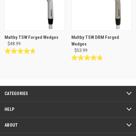
Maltby TSW Forged Wedges
Maltby TSW DRM Forged
$48.99
Wedges
$53.99
4.7
out
4.8
of
out
5
of
stars.
5
162
stars.
reviews
117
CATEGORIES
reviews
HELP
ABOUT