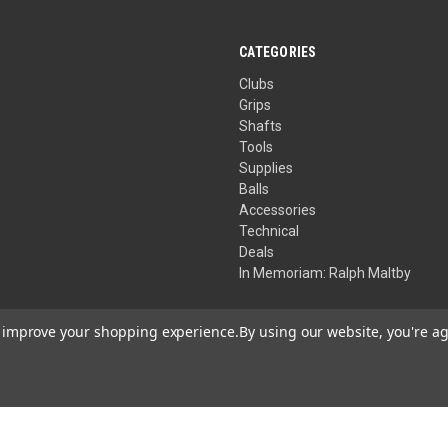
stars.
CATEGORIES
Clubs
Grips
Shafts
Tools
Supplies
Balls
Accessories
Technical
Deals
In Memoriam: Ralph Maltby
to improve your shopping experience.
By using our website, you're ag
Your Privacy Choices