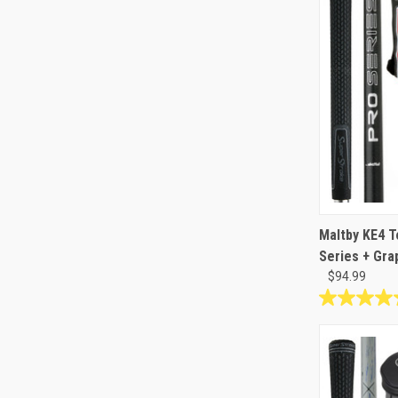
reviews
Maltby KE4 T
Series + Gra
$94.99
4.8
out
of
5
stars.