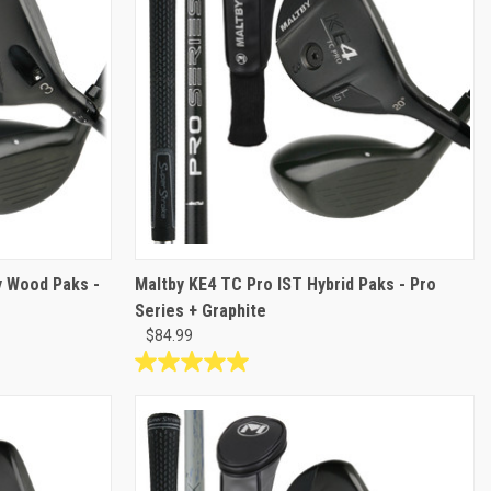
y Wood Paks -
Maltby KE4 TC Pro IST Hybrid Paks - Pro
Series + Graphite
$84.99
5.0
out
of
5
stars.
8