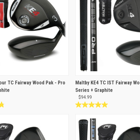
reviews
our TC Fairway Wood Pak - Pro
Maltby KE4 TC IST Fairway Wo
phite
Series + Graphite
$94.99
5.0
out
of
5
stars.