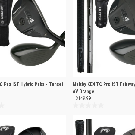
C Pro IST Hybrid Paks - Tensei
Maltby KE4 TC Pro IST Fairway
AV Orange
$149.99
0.0
out
of
5
stars.