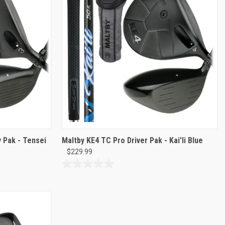
 Pak - Tensei
Maltby KE4 TC Pro Driver Pak - Kai'li Blue
$229.99
0.0
out
of
5
stars.