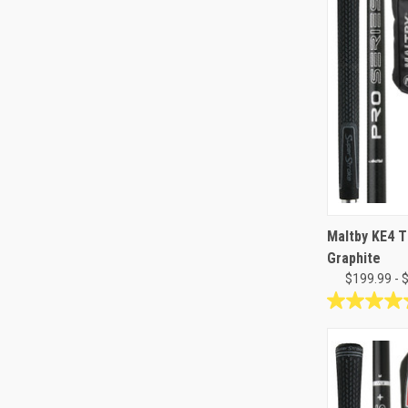
Maltby KE4 T
Graphite
$199.99 - 
5.0
out
of
5
stars.
3