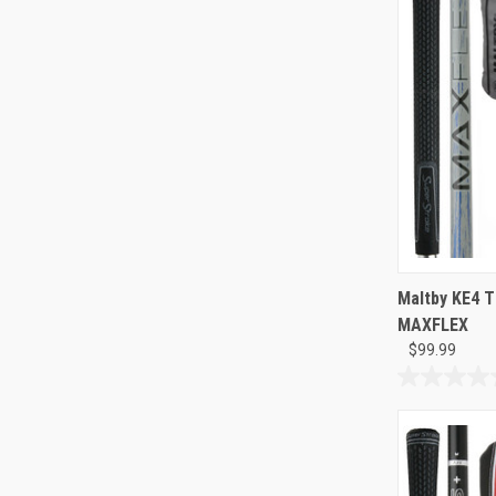
126
reviews
Maltby KE4 T
MAXFLEX
$99.99
0.0
out
of
5
stars.