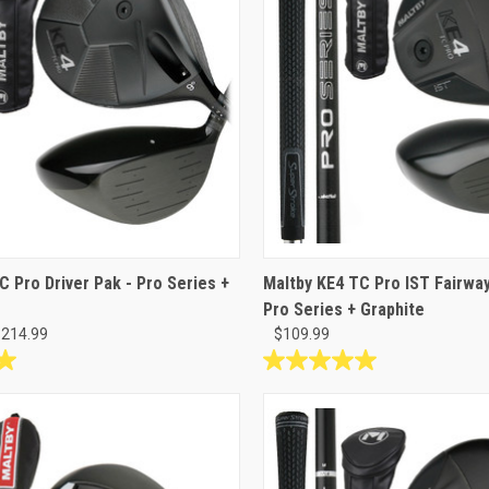
C Pro Driver Pak - Pro Series +
Maltby KE4 TC Pro IST Fairwa
Pro Series + Graphite
$214.99
$109.99
5.0
out
of
5
stars.
17