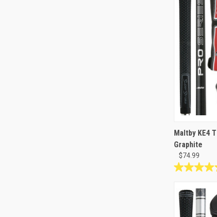
Maltby KE4 T
Graphite
$74.99
4.8
out
of
5
stars.