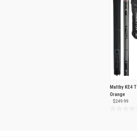
Maltby KE4 T
Orange
$249.99
0.0
out
of
5