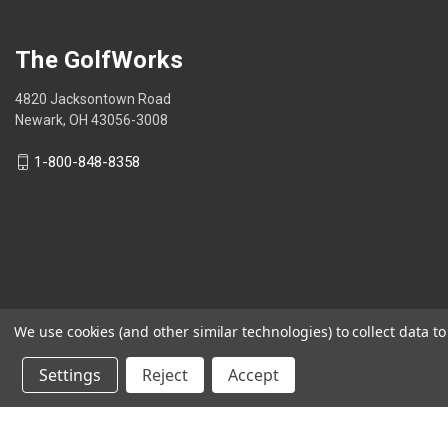
stars.
The GolfWorks
4820 Jacksontown Road
Newark, OH 43056-3008
1-800-848-8358
We use cookies (and other similar technologies) to collect data 
© 2026 The GolfWorks
Settings
Reject
Accept