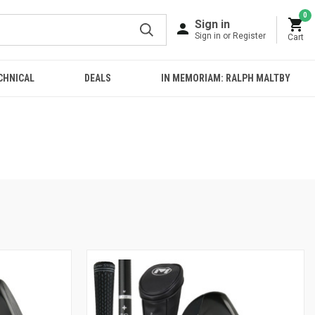
0
Sign in
Sign in or Register
Cart
CHNICAL
DEALS
IN MEMORIAM: RALPH MALTBY