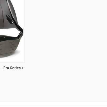
- Pro Series +