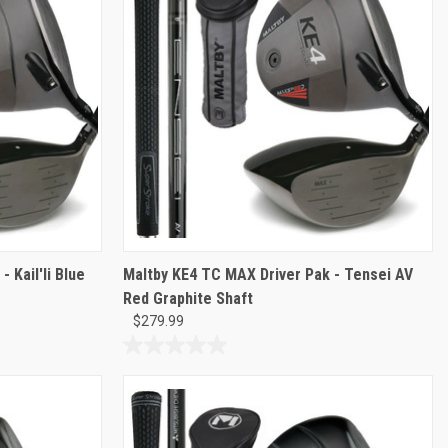
3
reviews
 Kail'li Blue
Maltby KE4 TC MAX Driver Pak - Tensei AV
Red Graphite Shaft
$279.99
0.0
out
of
5
stars.