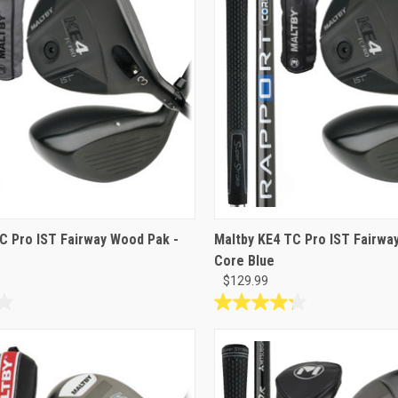
3
reviews
C Pro IST Fairway Wood Pak -
Maltby KE4 TC Pro IST Fairway
Core Blue
$129.99
4.3
out
of
5
stars.