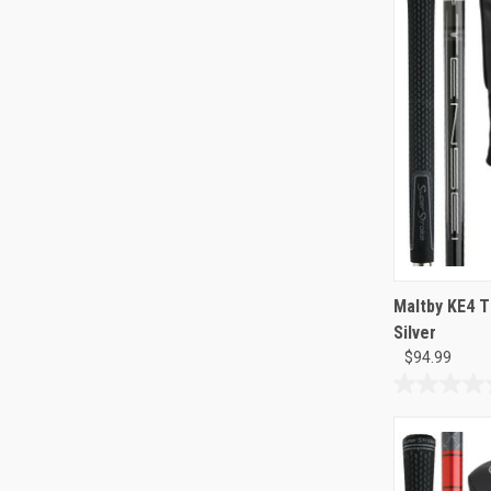
126
reviews
Maltby KE4 T
Silver
$94.99
0.0
out
of
5
stars.