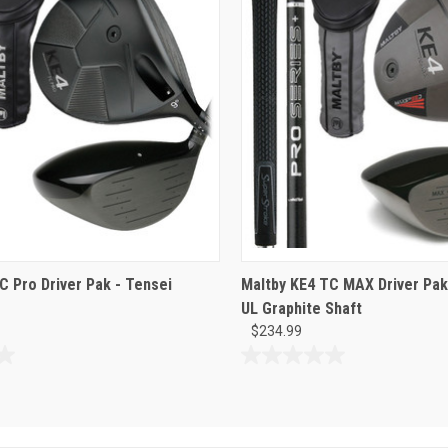
C Pro Driver Pak - Tensei
Maltby KE4 TC MAX Driver Pak 
UL Graphite Shaft
$234.99
0.0
out
of
5