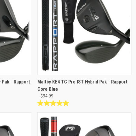
 Pak - Rapport
Maltby KE4 TC Pro IST Hybrid Pak - Rapport
Core Blue
$94.99
5.0
out
of
5
stars.