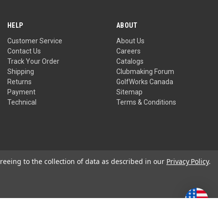
HELP
ABOUT
Customer Service
About Us
Contact Us
Careers
Track Your Order
Catalogs
Shipping
Clubmaking Forum
Returns
GolfWorks Canada
Payment
Sitemap
Technical
Terms & Conditions
reeing to the collection of data as described in our
Privacy Policy
.
Privacy Policy