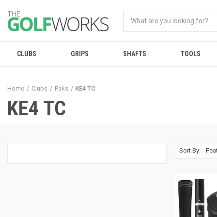
CLUBS
GRIPS
SHAFTS
TOOLS
Home
Clubs
Paks
KE4 TC
KE4 TC
Sort By: