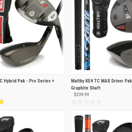
4
reviews
C Hybrid Pak - Pro Series +
Maltby KE4 TC MAX Driver Pak -
Graphite Shaft
$239.99
0.0
out
of
5
stars.