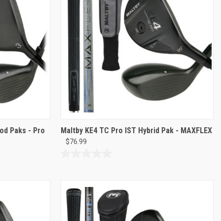
reviews
od Paks - Pro
Maltby KE4 TC Pro IST Hybrid Pak - MAXFLEX
$76.99
0.0
out
of
5
stars.