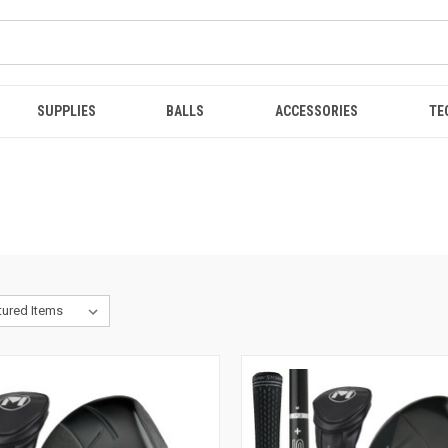
SUPPLIES
BALLS
ACCESSORIES
TE