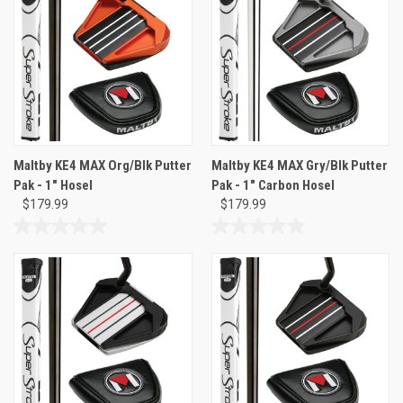
5
5
stars.
stars.
2
reviews
Maltby KE4 MAX Org/Blk Putter
Maltby KE4 MAX Gry/Blk Putter
Pak - 1" Hosel
Pak - 1" Carbon Hosel
$179.99
$179.99
0.0
0.0
out
out
of
of
5
5
stars.
stars.