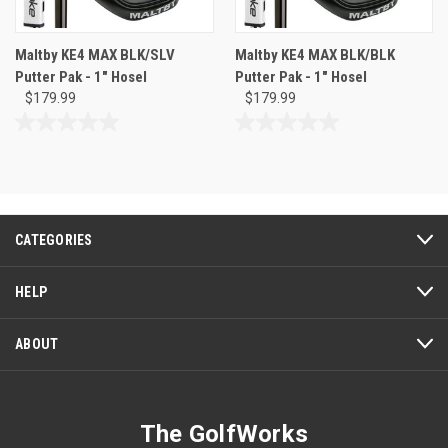
Maltby KE4 MAX BLK/SLV
Maltby KE4 MAX BLK/BLK
Putter Pak - 1" Hosel
Putter Pak - 1" Hosel
$179.99
$179.99
0.0
0.0
out
out
of
of
5
5
stars.
stars.
CATEGORIES
HELP
ABOUT
The GolfWorks