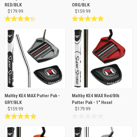
RED/BLK
ORG/BLK
$179.99
$159.99
4.3
5.0
out
out
of
of
5
5
stars.
stars.
3
1
reviews
review
Maltby KE4 MAX Putter Pak -
Maltby KE4 MAX Red/Blk
GRY/BLK
Putter Pak - 1" Hosel
$159.99
$179.99
5.0
0.0
out
out
of
of