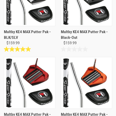
Maltby KE4 MAX Putter Pak -
Maltby KE4 MAX Putter Pak -
BLK/SLV
Black-Out
$159.99
$159.99
5.0
0.0
out
out
of
of
5
5
stars.
stars.
4
reviews
Maltby KE4 MAX Putter Pak -
Maltby KE4 MAX Putter Pak -