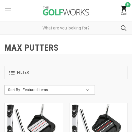
0
Cart
MAX PUTTERS
FILTER
Sort By: