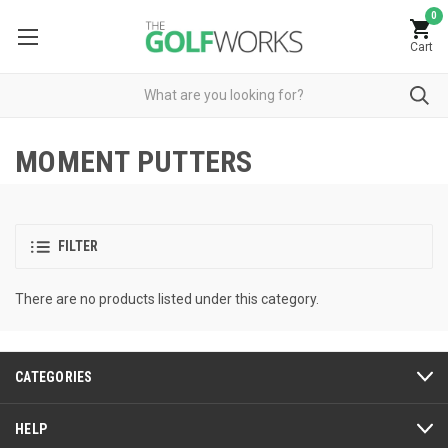
0
Cart
MOMENT PUTTERS
FILTER
There are no products listed under this category.
CATEGORIES
HELP