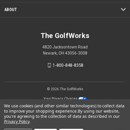
ABOUT
The GolfWorks
4820 Jacksontown Road
Newark, OH 43056-3008
1-800-848-8358
© 2026 The GolfWorks
Your Privacy Choices
We use cookies (and other similar technologies) to collect data
Privacy Policy
to improve your shopping experience.
By using our website,
you're agreeing to the collection of data as described in our
Privacy Policy
.