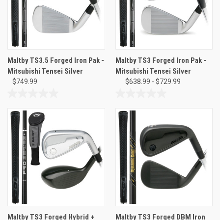
Maltby TS3.5 Forged Iron Pak -
Maltby TS3 Forged Iron Pak -
Mitsubishi Tensei Silver
Mitsubishi Tensei Silver
$749.99
$638.99 - $729.99
0.0
0.0
out
out
of
of
5
5
stars.
stars.
Maltby TS3 Forged Hybrid +
Maltby TS3 Forged DBM Iron