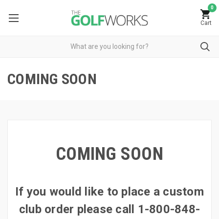
0
Cart
COMING SOON
COMING SOON
If you would like to place a custom
club order please call 1-800-848-