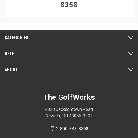
8358
CATEGORIES
HELP
ABOUT
The GolfWorks
4820 Jacksontown Road
Newark, OH 43056-3008
1-800-848-8358