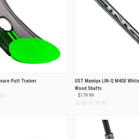
sure Putt Trainer
UST Mamiya LIN-Q M40X White
Wood Shafts
$179.99
0.0
out
of
5
stars.