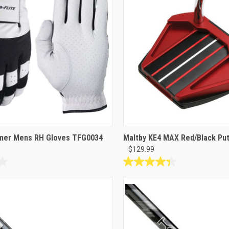
46
reviews
amer Mens RH Gloves TFG0034
Maltby KE4 MAX Red/Black Put
$129.99
4.3
out
of
5
stars.
3