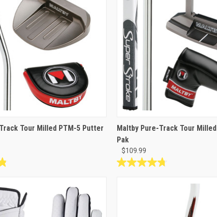
reviews
Track Tour Milled PTM-5 Putter
Maltby Pure-Track Tour Mille
Pak
$109.99
4.8
out
of
5
stars.