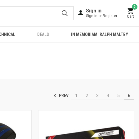
0
Sign in
Sign in or Register
Cart
CHNICAL
DEALS
IN MEMORIAM: RALPH MALTBY
PREV
1
2
3
4
5
6