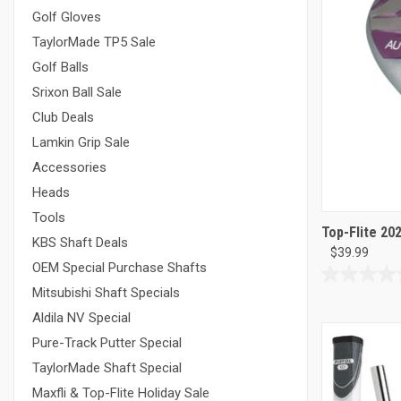
Golf Gloves
TaylorMade TP5 Sale
Golf Balls
Srixon Ball Sale
Club Deals
Lamkin Grip Sale
Accessories
Heads
Tools
Top-Flite 20
KBS Shaft Deals
$39.99
OEM Special Purchase Shafts
0.0
Mitsubishi Shaft Specials
out
Aldila NV Special
of
5
Pure-Track Putter Special
stars.
TaylorMade Shaft Special
Maxfli & Top-Flite Holiday Sale