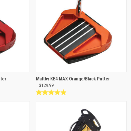
22
reviews
ter
Maltby KE4 MAX Orange/Black Putter
$129.99
5.0
out
of
5
stars.
1