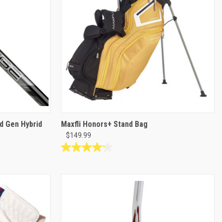
review
d Gen Hybrid
Maxfli Honors+ Stand Bag
$149.99
4.2
out
of
5
stars.
5
reviews