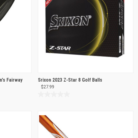
's Fairway
Srixon 2023 Z-Star 8 Golf Balls
$27.99
0.0
out
of
5
stars.