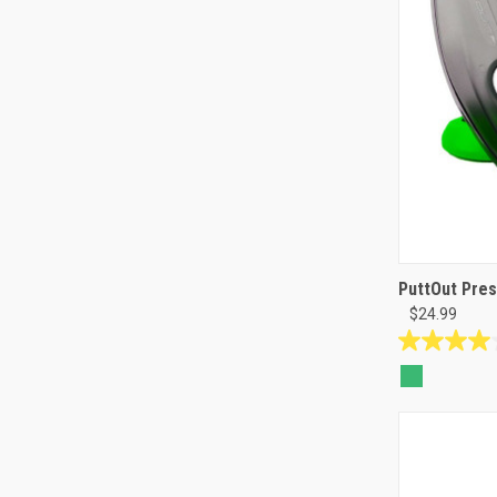
PuttOut Pres
$24.99
4.0
out
of
5
stars.
1
review