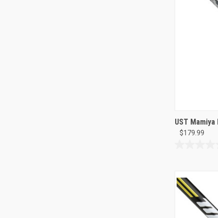
UST Mamiya 
$179.99
0.0
out
of
5
stars.