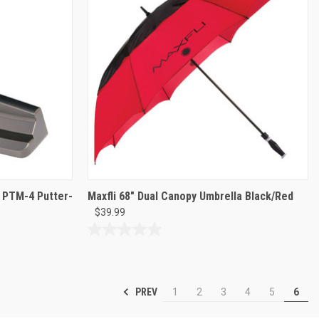
d PTM-4 Putter-
Maxfli 68" Dual Canopy Umbrella Black/Red
$39.99
0.0
out
of
5
PREV
1
2
3
4
5
6
stars.