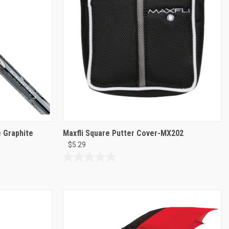
reviews
 Graphite
Maxfli Square Putter Cover-MX202
$5.29
0.0
out
of
5
stars.