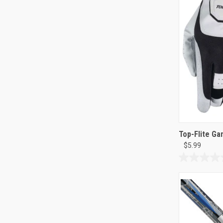
19
reviews
Top-Flite G
$5.99
0.0
out
of
5
stars.