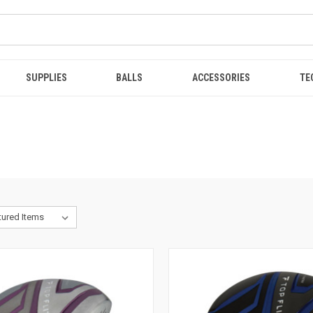
SUPPLIES
BALLS
ACCESSORIES
TE