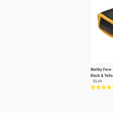
Maltby Pure
Black & Yell
$5.49
4.5
out
of
5
stars.