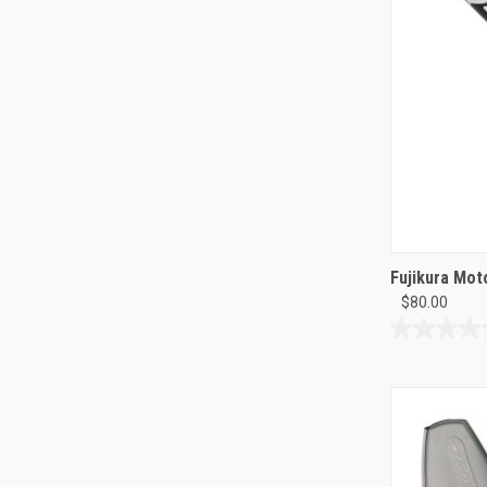
Fujikura Mot
$80.00
0.0
out
of
5
stars.