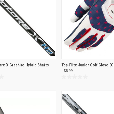
reviews
ore X Graphite Hybrid Shafts
Top-Flite Junior Golf Glove (O
$5.99
0.0
out
of
5
stars.