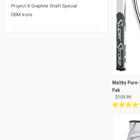
Project X Graphite Shaft Special
DBM Irons
Maltby Pure-
Pak
$109.99
4.8
out
of
5
stars.