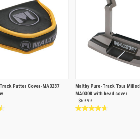
-Track Putter Cover-MA0237
Maltby Pure-Track Tour Mille
ow
MA0308 with head cover
$69.99
4.8
out
of
5
stars.