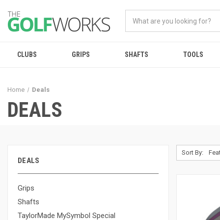
CLUBS
GRIPS
SHAFTS
TOOLS
Home
Deals
DEALS
Sort By:
DEALS
Grips
Shafts
TaylorMade MySymbol Special