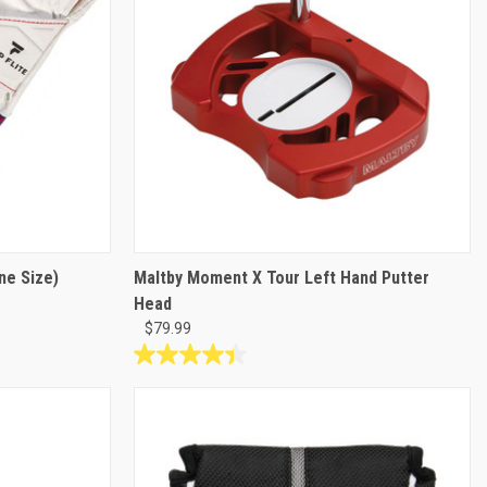
ne Size)
Maltby Moment X Tour Left Hand Putter
Head
$79.99
4.4
out
of
5
stars.
10