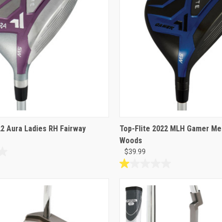
22 Aura Ladies RH Fairway
Top-Flite 2022 MLH Gamer Men
Woods
$39.99
1.0
out
of
5
stars.
2