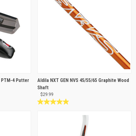
d PTM-4 Putter
Aldila NXT GEN NVS 45/55/65 Graphite Wood
Shaft
$29.99
5.0
out
of
5
stars.