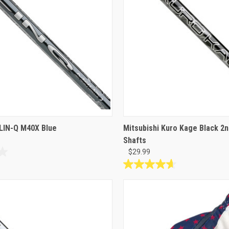
reviews
LIN-Q M40X Blue
Mitsubishi Kuro Kage Black 2n
Shafts
$29.99
4.7
out
of
5
stars.
6