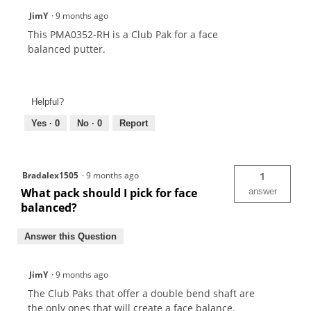
JimY
·
9 months ago
This PMA0352-RH is a Club Pak for a face
balanced putter.
Helpful?
Yes ·
0
No ·
0
Report
Bradalex1505
·
9 months ago
1
What pack should I pick for face
answer
balanced?
Answer this Question
JimY
·
9 months ago
The Club Paks that offer a double bend shaft are
the only ones that will create a face balance.