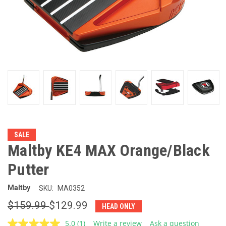
SALE
Maltby KE4 MAX Orange/Black
Putter
Maltby
SKU:
MA0352
$159.99
$129.99
HEAD ONLY
5.0
(1)
Write a review
Ask a question