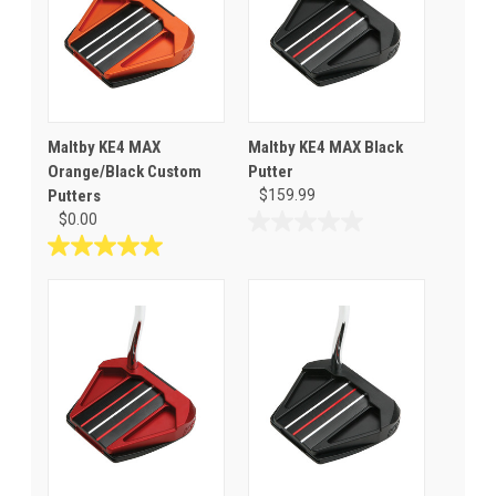
Maltby KE4 MAX
Maltby KE4 MAX Black
Orange/Black Custom
Putter
Putters
$159.99
$0.00
0.0
out
5.0
of
out
5
of
stars.
5
stars.
1
review