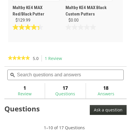
Maltby KE4 MAX
Maltby KE4 MAX Black
Red/Black Putter
Custom Putters
$129.99
$0.00
4.3
0.0
out
out
of
of
5
5
stars.
stars.
★★★★★
★★★★★
5.0
1 Review
This
3
action
5
reviews
out
Search
Sea
will
of
questions
ϙ
ques
navigate
5
and
and
to
stars.
answers
ans
1
17
18
Read
reviews.
reviews
Review
Questions
Answers
for
Maltby
Questions
KE4
Ask a question
MAX
Orange/Black
Putter
1–10 of 17 Questions