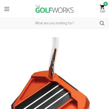
0
Cart