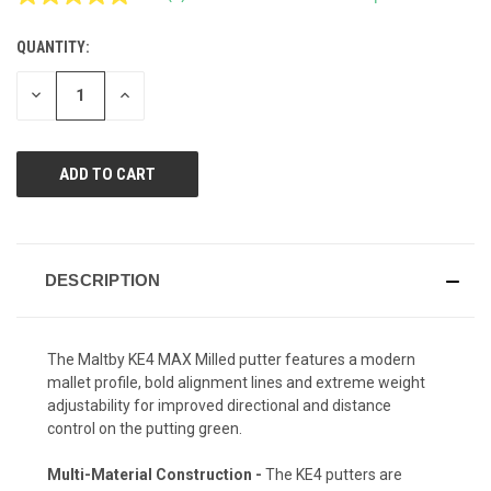
Read
a
Review.
QUANTITY:
CURRENT
Same
page
STOCK:
link.
DECREASE
INCREASE
QUANTITY
QUANTITY
OF
OF
UNDEFINED
UNDEFINED
DESCRIPTION
The Maltby KE4 MAX Milled putter features a modern
mallet profile, bold alignment lines and extreme weight
adjustability for improved directional and distance
control on the putting green.
Multi-Material Construction -
The KE4 putters are