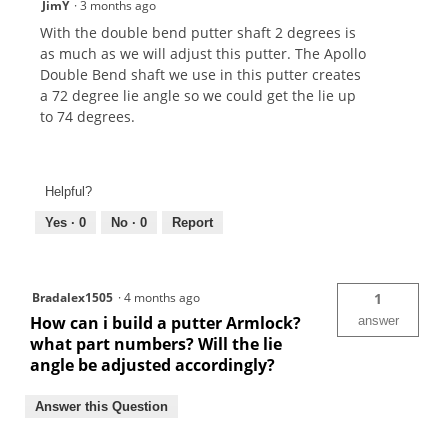
JimY
·
3 months ago
With the double bend putter shaft 2 degrees is
as much as we will adjust this putter. The Apollo
Double Bend shaft we use in this putter creates
a 72 degree lie angle so we could get the lie up
to 74 degrees.
Helpful?
Yes ·
0
No ·
0
Report
Bradalex1505
·
4 months ago
1
How can i build a putter Armlock?
answer
what part numbers? Will the lie
angle be adjusted accordingly?
Answer this Question