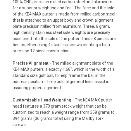
100% CNC precision milled carbon steel and aluminum
for a superior weighting and feel. The face and the sole
of the KE4 MAX putter is made from milled carbon steel
that is attached to an upper body and crown alignment
plate precision milled from aluminum. Three, 6 gram,
high density stainless steel sole weights are precisely
positioned into the sole of the putter. These 8 pieces are
tied together using 4 stainless screws creating a high
precision 12 piece construction.
Precise Alignment -
The milled alignment plate of the
KE4 MAX putters is exactly 1.68", which is the width of a
standard size golf ball, to help frame the ball in the
address position. Three bold alignment lines assist in
assuring proper alignment.
Customizable Head Weighting -
The KE4 MAX putter
head features a 370 gram stock weight that can be
customized to reach a weight range from 358 grams to
394 grams (36 grams total) using the Maltby Torx
screws.