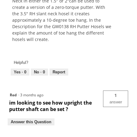
Neck in either the 1.5" or 2"can be used to
create a version of a zero-torque putter. With
the 3.5" RH slant neck hosel it creates
approximately a 10-degree toe hang. In the
Description for the GW0138 RH Putter Hosels we
explain the amount of toe hang the different
hosels will create.
Helpful?
Yes ·
0
No ·
0
Report
Red
·
3 months ago
1
im looking to see how upright the
answer
putter shaft can be set ?
Answer this Question