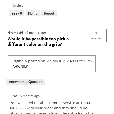
Helpful?
Yes ·
0
No ·
0
Report
Gramps98
·
9 months ago
1
Would it be possible too pick a
answer
different color on the grip?
Originally posted on
Maltby KE4 MAX Putter Pak
- ORG/BLK
Answer this Question
JimY
·
9 months ago
You will need to call Customer Service at 1-800-
848-8358 with your order and they should be
able to change the grip to a different color in the