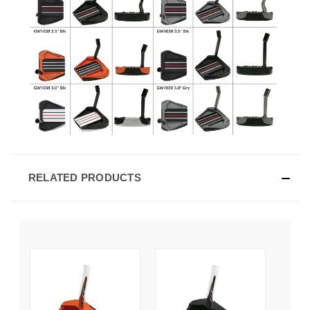
RELATED PRODUCTS