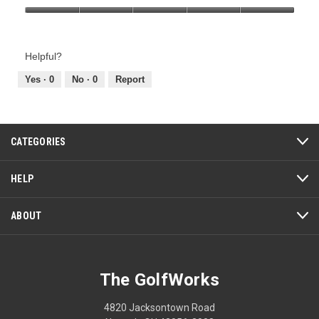
Product,
Value
5
of
out
Product,
of
Helpful?
5
5
out
Yes ·
0
No ·
0
Report
of
5
CATEGORIES
HELP
ABOUT
The GolfWorks
4820 Jacksontown Road