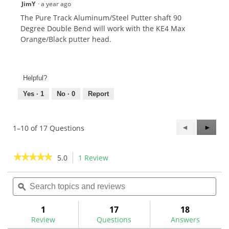
JimY
·
a year ago
The Pure Track Aluminum/Steel Putter shaft 90
Degree Double Bend will work with the KE4 Max
Orange/Black putter head.
Helpful?
Yes ·
1
No ·
0
Report
Previous
◄
Next
►
1–10 of 17 Questions
Questions
Questi
★★★★★
★★★★★
5.0
1 Review
This
action
5
out
Search
Sea
will
of
topics
ϙ
topi
navigate
5
and
and
to
stars.
reviews
rev
1
17
18
Read
reviews.
reviews
Review
Questions
Answers
for