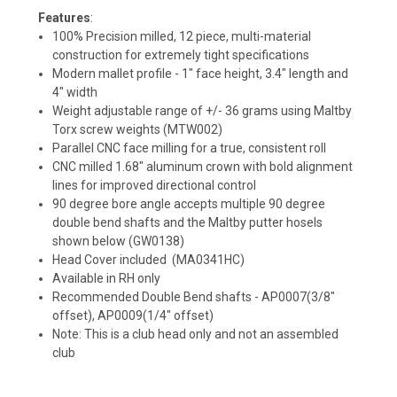
Features
:
100% Precision milled, 12 piece, multi-material
construction for extremely tight specifications
Modern mallet profile - 1" face height, 3.4" length and
4" width
Weight adjustable range of +/- 36 grams using Maltby
Torx screw weights (MTW002)
Parallel CNC face milling for a true, consistent roll
CNC milled 1.68" aluminum crown with bold alignment
lines for improved directional control
90 degree bore angle accepts multiple 90 degree
double bend shafts and the Maltby putter hosels
shown below (GW0138)
Head Cover included (MA0341HC)
Available in RH only
Recommended Double Bend shafts - AP0007(3/8"
offset), AP0009(1/4" offset)
Note: This is a club head only and not an assembled
club