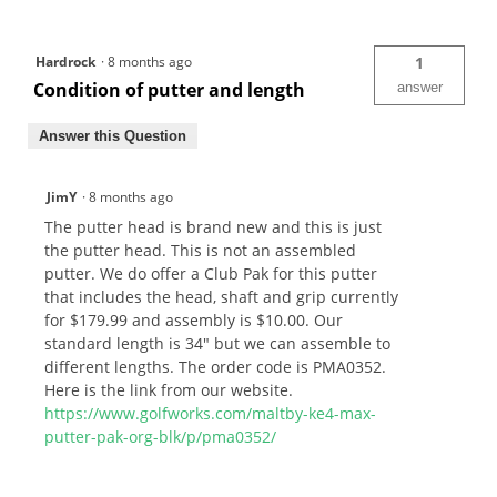
Hardrock
·
8 months ago
1
Condition of putter and length
answer
Answer this Question
JimY
·
8 months ago
The putter head is brand new and this is just
the putter head. This is not an assembled
putter. We do offer a Club Pak for this putter
that includes the head, shaft and grip currently
for $179.99 and assembly is $10.00. Our
standard length is 34" but we can assemble to
different lengths. The order code is PMA0352.
Here is the link from our website.
https://www.golfworks.com/maltby-ke4-max-
putter-pak-org-blk/p/pma0352/