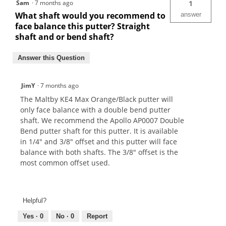
Sam
·
7 months ago
1
What shaft would you recommend to
answer
face balance this putter? Straight
shaft and or bend shaft?
Answer this Question
JimY
·
7 months ago
The Maltby KE4 Max Orange/Black putter will
only face balance with a double bend putter
shaft. We recommend the Apollo AP0007 Double
Bend putter shaft for this putter. It is available
in 1/4" and 3/8" offset and this putter will face
balance with both shafts. The 3/8" offset is the
most common offset used.
Helpful?
Yes ·
0
No ·
0
Report