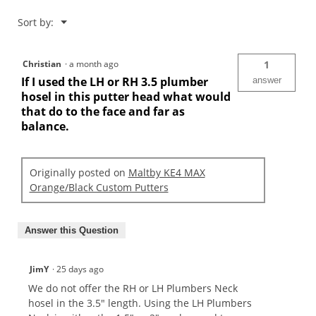
Menu
Sort by:
▼
Christian
·
a month ago
1
If I used the LH or RH 3.5 plumber
answer
hosel in this putter head what would
that do to the face and far as
balance.
Originally posted on
Maltby KE4 MAX
Orange/Black Custom Putters
Answer this Question
JimY
·
25 days ago
We do not offer the RH or LH Plumbers Neck
hosel in the 3.5" length. Using the LH Plumbers