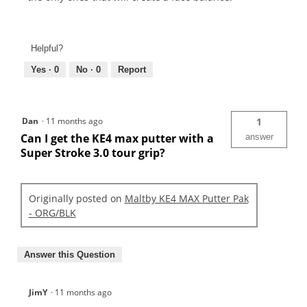
Helpful?
Yes ·
0
No ·
0
Report
Dan
·
11 months ago
1
Can I get the KE4 max putter with a
answer
Super Stroke 3.0 tour grip?
Originally posted on
Maltby KE4 MAX Putter Pak
- ORG/BLK
Answer this Question
JimY
·
11 months ago