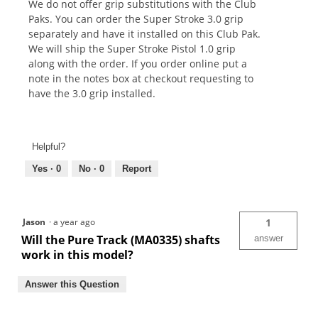
We do not offer grip substitutions with the Club
Paks. You can order the Super Stroke 3.0 grip
separately and have it installed on this Club Pak.
We will ship the Super Stroke Pistol 1.0 grip
along with the order. If you order online put a
note in the notes box at checkout requesting to
have the 3.0 grip installed.
Helpful?
Yes ·
0
No ·
0
Report
Jason
·
a year ago
1
Will the Pure Track (MA0335) shafts
answer
work in this model?
Answer this Question