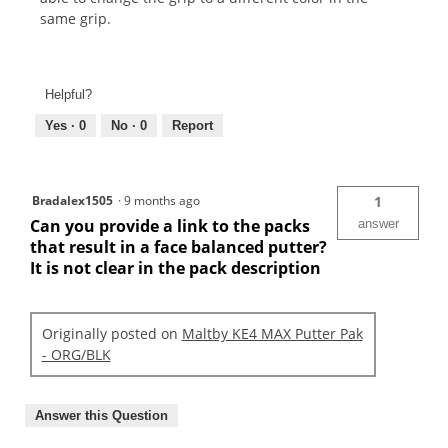
same grip.
Helpful?
Yes ·
0
No ·
0
Report
Bradalex1505
·
9 months ago
1
Can you provide a link to the packs
answer
that result in a face balanced putter?
It is not clear in the pack description
Originally posted on
Maltby KE4 MAX Putter Pak
- ORG/BLK
Answer this Question