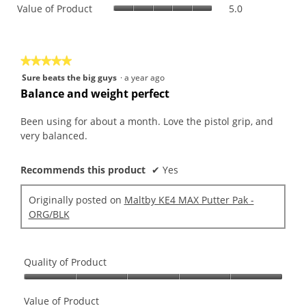
Value
Value of Product
5.0
Product,
is
of
average
5
Product,
rating
of
average
value
5.
rating
is
★★★★★
★★★★★
value
5
5
Sure beats the big guys
·
a year ago
is
of
out
Balance and weight perfect
5
5.
of
of
5.
5
Been using for about a month. Love the pistol grip, and
stars.
very balanced.
Recommends this product
✔
Yes
Originally posted on
Maltby KE4 MAX Putter Pak -
ORG/BLK
Quality of Product
Quality
of
Value of Product