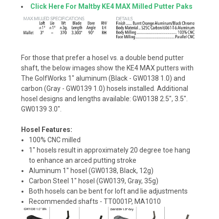
Click Here For Maltby KE4 MAX Milled Putter Paks
For those that prefer a hosel vs. a double bend putter
shaft, the below images show the KE4 MAX putters with
The GolfWorks 1" aluminum (Black - GW0138 1.0) and
carbon (Gray - GW0139 1.0) hosels installed. Additional
hosel designs and lengths available: GW0138 2.5", 3.5".
GW0139 3.0".
Hosel Features:
100% CNC milled
1" hosels result in approximately 20 degree toe hang
to enhance an arced putting stroke
Aluminum 1" hosel (GW0138, Black, 12g)
Carbon Steel 1" hosel (GW0139, Gray, 35g)
Both hosels can be bent for loft and lie adjustments
Recommended shafts - TT0001P, MA1010