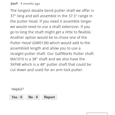
JimY
·
4 months ago
The longest double bend putter shaft we offer is
37" long and will assemble in the 37.5" range in
the putter head. If you need it assemble longer
we would need to use a shaft extension. If you
go to long the shaft might get a little to flexible.
Another option would be to chose one of the
Putter Hosel (GW0138) which would add to the
assembled length and allow you to use a
straight putter shaft. Our GolfWorks Putter shaft
MA1010 is a 38" shaft and we also have the
SKP48 which is a 48" putter shaft that could be
cut down and used for an arm lock putter.
Helpful?
Yes ·
0
No ·
0
Report