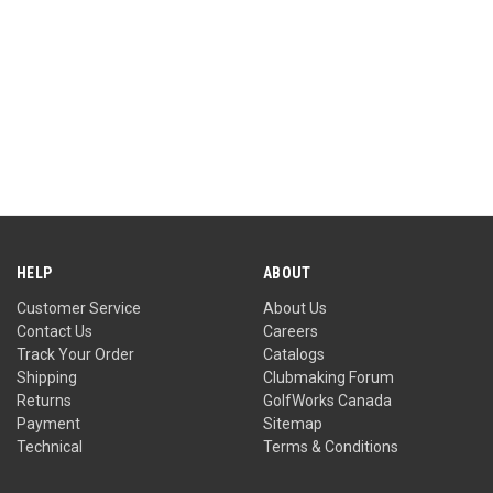
HELP
ABOUT
Customer Service
About Us
Contact Us
Careers
Track Your Order
Catalogs
Shipping
Clubmaking Forum
Returns
GolfWorks Canada
Payment
Sitemap
Technical
Terms & Conditions