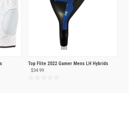
s
Top Flite 2022 Gamer Mens LH Hybrids
$34.99
0.0
out
of
5
stars.