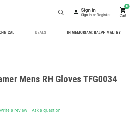
0
Sign in
Sign in or Register
Cart
CHNICAL
DEALS
IN MEMORIAM: RALPH MALTBY
Gamer Mens RH Gloves TFG0034
Write a review
Ask a question
g
.
e