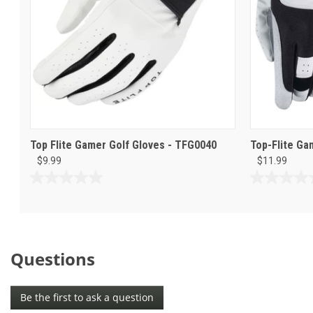
Top Flite Gamer Golf Gloves - TFG0040
Top-Flite Ga
$9.99
$11.99
0.0
0.0
out
out
of
of
5
5
stars.
stars.
Questions
Be the first to ask a question