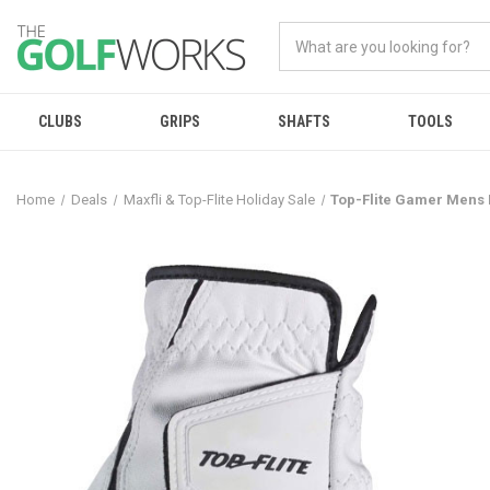
CLUBS
GRIPS
SHAFTS
TOOLS
Home
Deals
Maxfli & Top-Flite Holiday Sale
Top-Flite Gamer Mens