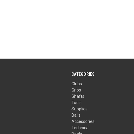
CATEGORIES
Clubs
Grips
Shafts
Tools
Supplies
Balls
Accessories
Technical
Deals