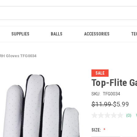
SUPPLIES
BALLS
ACCESSORIES
TE
 RH Gloves TFG0034
SALE
Top-Flite 
SKU:
TFG0034
$11.99
$5.99
(0)
No
ratin
value
SIZE:
Sam
page