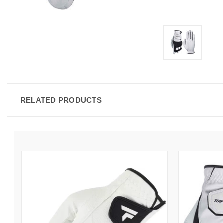
RELATED PRODUCTS