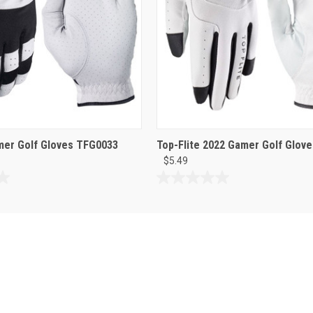
mer Golf Gloves TFG0033
Top-Flite 2022 Gamer Golf Glove
$5.49
0.0
out
of
5
stars.