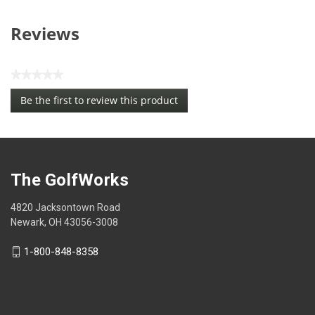
Reviews
★★★★★
No
Be the first to review this product
rating
.
value
This
action
will
open
The GolfWorks
a
modal
4820 Jacksontown Road
dialog.
Newark, OH 43056-3008
1-800-848-8358