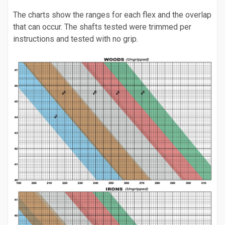
The charts show the ranges for each flex and the overlap
that can occur. The shafts tested were trimmed per
instructions and tested with no grip.