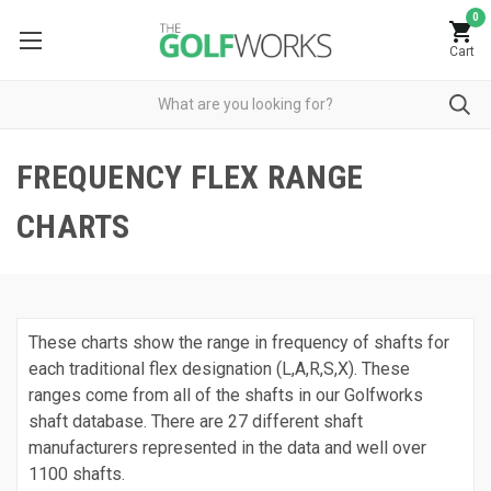
0
Cart
FREQUENCY FLEX RANGE
CHARTS
These charts show the range in frequency of shafts for
each traditional flex designation (L,A,R,S,X). These
ranges come from all of the shafts in our Golfworks
shaft database. There are 27 different shaft
manufacturers represented in the data and well over
1100 shafts.