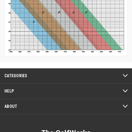
CATEGORIES
HELP
ABOUT