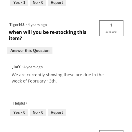
Yes ·
1
No ·
0
Report
Tiger168
·
4 years ago
1
when will you be re-stocking this
answer
item?
Answer this Question
JimY
·
4 years ago
We are currently showing these are due in the
week of February 13th.
Helpful?
Yes ·
0
No ·
0
Report