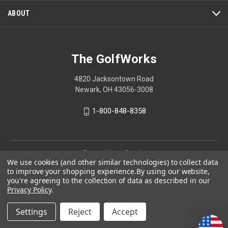
ABOUT
The GolfWorks
4820 Jacksontown Road
Newark, OH 43056-3008
1-800-848-8358
© 2026 The GolfWorks
We use cookies (and other similar technologies) to collect data
Your Privacy Choices
to improve your shopping experience.
By using our website,
you're agreeing to the collection of data as described in our
Privacy Policy
Privacy Policy
.
Settings
Reject
Accept