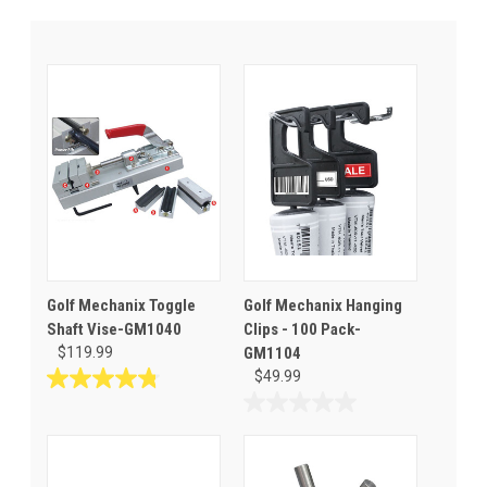
Golf Mechanix Toggle
Golf Mechanix Hanging
Shaft Vise-GM1040
Clips - 100 Pack-
$119.99
GM1104
$49.99
4.8
out
0.0
of
out
5
of
stars.
5