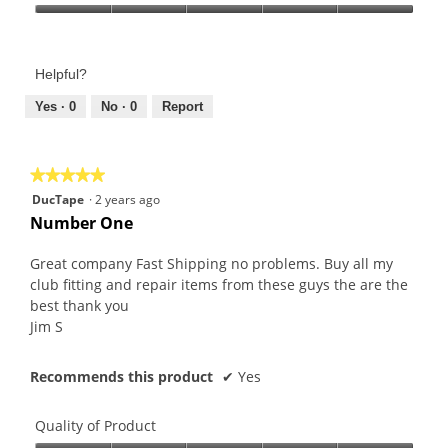
Product,
Value
5
of
out
Product,
of
Helpful?
5
5
out
Yes ·
0
No ·
0
Report
of
5
★★★★★
★★★★★
5
DucTape
·
2 years ago
out
Number One
of
5
Great company Fast Shipping no problems. Buy all my
stars.
club fitting and repair items from these guys the are the
best thank you
Jim S
Recommends this product
✔
Yes
Quality of Product