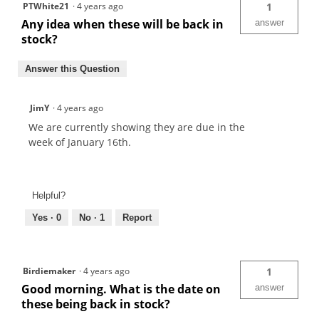
PTWhite21
·
4 years ago
1
Any idea when these will be back in
answer
stock?
Answer this Question
JimY
·
4 years ago
We are currently showing they are due in the
week of January 16th.
Helpful?
Yes ·
0
No ·
1
Report
Birdiemaker
·
4 years ago
1
Good morning. What is the date on
answer
these being back in stock?