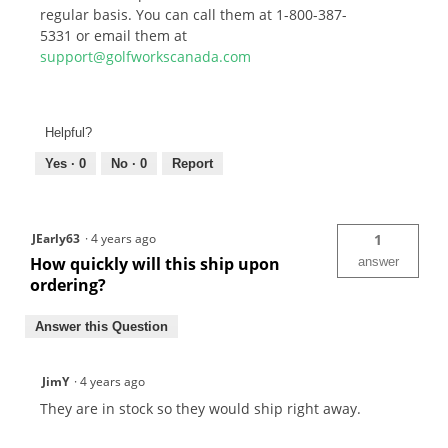
regular basis. You can call them at 1-800-387-
5331 or email them at
support@golfworkscanada.com
Helpful?
Yes ·
0
No ·
0
Report
JEarly63
·
4 years ago
1
How quickly will this ship upon
answer
ordering?
Answer this Question
JimY
·
4 years ago
They are in stock so they would ship right away.