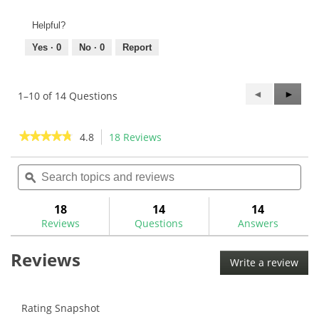
Helpful?
Yes ·
0
No ·
0
Report
Previous
◄
Next
►
1–10 of 14 Questions
Questions
Questi
★★★★★
★★★★★
4.8
18 Reviews
This
action
4.8
out
Search
Sea
will
of
topics
ϙ
topi
navigate
5
and
and
to
stars.
reviews
rev
18
14
14
Read
reviews.
reviews
Reviews
Questions
Answers
for
Golf
Reviews
Mechanix
Write a review
.
Head
This
to
Shaft
acti
Drying
will
Rating Snapshot
Clip-