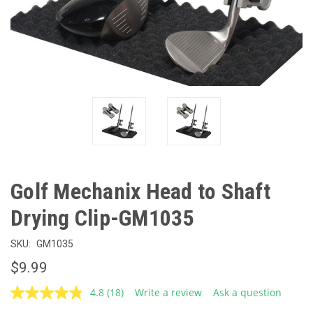
Golf Mechanix Head to Shaft
Drying Clip-GM1035
SKU:
GM1035
$9.99
4.8
(18)
Write a review
Ask a question
Read
18