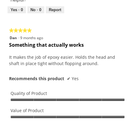
4
5
out
Yes ·
0
No ·
0
Report
of
5
★★★★★
★★★★★
5
Dan
·
9 months ago
out
Something that actually works
of
5
It makes the job of epoxy easier. Holds the head and
stars.
shaft in place tight without flopping around.
Recommends this product
✔
Yes
Quality of Product
Quality
of
Value of Product
Product,
Value
5
of
out
Product,