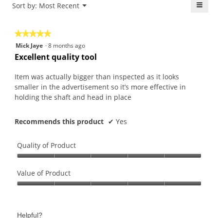
is
≡
Menu
Sort by:
Most Recent
of
▼
4.8
5.
Click
of
on
the
5.
★★★★★
★★★★★
follo
butt
5
Mick Jaye
·
8 months ago
will
out
upda
Excellent quality tool
the
of
conte
5
belo
Item was actually bigger than inspected as it looks
stars.
smaller in the advertisement so it’s more effective in
holding the shaft and head in place
Recommends this product
✔
Yes
Quality of Product
Quality
of
Value of Product
Product,
Value
5
of
out
Product,
of
Helpful?