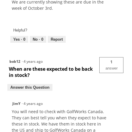
We are currently showing these are due in the
week of October 3rd.
Helpful?
Yes ·
0
No ·
0
Report
bob12
·
4 years ago
1
When are these expected to be back
answer
in stock?
Answer this Question
JimY
·
4 years ago
You will need to check with GolfWorks Canada.
They can best tell you when they expect to have
these in stock. We have them in stock here in
the US and ship to GolfWorks Canada on a