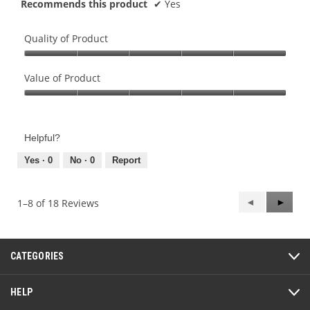
Recommends this product
✔
Yes
Quality of Product
Quality
of
Value of Product
Product,
Value
5
of
out
Product,
of
Helpful?
5
5
out
Yes ·
0
No ·
0
Report
of
5
Previous
◄
Next
►
1–8 of 18 Reviews
Reviews
Review
CATEGORIES
HELP