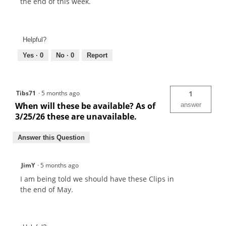
the end of this week.
Helpful?
Yes ·
0
No ·
0
Report
Tibs71
·
5 months ago
1
When will these be available? As of
answer
3/25/26 these are unavailable.
Answer this Question
JimY
·
5 months ago
I am being told we should have these Clips in
the end of May.