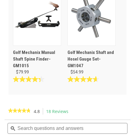
10
stars.
reviews
Golf Mechanix Manual
Golf Mechanix Shaft and
Shaft Spine Finder-
Hosel Gauge Set-
GM1015
GM1047
$79.99
$54.99
4.3
4.6
out
out
of
of
5
5
stars.
stars.
★★★★★
★★★★★
4.8
18 Reviews
This
12
14
action
4.8
reviews
reviews
out
Search
Sea
will
of
questions
ϙ
ques
navigate
5
and
and