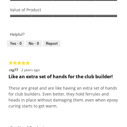
Quality
of
Value of Product
Product,
Value
5
of
out
Product,
of
Helpful?
5
5
out
Yes ·
0
No ·
0
Report
of
5
★★★★★
★★★★★
5
ctg77
·
2 years ago
out
Like an extra set of hands for the club builder!
of
5
These are great and are like having an extra set of hands
stars.
for club builders. Even better, they hold ferrules and
heads in place without damaging them, even when epoxy
curing starts to get warm.