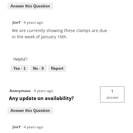
Answer this Question
JimY
·
4 years ago
We are currently showing these clamps are due
in the week of January 16th.
Helpful?
Yes ·
1
No ·
0
Report
Anonymous
·
4 years ago
1
Any update on availability?
answer
Answer this Question
JimY
·
4 years ago