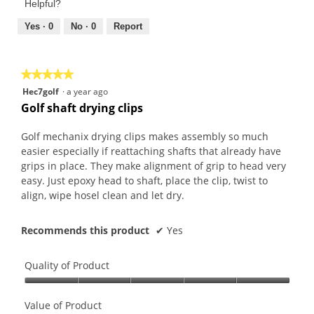
of
Helpful?
5
5
out
Yes ·
0
No ·
0
Report
of
5
★★★★★
★★★★★
5
Hec7golf
·
a year ago
out
Golf shaft drying clips
of
5
Golf mechanix drying clips makes assembly so much
stars.
easier especially if reattaching shafts that already have
grips in place. They make alignment of grip to head very
easy. Just epoxy head to shaft, place the clip, twist to
align, wipe hosel clean and let dry.
Recommends this product
✔
Yes
Quality of Product
Quality
of
Value of Product