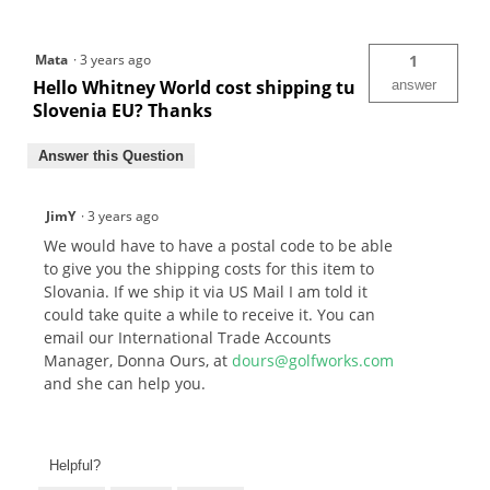
Mata
·
3 years ago
1
Hello Whitney World cost shipping tu
answer
Slovenia EU? Thanks
Answer this Question
JimY
·
3 years ago
We would have to have a postal code to be able
to give you the shipping costs for this item to
Slovania. If we ship it via US Mail I am told it
could take quite a while to receive it. You can
email our International Trade Accounts
Manager, Donna Ours, at
dours@golfworks.com
and she can help you.
Helpful?