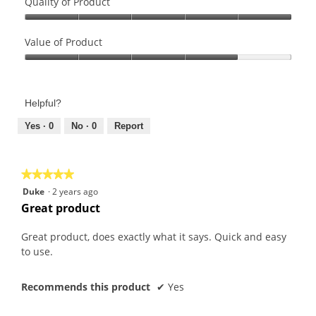
Quality of Product
Quality
of
Value of Product
Product,
Value
5
of
out
Product,
of
Helpful?
4
5
out
Yes ·
0
No ·
0
Report
of
5
★★★★★
★★★★★
5
Duke
·
2 years ago
out
Great product
of
5
Great product, does exactly what it says. Quick and easy
stars.
to use.
Recommends this product
✔
Yes