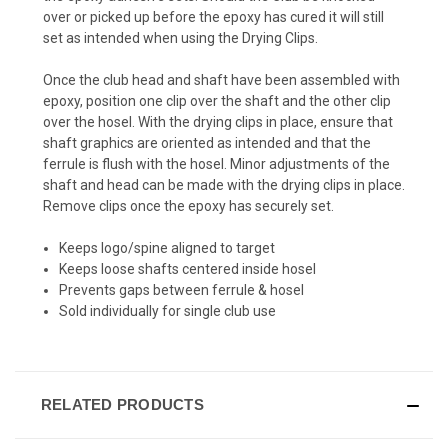
over or picked up before the epoxy has cured it will still
set as intended when using the Drying Clips.
Once the club head and shaft have been assembled with
epoxy, position one clip over the shaft and the other clip
over the hosel. With the drying clips in place, ensure that
shaft graphics are oriented as intended and that the
ferrule is flush with the hosel. Minor adjustments of the
shaft and head can be made with the drying clips in place.
Remove clips once the epoxy has securely set.
Keeps logo/spine aligned to target
Keeps loose shafts centered inside hosel
Prevents gaps between ferrule & hosel
Sold individually for single club use
RELATED PRODUCTS