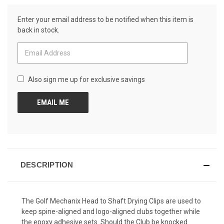
Reviews.
CURRENT
Same
Enter your email address to be notified when this item is
page
STOCK:
link.
back in stock.
Also sign me up for exclusive savings
DESCRIPTION
The Golf Mechanix Head to Shaft Drying Clips are used to
keep spine-aligned and logo-aligned clubs together while
the epoxy adhesive sets. Should the Club be knocked