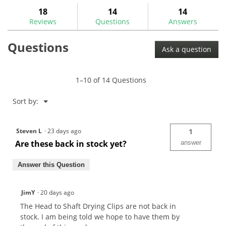
to
stars.
answers
ans
18
14
14
Read
reviews.
reviews
Reviews
Questions
Answers
for
Golf
Questions
Mechanix
Ask a question
Head
to
Shaft
Drying
1–10 of 14 Questions
Clip-
GM1035
Menu
Sort by:
▼
Steven L
·
23 days ago
1
Are these back in stock yet?
answer
Answer this Question
JimY
·
20 days ago
The Head to Shaft Drying Clips are not back in
stock. I am being told we hope to have them by