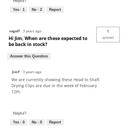
Helpful?
Yes ·
1
No ·
2
Report
vagolf
·
3 years ago
1
Hi Jim, When are these expected to
answer
be back in stock?
Answer this Question
JimY
·
3 years ago
We are currently showing these Head to Shaft
Drying Clips are due in the week of February
12th.
Helpful?
Yes ·
0
No ·
0
Report