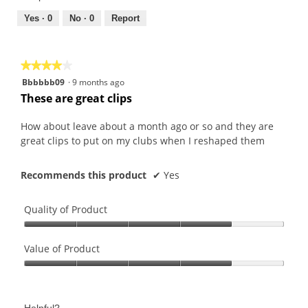
5
5
out
Yes ·
0
No ·
0
Report
of
5
★★★★★
★★★★★
4
Bbbbbb09
·
9 months ago
out
These are great clips
of
5
How about leave about a month ago or so and they are
stars.
great clips to put on my clubs when I reshaped them
Recommends this product
✔
Yes
Quality of Product
Quality
of
Value of Product
Product,
Value
4
of
out
Product,
of
Helpful?