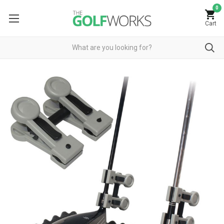
0
Cart