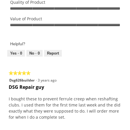
Quality of Product
Quality
of
Value of Product
Product,
Value
5
of
out
Product,
of
Helpful?
5
5
out
Yes ·
0
No ·
0
Report
of
5
★★★★★
★★★★★
5
Dsg626builder
·
3 years ago
out
DSG Repair guy
of
5
I bought these to prevent ferrule creep when reshafting
stars.
clubs. I used them for the first time last week and the did
exactly what they were supposed to do. I will order more
for when I do a complete set.