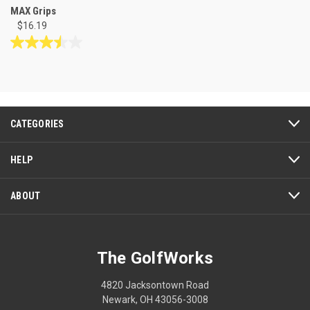
MAX Grips
$16.19
3.5
out
of
5
stars.
2
CATEGORIES
reviews
HELP
ABOUT
The GolfWorks
4820 Jacksontown Road
Newark, OH 43056-3008