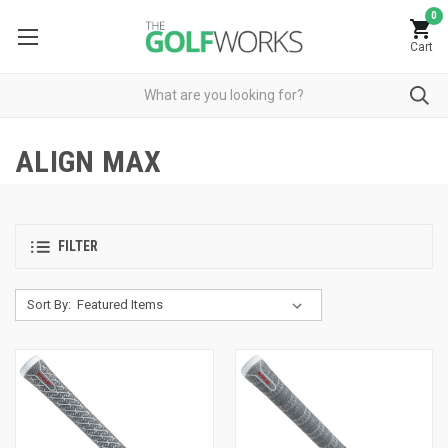
0
Cart
ALIGN MAX
FILTER
Sort By: