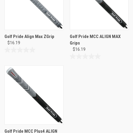
Golf Pride Align Max ZGrip
Golf Pride MCC ALIGN MAX
$16.19
Grips
$16.19
0.0
out
0.0
of
out
5
of
stars.
5
stars.
Golf Pride MCC Plus4 ALIGN