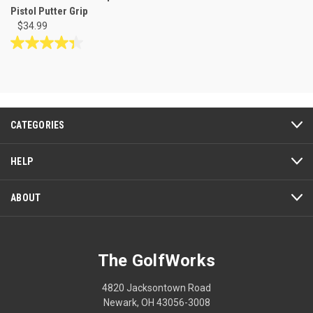
Pistol Putter Grip
$34.99
4.3
out
of
5
stars.
3
CATEGORIES
reviews
HELP
ABOUT
The GolfWorks
4820 Jacksontown Road
Newark, OH 43056-3008