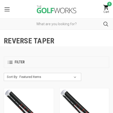
0
Cart
REVERSE TAPER
FILTER
Sort By: