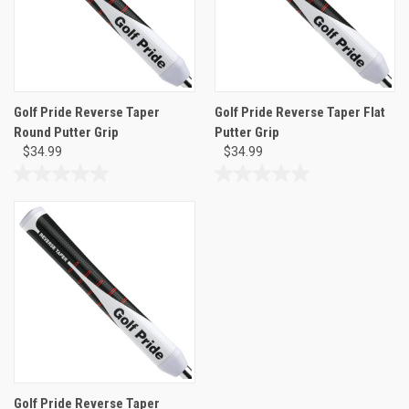
Golf Pride Reverse Taper
Golf Pride Reverse Taper Flat
Round Putter Grip
Putter Grip
$34.99
$34.99
0.0
0.0
out
out
of
of
5
5
stars.
stars.
Golf Pride Reverse Taper