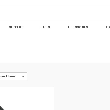
SUPPLIES
BALLS
ACCESSORIES
TE