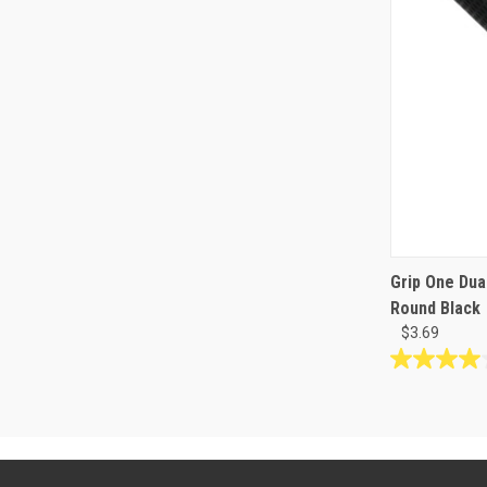
Grip One Dua
Round Black
$3.69
4.0
out
of
5
stars.
2