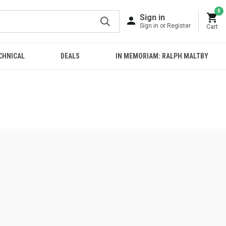
0
Sign in
Sign in or Register
Cart
CHNICAL
DEALS
IN MEMORIAM: RALPH MALTBY