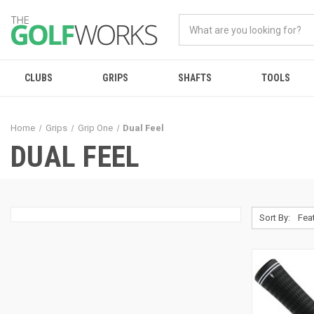
CLUBS
GRIPS
SHAFTS
TOOLS
Home
Grips
Grip One
Dual Feel
DUAL FEEL
Sort By: