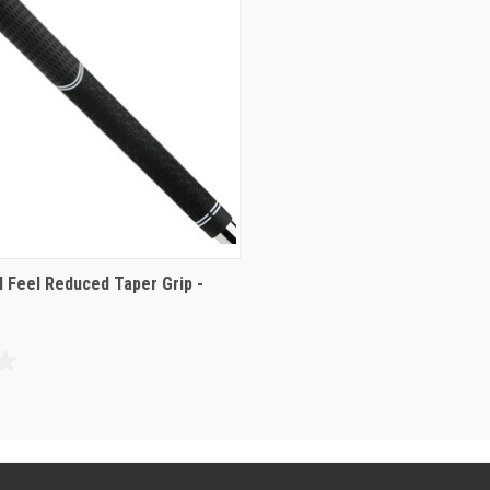
l Feel Reduced Taper Grip -