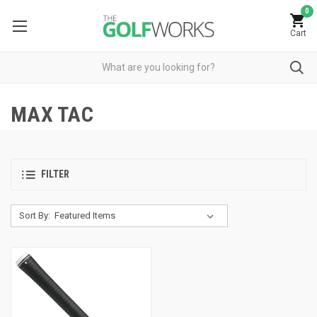
0
Cart
MAX TAC
FILTER
Sort By: