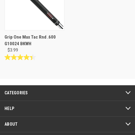
Grip One Max Tac Rnd .600
G10024 BKWH
$3.99
4.4
out
of
5
stars.
10
CATEGORIES
reviews
HELP
ABOUT