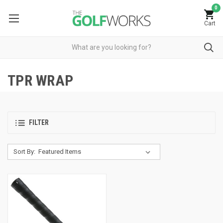
0
Cart
TPR WRAP
FILTER
Sort By: