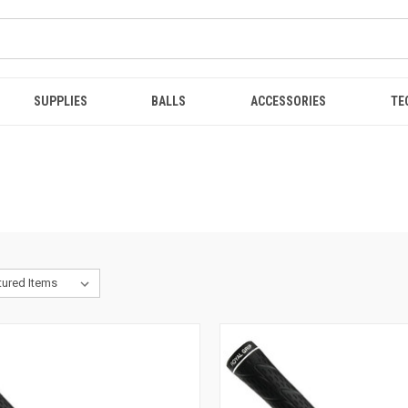
SUPPLIES
BALLS
ACCESSORIES
TE