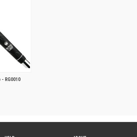
ip - RG0010