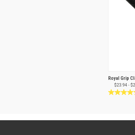
Royal Grip Cl
$23.94 - $
4.3
out
of
5
stars.
24
reviews