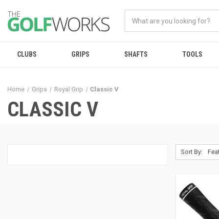
CLUBS
GRIPS
SHAFTS
TOOLS
Home
Grips
Royal Grip
Classic V
CLASSIC V
Sort By: