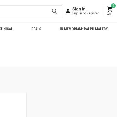
0
Sign in
Sign in or Register
Cart
CHNICAL
DEALS
IN MEMORIAM: RALPH MALTBY