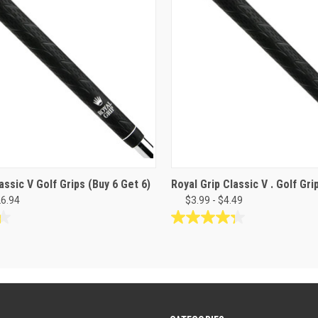
assic V Golf Grips (Buy 6 Get 6)
Royal Grip Classic V . Golf Gr
26.94
$3.99 - $4.49
4.3
out
of
5
stars.
24
reviews