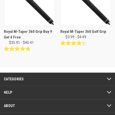
Royal M-Taper 360 Grip Buy 9
Royal M-Taper 360 Golf Grip
Get 4 Free
$3.99 - $4.49
$35.91 - $40.41
4.3
out
4.8
of
out
5
of
stars.
5
9
stars.
reviews
24
CATEGORIES
reviews
HELP
ABOUT