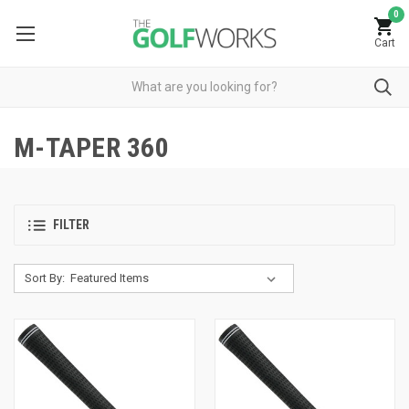
0
Cart
M-TAPER 360
FILTER
Sort By: