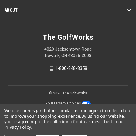
ABOUT
The GolfWorks
4820 Jacksontown Road
Newark, OH 43056-3008
1-800-848-8358
© 2026 The GolfWorks
Your Privacy Choices
We use cookies (and other similar technologies) to collect data
Privacy Policy
to improve your shopping experience.
By using our website,
you're agreeing to the collection of data as described in our
Privacy Policy
.