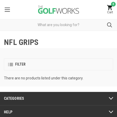
0
Cart
NFL GRIPS
FILTER
There are no products listed under this category.
CATEGORIES
HELP