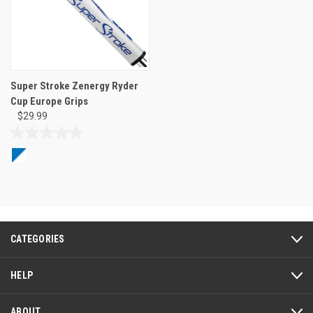
Super Stroke Zenergy Ryder
Cup Europe Grips
$29.99
0.0
out
of
5
stars.
CATEGORIES
HELP
ABOUT