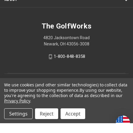
The GolfWorks
4820 Jacksontown Road
Newark, OH 43056-3008
1-800-848-8358
© 2026 The GolfWorks
We use cookies (and other similar technologies) to collect data
to improve your shopping experience.
By using our website,
Your Privacy Choices
you're agreeing to the collection of data as described in our
Privacy Policy
.
Privacy Policy
Settings
Reject
Accept