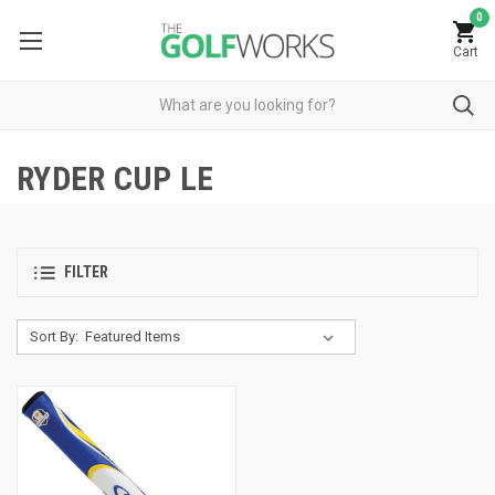
0
Cart
RYDER CUP LE
FILTER
Sort By: