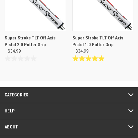
Super Stroke TLT Off Axis
Super Stroke TLT Off Axis
Pistol 2.0 Putter Grip
Pistol 1.0 Putter Grip
$34.99
$34.99
0.0
5.0
out
out
of
of
5
5
stars.
stars.
1
CATEGORIES
review
HELP
ABOUT