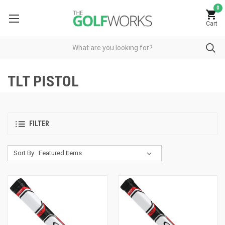
0
Cart
TLT PISTOL
FILTER
Sort By: