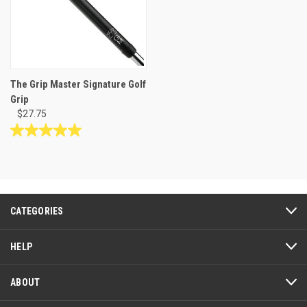
The Grip Master Signature Golf
Grip
$27.75
5.0
out
of
5
stars.
3
CATEGORIES
reviews
HELP
ABOUT