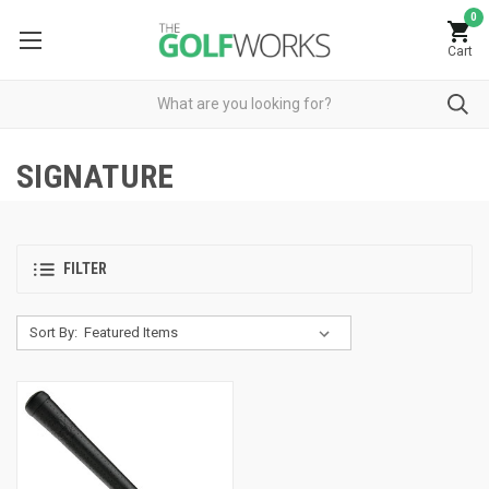
0
Cart
SIGNATURE
FILTER
Sort By: