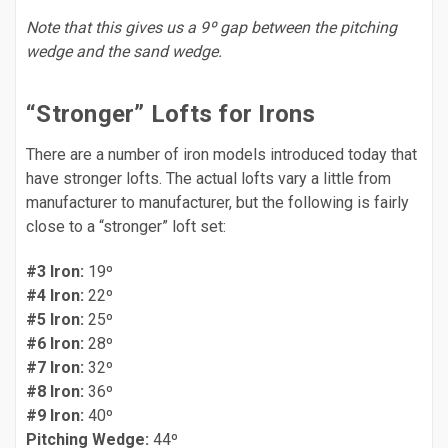
Note that this gives us a 9º gap between the pitching
wedge and the sand wedge.
“Stronger” Lofts for Irons
There are a number of iron models introduced today that
have stronger lofts. The actual lofts vary a little from
manufacturer to manufacturer, but the following is fairly
close to a “stronger” loft set:
#3 Iron:
19º
#4 Iron:
22º
#5 Iron:
25º
#6 Iron:
28º
#7 Iron:
32º
#8 Iron:
36º
#9 Iron:
40º
Pitching Wedge:
44º