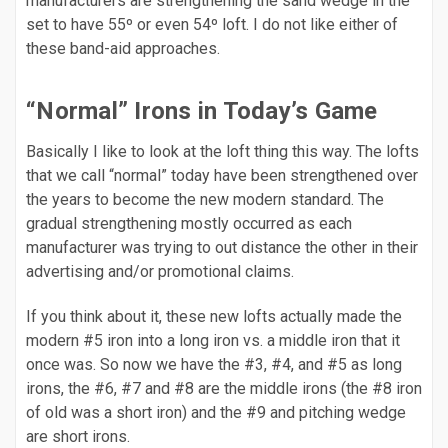
manufacturers are strengthening the sand wedge in the
set to have 55º or even 54º loft. I do not like either of
these band-aid approaches.
“Normal” Irons in Today’s Game
Basically I like to look at the loft thing this way. The lofts
that we call “normal” today have been strengthened over
the years to become the new modern standard. The
gradual strengthening mostly occurred as each
manufacturer was trying to out distance the other in their
advertising and/or promotional claims.
If you think about it, these new lofts actually made the
modern #5 iron into a long iron vs. a middle iron that it
once was. So now we have the #3, #4, and #5 as long
irons, the #6, #7 and #8 are the middle irons (the #8 iron
of old was a short iron) and the #9 and pitching wedge
are short irons.