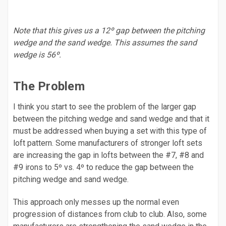
Note that this gives us a 12º gap between the pitching
wedge and the sand wedge. This assumes the sand
wedge is 56º.
The Problem
I think you start to see the problem of the larger gap
between the pitching wedge and sand wedge and that it
must be addressed when buying a set with this type of
loft pattern. Some manufacturers of stronger loft sets
are increasing the gap in lofts between the #7, #8 and
#9 irons to 5º vs. 4º to reduce the gap between the
pitching wedge and sand wedge.
This approach only messes up the normal even
progression of distances from club to club. Also, some