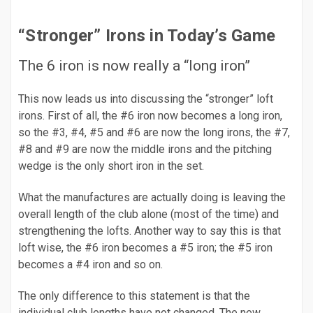
“Stronger” Irons in Today’s Game
The 6 iron is now really a “long iron”
This now leads us into discussing the “stronger” loft
irons. First of all, the #6 iron now becomes a long iron,
so the #3, #4, #5 and #6 are now the long irons, the #7,
#8 and #9 are now the middle irons and the pitching
wedge is the only short iron in the set.
What the manufactures are actually doing is leaving the
overall length of the club alone (most of the time) and
strengthening the lofts. Another way to say this is that
loft wise, the #6 iron becomes a #5 iron; the #5 iron
becomes a #4 iron and so on.
The only difference to this statement is that the
individual club lengths have not changed. The new