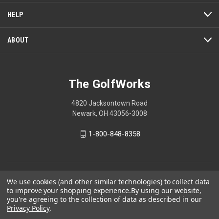
HELP
ABOUT
The GolfWorks
4820 Jacksontown Road
Newark, OH 43056-3008
1-800-848-8358
© 2026 The GolfWorks
We use cookies (and other similar technologies) to collect data
to improve your shopping experience.
By using our website,
Your Privacy Choices
you're agreeing to the collection of data as described in our
Privacy Policy
Privacy Policy
.