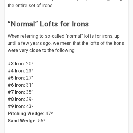
the entire set of irons.
“Normal” Lofts for Irons
When referring to so-called “normal” lofts for irons, up
until a few years ago, we mean that the lofts of the irons
were very close to the following:
#3 Iron:
20º
#4 Iron:
23º
#5 Iron:
27º
#6 Iron:
31º
#7 Iron:
35º
#8 Iron:
39º
#9 Iron:
43º
Pitching Wedge:
47º
Sand Wedge:
56º