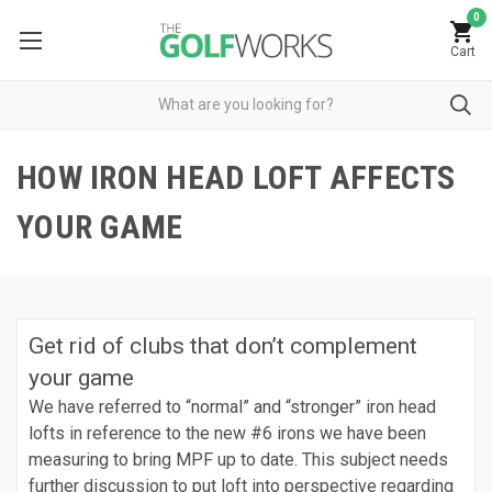
0
Cart
HOW IRON HEAD LOFT AFFECTS
YOUR GAME
Get rid of clubs that don’t complement
your game
We have referred to “normal” and “stronger” iron head
lofts in reference to the new #6 irons we have been
measuring to bring MPF up to date. This subject needs
further discussion to put loft into perspective regarding