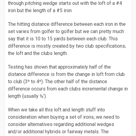
through pitching wedge starts out with the loft of a #4
iron but the length of a #5 iron.
The hitting distance difference between each iron in the
set varies from golfer to golfer but we can pretty much
say that it is 10 to 15 yards between each club. This
difference is mostly created by two club specifications;
the loft and the clubs length.
Testing has shown that approximately half of the
distance difference is from the change in loft from club
to club (3º to 4º). The other half of the distance
difference occurs from each clubs incremental change in
length (usually ½’).
When we take all this loft and length stuff into
consideration when buying a set of irons, we need to
consider alternatives regarding additional wedges
and/or additional hybrids or fairway metals. The