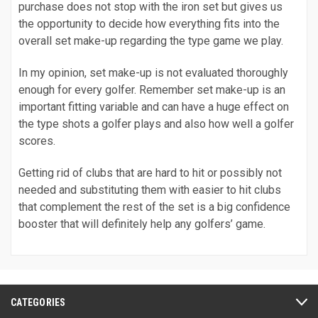
purchase does not stop with the iron set but gives us
the opportunity to decide how everything fits into the
overall set make-up regarding the type game we play.
In my opinion, set make-up is not evaluated thoroughly
enough for every golfer. Remember set make-up is an
important fitting variable and can have a huge effect on
the type shots a golfer plays and also how well a golfer
scores.
Getting rid of clubs that are hard to hit or possibly not
needed and substituting them with easier to hit clubs
that complement the rest of the set is a big confidence
booster that will definitely help any golfers’ game.
CATEGORIES