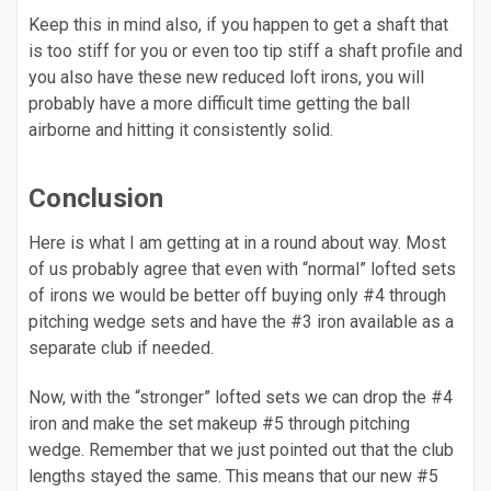
Keep this in mind also, if you happen to get a shaft that
is too stiff for you or even too tip stiff a shaft profile and
you also have these new reduced loft irons, you will
probably have a more difficult time getting the ball
airborne and hitting it consistently solid.
Conclusion
Here is what I am getting at in a round about way. Most
of us probably agree that even with “normal” lofted sets
of irons we would be better off buying only #4 through
pitching wedge sets and have the #3 iron available as a
separate club if needed.
Now, with the “stronger” lofted sets we can drop the #4
iron and make the set makeup #5 through pitching
wedge. Remember that we just pointed out that the club
lengths stayed the same. This means that our new #5