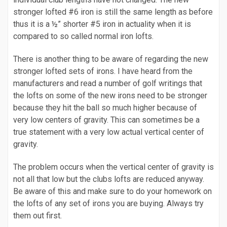
stronger lofted #6 iron is still the same length as before
thus it is a ½” shorter #5 iron in actuality when it is
compared to so called normal iron lofts.
There is another thing to be aware of regarding the new
stronger lofted sets of irons. I have heard from the
manufacturers and read a number of golf writings that
the lofts on some of the new irons need to be stronger
because they hit the ball so much higher because of
very low centers of gravity. This can sometimes be a
true statement with a very low actual vertical center of
gravity.
The problem occurs when the vertical center of gravity is
not all that low but the clubs lofts are reduced anyway.
Be aware of this and make sure to do your homework on
the lofts of any set of irons you are buying. Always try
them out first.